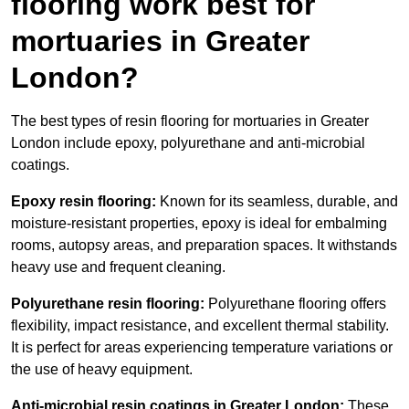
flooring work best for
mortuaries in Greater
London?
The best types of resin flooring for mortuaries in Greater
London include epoxy, polyurethane and anti-microbial
coatings.
Epoxy resin flooring:
Known for its seamless, durable, and
moisture-resistant properties, epoxy is ideal for embalming
rooms, autopsy areas, and preparation spaces. It withstands
heavy use and frequent cleaning.
Polyurethane resin flooring:
Polyurethane flooring offers
flexibility, impact resistance, and excellent thermal stability.
It is perfect for areas experiencing temperature variations or
the use of heavy equipment.
Anti-microbial resin coatings in Greater London:
These