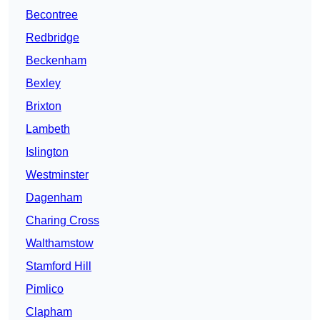
Becontree
Redbridge
Beckenham
Bexley
Brixton
Lambeth
Islington
Westminster
Dagenham
Charing Cross
Walthamstow
Stamford Hill
Pimlico
Clapham