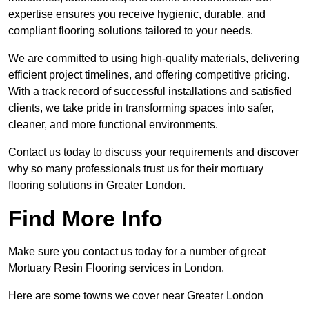
expertise ensures you receive hygienic, durable, and
compliant flooring solutions tailored to your needs.
We are committed to using high-quality materials, delivering
efficient project timelines, and offering competitive pricing.
With a track record of successful installations and satisfied
clients, we take pride in transforming spaces into safer,
cleaner, and more functional environments.
Contact us today to discuss your requirements and discover
why so many professionals trust us for their mortuary
flooring solutions in Greater London.
Find More Info
Make sure you contact us today for a number of great
Mortuary Resin Flooring services in London.
Here are some towns we cover near Greater London