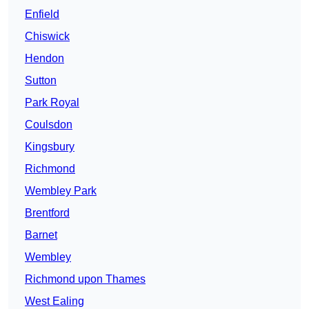
Enfield
Chiswick
Hendon
Sutton
Park Royal
Coulsdon
Kingsbury
Richmond
Wembley Park
Brentford
Barnet
Wembley
Richmond upon Thames
West Ealing