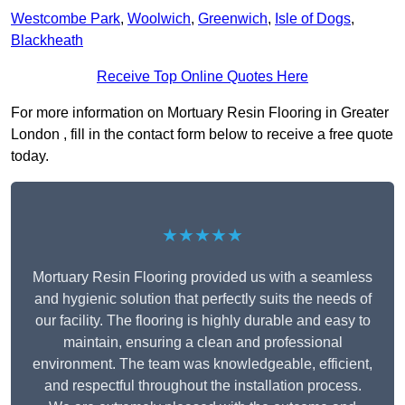
Westcombe Park
,
Woolwich
,
Greenwich
,
Isle of Dogs
,
Blackheath
Receive Top Online Quotes Here
For more information on Mortuary Resin Flooring in Greater
London , fill in the contact form below to receive a free quote
today.
★★★★★
Mortuary Resin Flooring provided us with a seamless
and hygienic solution that perfectly suits the needs of
our facility. The flooring is highly durable and easy to
maintain, ensuring a clean and professional
environment. The team was knowledgeable, efficient,
and respectful throughout the installation process.