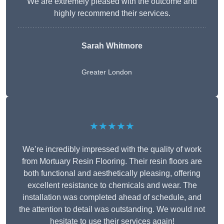
We are extremely pleased with the outcome and
highly recommend their services.
Sarah Whitmore
Greater London
★★★★★
We’re incredibly impressed with the quality of work
from Mortuary Resin Flooring. Their resin floors are
both functional and aesthetically pleasing, offering
excellent resistance to chemicals and wear. The
installation was completed ahead of schedule, and
the attention to detail was outstanding. We would not
hesitate to use their services again!