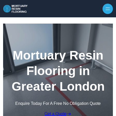
Skip to content
Mortuary Resin
Flooring in
Greater London
Enquire Today For A Free No Obligation Quote
Get a Quote