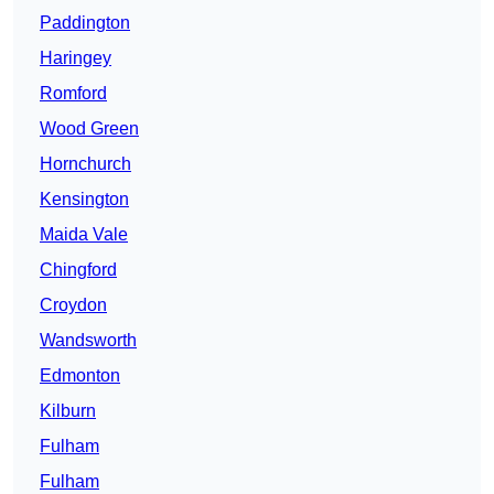
Paddington
Haringey
Romford
Wood Green
Hornchurch
Kensington
Maida Vale
Chingford
Croydon
Wandsworth
Edmonton
Kilburn
Fulham
Fulham