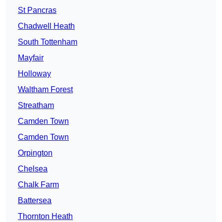
St Pancras
Chadwell Heath
South Tottenham
Mayfair
Holloway
Waltham Forest
Streatham
Camden Town
Camden Town
Orpington
Chelsea
Chalk Farm
Battersea
Thornton Heath