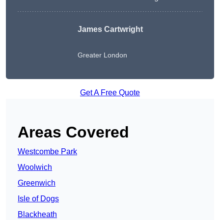
James Cartwright
Greater London
Get A Free Quote
Areas Covered
Westcombe Park
Woolwich
Greenwich
Isle of Dogs
Blackheath