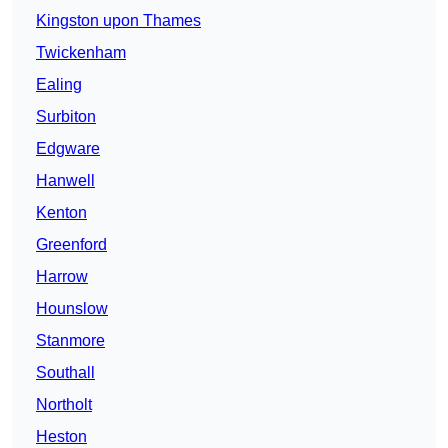
Kingston upon Thames
Twickenham
Ealing
Surbiton
Edgware
Hanwell
Kenton
Greenford
Harrow
Hounslow
Stanmore
Southall
Northolt
Heston