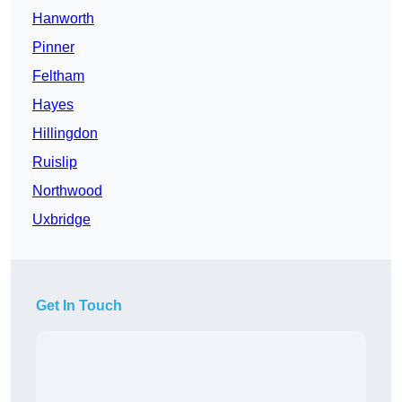
Hanworth
Pinner
Feltham
Hayes
Hillingdon
Ruislip
Northwood
Uxbridge
Get In Touch