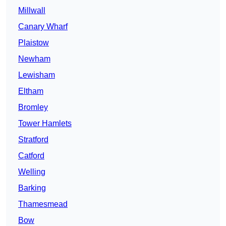
Millwall
Canary Wharf
Plaistow
Newham
Lewisham
Eltham
Bromley
Tower Hamlets
Stratford
Catford
Welling
Barking
Thamesmead
Bow