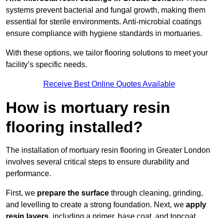
systems prevent bacterial and fungal growth, making them
essential for sterile environments. Anti-microbial coatings
ensure compliance with hygiene standards in mortuaries.
With these options, we tailor flooring solutions to meet your
facility’s specific needs.
Receive Best Online Quotes Available
How is mortuary resin
flooring installed?
The installation of mortuary resin flooring in Greater London
involves several critical steps to ensure durability and
performance.
First, we
prepare the surface
through cleaning, grinding,
and levelling to create a strong foundation. Next, we
apply
resin layers
, including a primer, base coat, and topcoat,