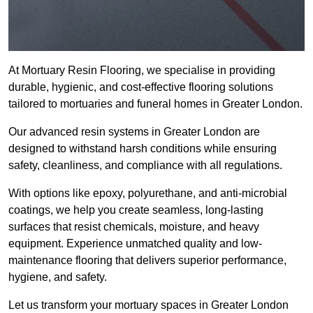
At Mortuary Resin Flooring, we specialise in providing
durable, hygienic, and cost-effective flooring solutions
tailored to mortuaries and funeral homes in Greater London.
Our advanced resin systems in Greater London are
designed to withstand harsh conditions while ensuring
safety, cleanliness, and compliance with all regulations.
With options like epoxy, polyurethane, and anti-microbial
coatings, we help you create seamless, long-lasting
surfaces that resist chemicals, moisture, and heavy
equipment. Experience unmatched quality and low-
maintenance flooring that delivers superior performance,
hygiene, and safety.
Let us transform your mortuary spaces in Greater London