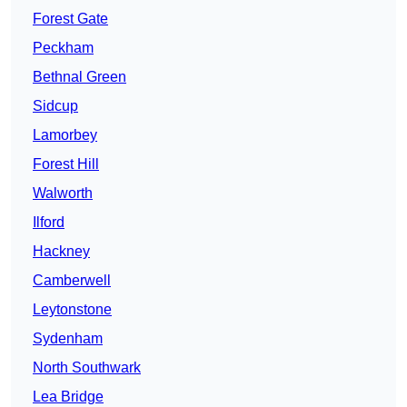
Forest Gate
Peckham
Bethnal Green
Sidcup
Lamorbey
Forest Hill
Walworth
Ilford
Hackney
Camberwell
Leytonstone
Sydenham
North Southwark
Lea Bridge