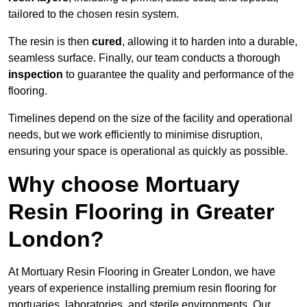
tailored to the chosen resin system.
The resin is then
cured
, allowing it to harden into a durable,
seamless surface. Finally, our team conducts a thorough
inspection
to guarantee the quality and performance of the
flooring.
Timelines depend on the size of the facility and operational
needs, but we work efficiently to minimise disruption,
ensuring your space is operational as quickly as possible.
Why choose Mortuary
Resin Flooring in Greater
London?
At Mortuary Resin Flooring in Greater London, we have
years of experience installing premium resin flooring for
mortuaries, laboratories, and sterile environments. Our