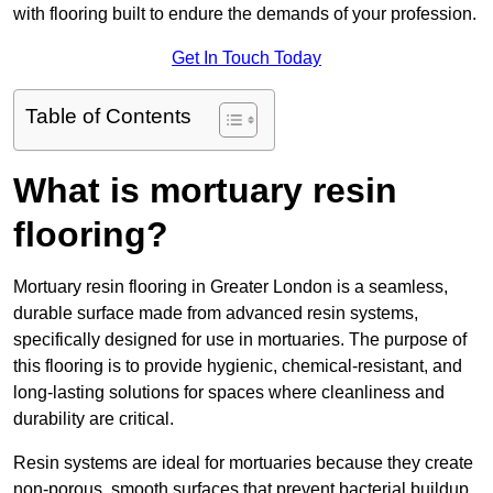
with flooring built to endure the demands of your profession.
Get In Touch Today
Table of Contents
What is mortuary resin
flooring?
Mortuary resin flooring in Greater London is a seamless,
durable surface made from advanced resin systems,
specifically designed for use in mortuaries. The purpose of
this flooring is to provide hygienic, chemical-resistant, and
long-lasting solutions for spaces where cleanliness and
durability are critical.
Resin systems are ideal for mortuaries because they create
non-porous, smooth surfaces that prevent bacterial buildup,