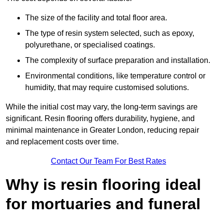
The size of the facility and total floor area.
The type of resin system selected, such as epoxy,
polyurethane, or specialised coatings.
The complexity of surface preparation and installation.
Environmental conditions, like temperature control or
humidity, that may require customised solutions.
While the initial cost may vary, the long-term savings are
significant. Resin flooring offers durability, hygiene, and
minimal maintenance in Greater London, reducing repair
and replacement costs over time.
Contact Our Team For Best Rates
Why is resin flooring ideal
for mortuaries and funeral