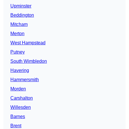
Upminster
Beddington
Mitcham
Merton
West Hampstead
Putney
South Wimbledon
Havering
Hammersmith
Morden
Carshalton
Willesden
Barnes
Brent