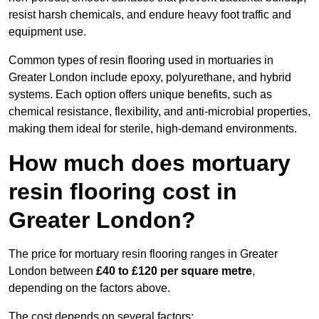
resist harsh chemicals, and endure heavy foot traffic and
equipment use.
Common types of resin flooring used in mortuaries in
Greater London include epoxy, polyurethane, and hybrid
systems. Each option offers unique benefits, such as
chemical resistance, flexibility, and anti-microbial properties,
making them ideal for sterile, high-demand environments.
How much does mortuary
resin flooring cost in
Greater London?
The price for mortuary resin flooring ranges in Greater
London between
£40 to £120 per square metre
,
depending on the factors above.
The cost depends on several factors: