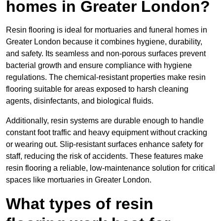
homes in Greater London?
Resin flooring is ideal for mortuaries and funeral homes in
Greater London because it combines hygiene, durability,
and safety. Its seamless and non-porous surfaces prevent
bacterial growth and ensure compliance with hygiene
regulations. The chemical-resistant properties make resin
flooring suitable for areas exposed to harsh cleaning
agents, disinfectants, and biological fluids.
Additionally, resin systems are durable enough to handle
constant foot traffic and heavy equipment without cracking
or wearing out. Slip-resistant surfaces enhance safety for
staff, reducing the risk of accidents. These features make
resin flooring a reliable, low-maintenance solution for critical
spaces like mortuaries in Greater London.
What types of resin