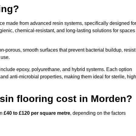
ring?
ace made from advanced resin systems, specifically designed fo
ygienic, chemical-resistant, and long-lasting solutions for spaces
n-porous, smooth surfaces that prevent bacterial buildup, resist
 use.
include epoxy, polyurethane, and hybrid systems. Each option
 and anti-microbial properties, making them ideal for sterile, high
in flooring cost in Morden?
en
£40 to £120 per square metre
, depending on the factors