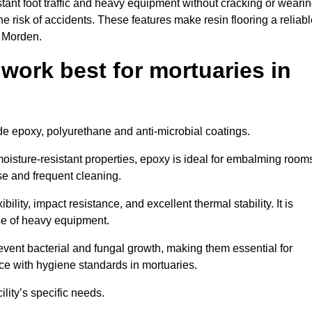
tant foot traffic and heavy equipment without cracking or weari
the risk of accidents. These features make resin flooring a reliabl
n Morden.
 work best for mortuaries in
ude epoxy, polyurethane and anti-microbial coatings.
oisture-resistant properties, epoxy is ideal for embalming room
se and frequent cleaning.
bility, impact resistance, and excellent thermal stability. It is
use of heavy equipment.
ent bacterial and fungal growth, making them essential for
ce with hygiene standards in mortuaries.
ility’s specific needs.