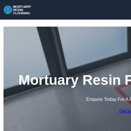
Mortuary Resin F
Enquire Today For A 
Get a