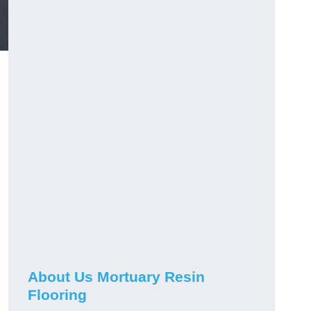
About Us Mortuary Resin
Flooring