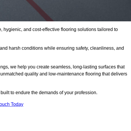
 hygienic, and cost-effective flooring solutions tailored to
nd harsh conditions while ensuring safety, cleanliness, and
ings, we help you create seamless, long-lasting surfaces that
unmatched quality and low-maintenance flooring that delivers
 built to endure the demands of your profession.
Touch Today