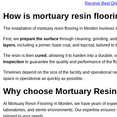
Receive Best Onl
How is mortuary resin floori
The installation of mortuary resin flooring in Morden involves 
First, we
prepare the surface
through cleaning, grinding, and 
layers
, including a primer, base coat, and topcoat, tailored to
The resin is then
cured
, allowing it to harden into a durable,
inspection
to guarantee the quality and performance of the fl
Timelines depend on the size of the facility and operational ne
space is operational as quickly as possible.
Why choose Mortuary Resin
At Mortuary Resin Flooring in Morden, we have years of experi
laboratories, and sterile environments. Our expertise ensures 
tailored to your needs.