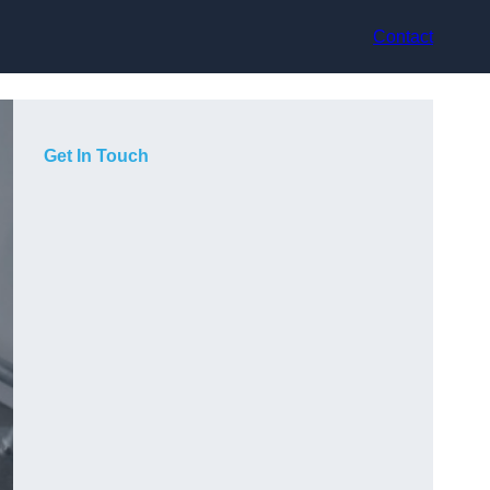
Contact
Get In Touch