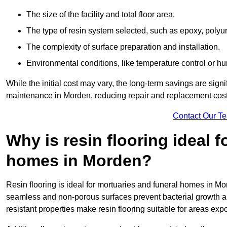
The size of the facility and total floor area.
The type of resin system selected, such as epoxy, polyur
The complexity of surface preparation and installation.
Environmental conditions, like temperature control or hu
While the initial cost may vary, the long-term savings are signi
maintenance in Morden, reducing repair and replacement cost
Contact Our T
Why is resin flooring ideal 
homes in Morden?
Resin flooring is ideal for mortuaries and funeral homes in Mo
seamless and non-porous surfaces prevent bacterial growth a
resistant properties make resin flooring suitable for areas exp