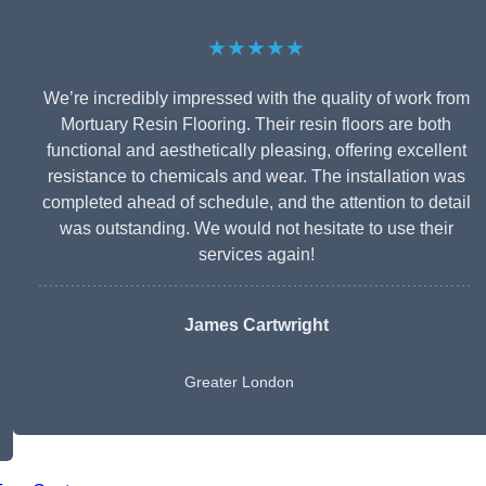
★★★★★
We’re incredibly impressed with the quality of work from
Mortuary Resin Flooring. Their resin floors are both
functional and aesthetically pleasing, offering excellent
resistance to chemicals and wear. The installation was
completed ahead of schedule, and the attention to detail
was outstanding. We would not hesitate to use their
services again!
James Cartwright
Greater London