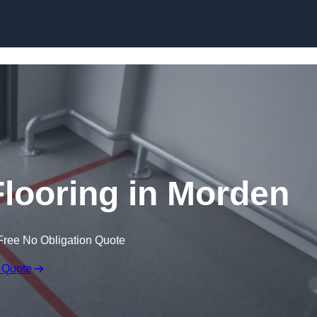
Skip to content
looring in Morden
Free No Obligation Quote
 Quote