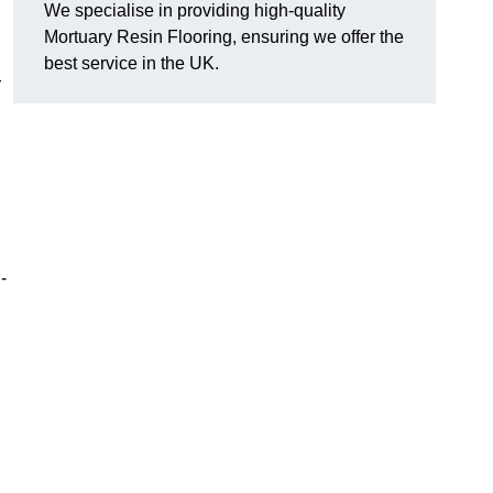
We specialise in providing high-quality
Mortuary Resin Flooring, ensuring we offer the
best service in the UK.
r
-