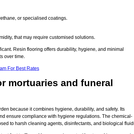
ethane, or specialised coatings.
midity, that may require customised solutions.
ficant. Resin flooring offers durability, hygiene, and minimal
s over time.
eam For Best Rates
for mortuaries and funeral
rden because it combines hygiene, durability, and safety. Its
nd ensure compliance with hygiene regulations. The chemical-
osed to harsh cleaning agents, disinfectants, and biological fluid