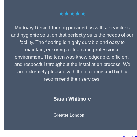
★★★★★
Mortuary Resin Flooring provided us with a seamless
and hygienic solution that perfectly suits the needs of our
facility. The flooring is highly durable and easy to
maintain, ensuring a clean and professional
environment. The team was knowledgeable, efficient,
and respectful throughout the installation process. We
are extremely pleased with the outcome and highly
recommend their services.
Sarah Whitmore
Greater London