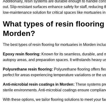
Additionally, resin systems are durable enough to handle cons
out. Slip-resistant surfaces enhance safety for staff, reducing 
low-maintenance solution for critical spaces like mortuaries i
What types of resin flooring
Morden?
The best types of resin flooring for mortuaries in Morden incl
Epoxy resin flooring:
Known for its seamless, durable, and m
autopsy areas, and preparation spaces. It withstands heavy u
Polyurethane resin flooring:
Polyurethane flooring offers flexi
perfect for areas experiencing temperature variations or the 
Anti-microbial resin coatings in Morden:
These systems prev
sterile environments. Anti-microbial coatings ensure complian
With these options, we tailor flooring solutions to meet your fac