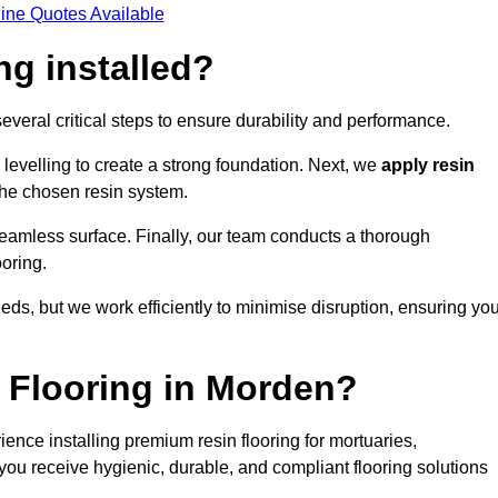
ine Quotes Available
ng installed?
several critical steps to ensure durability and performance.
levelling to create a strong foundation. Next, we
apply resin
 the chosen resin system.
 seamless surface. Finally, our team conducts a thorough
ooring.
eds, but we work efficiently to minimise disruption, ensuring yo
 Flooring in Morden?
ence installing premium resin flooring for mortuaries,
you receive hygienic, durable, and compliant flooring solutions