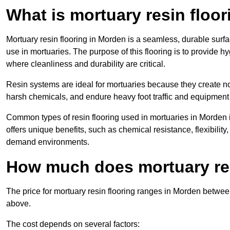
What is mortuary resin floo
Mortuary resin flooring in Morden is a seamless, durable surf
use in mortuaries. The purpose of this flooring is to provide h
where cleanliness and durability are critical.
Resin systems are ideal for mortuaries because they create no
harsh chemicals, and endure heavy foot traffic and equipment
Common types of resin flooring used in mortuaries in Morden 
offers unique benefits, such as chemical resistance, flexibility,
demand environments.
How much does mortuary res
The price for mortuary resin flooring ranges in Morden betwe
above.
The cost depends on several factors: