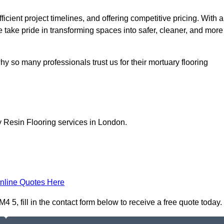
icient project timelines, and offering competitive pricing. With a
we take pride in transforming spaces into safer, cleaner, and more
y so many professionals trust us for their mortuary flooring
y Resin Flooring services in London.
nline Quotes Here
5, fill in the contact form below to receive a free quote today.