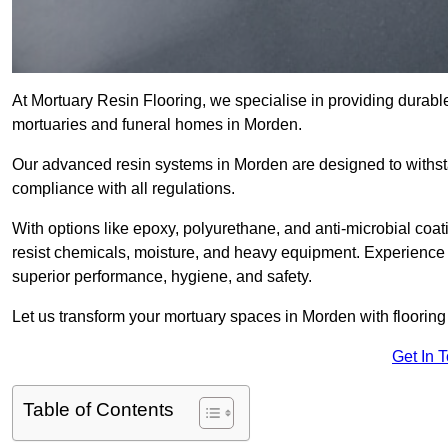
At Mortuary Resin Flooring, we specialise in providing durable,
mortuaries and funeral homes in Morden.
Our advanced resin systems in Morden are designed to withsta
compliance with all regulations.
With options like epoxy, polyurethane, and anti-microbial coat
resist chemicals, moisture, and heavy equipment. Experience 
superior performance, hygiene, and safety.
Let us transform your mortuary spaces in Morden with flooring
Get In 
Table of Contents