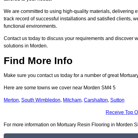
We are committed to using high-quality materials, delivering eff
track record of successful installations and satisfied clients, 
functional environments.
Contact us today to discuss your requirements and discover wh
solutions in Morden.
Find More Info
Make sure you contact us today for a number of great Mortuar
Here are some towns we cover near Morden SM4 5
Merton
,
South Wimbledon
,
Mitcham
,
Carshalton
,
Sutton
Receive Top O
For more information on Mortuary Resin Flooring in Morden SM4 