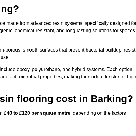
ring?
face made from advanced resin systems, specifically designed fo
ygienic, chemical-resistant, and long-lasting solutions for spaces
n-porous, smooth surfaces that prevent bacterial buildup, resist
 use.
 include epoxy, polyurethane, and hybrid systems. Each option
 and anti-microbial properties, making them ideal for sterile, high
in flooring cost in Barking?
en
£40 to £120 per square metre
, depending on the factors