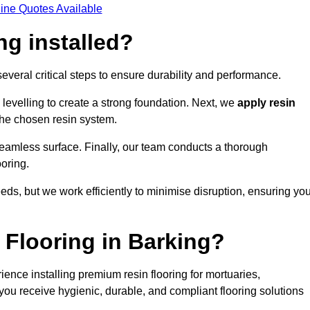
ine Quotes Available
ng installed?
several critical steps to ensure durability and performance.
levelling to create a strong foundation. Next, we
apply resin
 the chosen resin system.
 seamless surface. Finally, our team conducts a thorough
ooring.
eds, but we work efficiently to minimise disruption, ensuring yo
Flooring in Barking?
ence installing premium resin flooring for mortuaries,
you receive hygienic, durable, and compliant flooring solutions