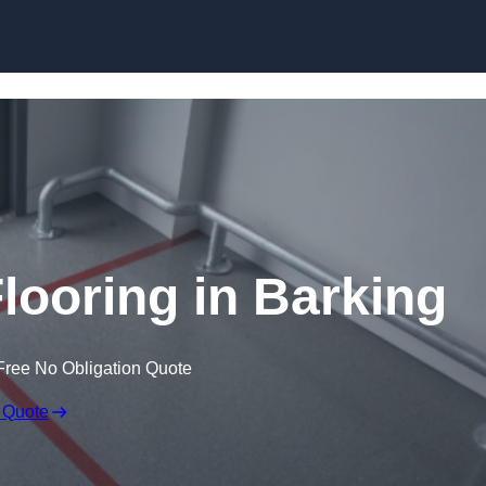
Skip to content
looring in Barking
Free No Obligation Quote
 Quote