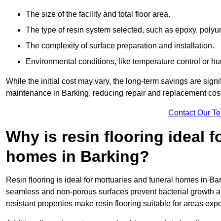
The size of the facility and total floor area.
The type of resin system selected, such as epoxy, polyur
The complexity of surface preparation and installation.
Environmental conditions, like temperature control or hu
While the initial cost may vary, the long-term savings are signi
maintenance in Barking, reducing repair and replacement cost
Contact Our T
Why is resin flooring ideal 
homes in Barking?
Resin flooring is ideal for mortuaries and funeral homes in Bar
seamless and non-porous surfaces prevent bacterial growth a
resistant properties make resin flooring suitable for areas exp