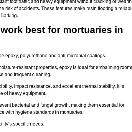
tant foot traffic and heavy equipment without cracking or weari
the risk of accidents. These features make resin flooring a reliabl
 Barking.
 work best for mortuaries in
lude epoxy, polyurethane and anti-microbial coatings.
oisture-resistant properties, epoxy is ideal for embalming room
se and frequent cleaning.
bility, impact resistance, and excellent thermal stability. It is
use of heavy equipment.
ent bacterial and fungal growth, making them essential for
ce with hygiene standards in mortuaries.
ility’s specific needs.