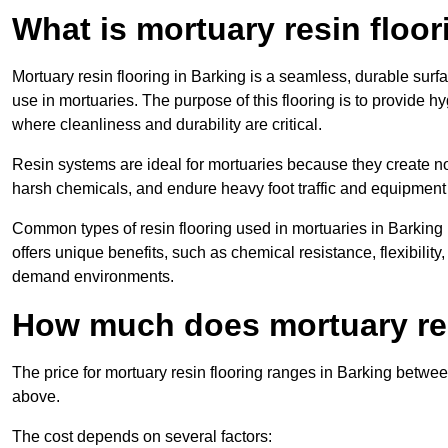
What is mortuary resin floo
Mortuary resin flooring in Barking is a seamless, durable sur
use in mortuaries. The purpose of this flooring is to provide h
where cleanliness and durability are critical.
Resin systems are ideal for mortuaries because they create no
harsh chemicals, and endure heavy foot traffic and equipment
Common types of resin flooring used in mortuaries in Barking
offers unique benefits, such as chemical resistance, flexibility,
demand environments.
How much does mortuary res
The price for mortuary resin flooring ranges in Barking betwe
above.
The cost depends on several factors: