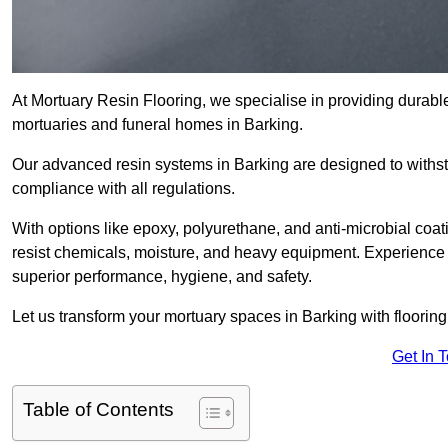
At Mortuary Resin Flooring, we specialise in providing durable,
mortuaries and funeral homes in Barking.
Our advanced resin systems in Barking are designed to withst
compliance with all regulations.
With options like epoxy, polyurethane, and anti-microbial coat
resist chemicals, moisture, and heavy equipment. Experience 
superior performance, hygiene, and safety.
Let us transform your mortuary spaces in Barking with flooring
Get In 
Table of Contents