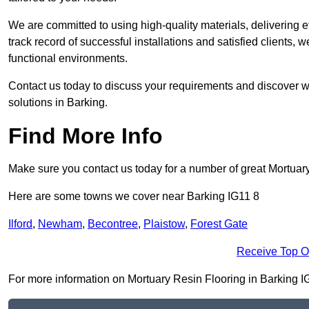
We are committed to using high-quality materials, delivering eff
track record of successful installations and satisfied clients, 
functional environments.
Contact us today to discuss your requirements and discover wh
solutions in Barking.
Find More Info
Make sure you contact us today for a number of great Mortuar
Here are some towns we cover near Barking IG11 8
Ilford
,
Newham
,
Becontree
,
Plaistow
,
Forest Gate
Receive Top O
For more information on Mortuary Resin Flooring in Barking IG11