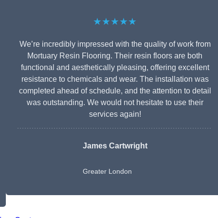
★★★★★
We’re incredibly impressed with the quality of work from
Mortuary Resin Flooring. Their resin floors are both
functional and aesthetically pleasing, offering excellent
resistance to chemicals and wear. The installation was
completed ahead of schedule, and the attention to detail
was outstanding. We would not hesitate to use their
services again!
James Cartwright
Greater London