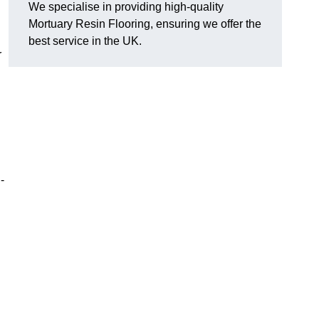
We specialise in providing high-quality
Mortuary Resin Flooring, ensuring we offer the
best service in the UK.
r
-