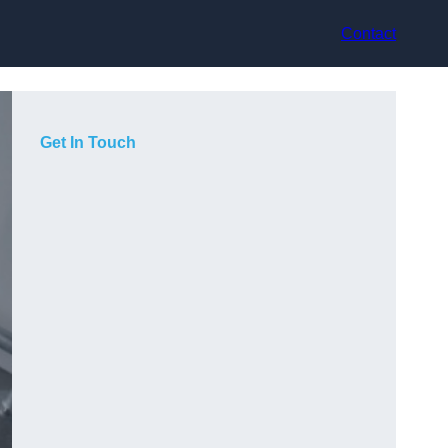
Contact
Get In Touch