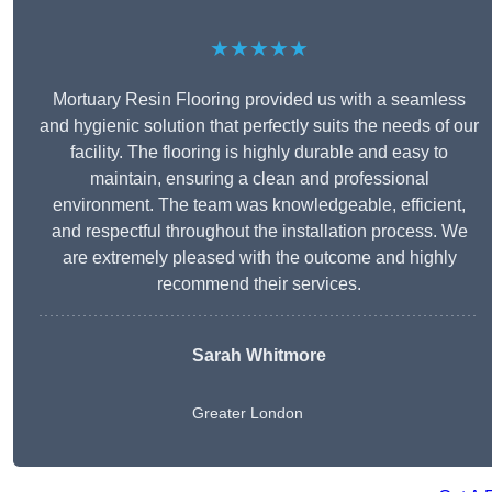
★★★★★
Mortuary Resin Flooring provided us with a seamless
and hygienic solution that perfectly suits the needs of our
facility. The flooring is highly durable and easy to
maintain, ensuring a clean and professional
environment. The team was knowledgeable, efficient,
and respectful throughout the installation process. We
are extremely pleased with the outcome and highly
recommend their services.
Sarah Whitmore
Greater London