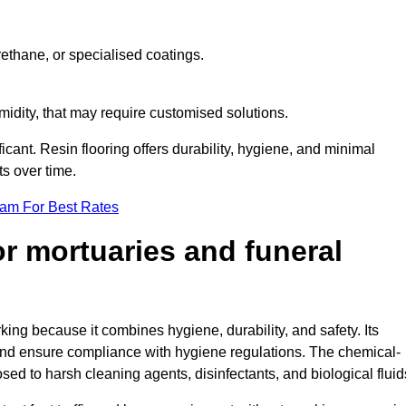
ethane, or specialised coatings.
midity, that may require customised solutions.
ficant. Resin flooring offers durability, hygiene, and minimal
s over time.
eam For Best Rates
for mortuaries and funeral
king because it combines hygiene, durability, and safety. Its
nd ensure compliance with hygiene regulations. The chemical-
osed to harsh cleaning agents, disinfectants, and biological fluid