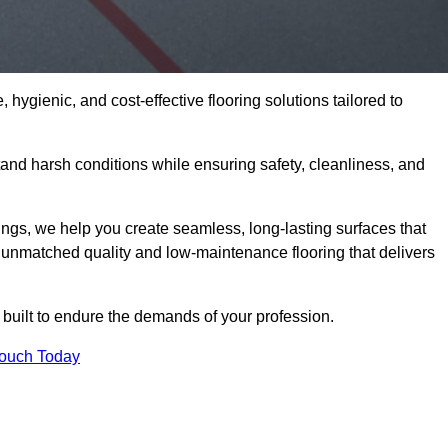
 hygienic, and cost-effective flooring solutions tailored to
and harsh conditions while ensuring safety, cleanliness, and
ings, we help you create seamless, long-lasting surfaces that
unmatched quality and low-maintenance flooring that delivers
 built to endure the demands of your profession.
Touch Today