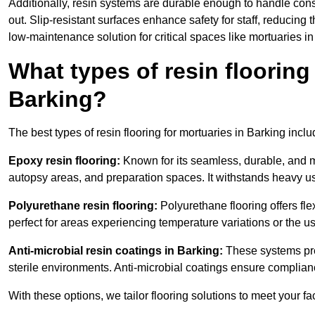
Additionally, resin systems are durable enough to handle cons
out. Slip-resistant surfaces enhance safety for staff, reducing 
low-maintenance solution for critical spaces like mortuaries in
What types of resin flooring
Barking?
The best types of resin flooring for mortuaries in Barking inc
Epoxy resin flooring:
Known for its seamless, durable, and m
autopsy areas, and preparation spaces. It withstands heavy u
Polyurethane resin flooring:
Polyurethane flooring offers flexi
perfect for areas experiencing temperature variations or the 
Anti-microbial resin coatings in Barking:
These systems prev
sterile environments. Anti-microbial coatings ensure complian
With these options, we tailor flooring solutions to meet your fac