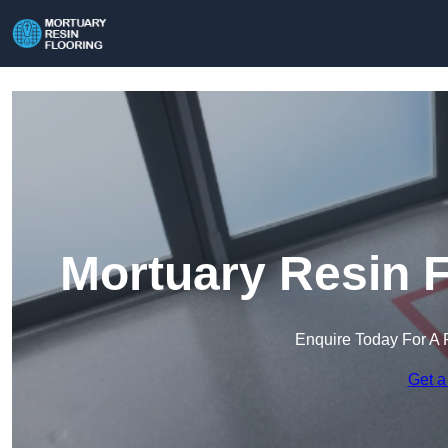
Mortuary Resin F
Enquire Today For A 
Get a