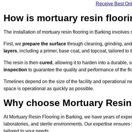
Receive Best Onl
How is mortuary resin floori
The installation of mortuary resin flooring in Barking involves 
First, we
prepare the surface
through cleaning, grinding, and 
layers
, including a primer, base coat, and topcoat, tailored to
The resin is then
cured
, allowing it to harden into a durable,
inspection
to guarantee the quality and performance of the fl
Timelines depend on the size of the facility and operational ne
space is operational as quickly as possible.
Why choose Mortuary Resin 
At Mortuary Resin Flooring in Barking, we have years of experi
laboratories, and sterile environments. Our expertise ensures 
tailored to your needs.