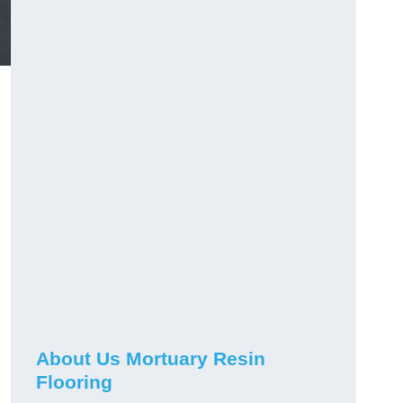
About Us Mortuary Resin
Flooring