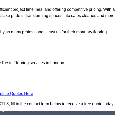
icient project timelines, and offering competitive pricing. With a
we take pride in transforming spaces into safer, cleaner, and more
y so many professionals trust us for their mortuary flooring
y Resin Flooring services in London.
nline Quotes Here
 8, fill in the contact form below to receive a free quote today.