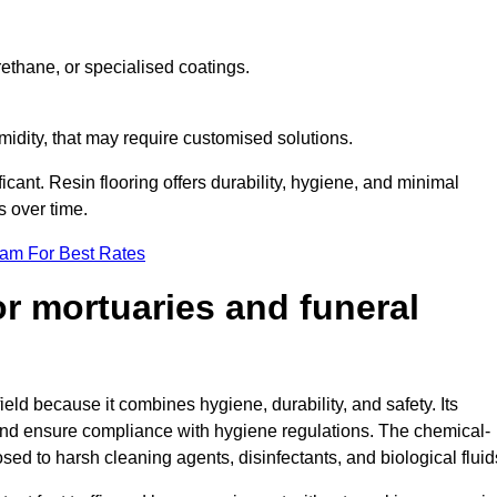
ethane, or specialised coatings.
midity, that may require customised solutions.
ficant. Resin flooring offers durability, hygiene, and minimal
s over time.
eam For Best Rates
for mortuaries and funeral
ield because it combines hygiene, durability, and safety. Its
nd ensure compliance with hygiene regulations. The chemical-
osed to harsh cleaning agents, disinfectants, and biological fluid