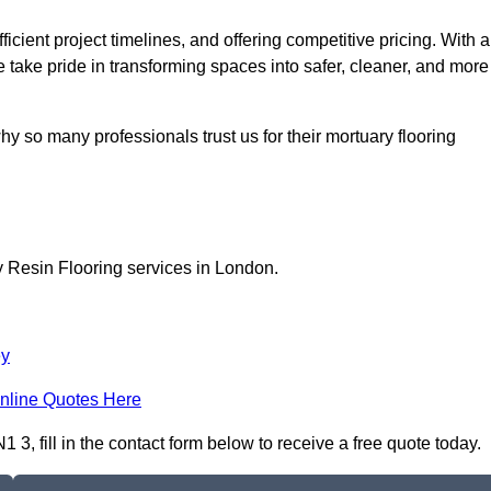
icient project timelines, and offering competitive pricing. With a
we take pride in transforming spaces into safer, cleaner, and more
y so many professionals trust us for their mortuary flooring
y Resin Flooring services in London.
ey
nline Quotes Here
3, fill in the contact form below to receive a free quote today.