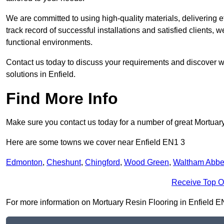
We are committed to using high-quality materials, delivering eff
track record of successful installations and satisfied clients, 
functional environments.
Contact us today to discuss your requirements and discover wh
solutions in Enfield.
Find More Info
Make sure you contact us today for a number of great Mortuar
Here are some towns we cover near Enfield EN1 3
Edmonton
,
Cheshunt
,
Chingford
,
Wood Green
,
Waltham Abb
Receive Top O
For more information on Mortuary Resin Flooring in Enfield EN1 