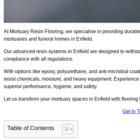
At Mortuary Resin Flooring, we specialise in providing durable,
mortuaries and funeral homes in Enfield.
Our advanced resin systems in Enfield are designed to withsta
compliance with all regulations.
With options like epoxy, polyurethane, and anti-microbial coat
resist chemicals, moisture, and heavy equipment. Experience 
superior performance, hygiene, and safety.
Let us transform your mortuary spaces in Enfield with flooring
Get In 
Table of Contents