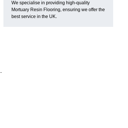
We specialise in providing high-quality
Mortuary Resin Flooring, ensuring we offer the
best service in the UK.
-