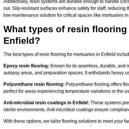
Additionally, resin systems are durable enough to handle cons
out. Slip-resistant surfaces enhance safety for staff, reducing 
low-maintenance solution for critical spaces like mortuaries in
What types of resin flooring
Enfield?
The best types of resin flooring for mortuaries in Enfield incl
Epoxy resin flooring:
Known for its seamless, durable, and m
autopsy areas, and preparation spaces. It withstands heavy u
Polyurethane resin flooring:
Polyurethane flooring offers flexi
perfect for areas experiencing temperature variations or the 
Anti-microbial resin coatings in Enfield:
These systems prev
sterile environments. Anti-microbial coatings ensure complian
With these options, we tailor flooring solutions to meet your fac