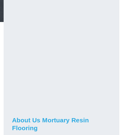
About Us Mortuary Resin
Flooring