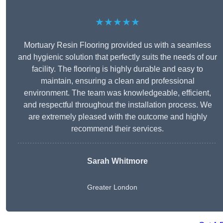
★★★★★
Mortuary Resin Flooring provided us with a seamless
and hygienic solution that perfectly suits the needs of our
facility. The flooring is highly durable and easy to
maintain, ensuring a clean and professional
environment. The team was knowledgeable, efficient,
and respectful throughout the installation process. We
are extremely pleased with the outcome and highly
recommend their services.
Sarah Whitmore
Greater London