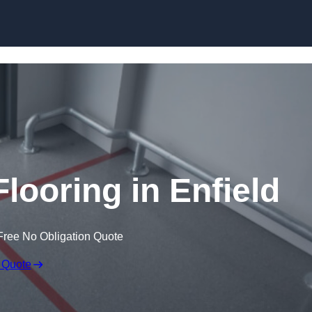
Skip to content
looring in Enfield
Free No Obligation Quote
 Quote