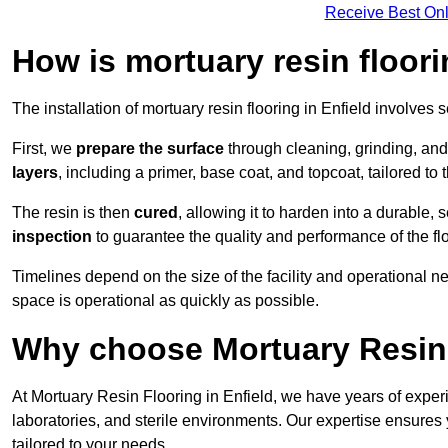
Receive Best Onl
How is mortuary resin floori
The installation of mortuary resin flooring in Enfield involves 
First, we
prepare the surface
through cleaning, grinding, and 
layers
, including a primer, base coat, and topcoat, tailored to
The resin is then
cured
, allowing it to harden into a durable,
inspection
to guarantee the quality and performance of the fl
Timelines depend on the size of the facility and operational ne
space is operational as quickly as possible.
Why choose Mortuary Resin 
At Mortuary Resin Flooring in Enfield, we have years of experi
laboratories, and sterile environments. Our expertise ensures 
tailored to your needs.