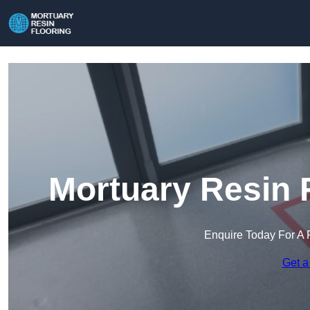
Mortuary Resin F
Enquire Today For A 
Get a