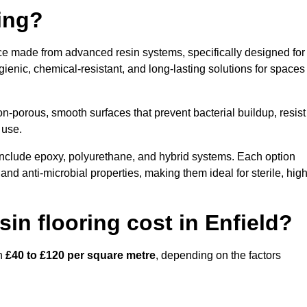
ring?
face made from advanced resin systems, specifically designed for
ygienic, chemical-resistant, and long-lasting solutions for spaces
n-porous, smooth surfaces that prevent bacterial buildup, resist
 use.
 include epoxy, polyurethane, and hybrid systems. Each option
 and anti-microbial properties, making them ideal for sterile, high
n flooring cost in Enfield?
en
£40 to £120 per square metre
, depending on the factors