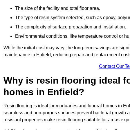
The size of the facility and total floor area.
The type of resin system selected, such as epoxy, polyur
The complexity of surface preparation and installation.
Environmental conditions, like temperature control or hu
While the initial cost may vary, the long-term savings are signi
maintenance in Enfield, reducing repair and replacement cost
Contact Our T
Why is resin flooring ideal 
homes in Enfield?
Resin flooring is ideal for mortuaries and funeral homes in Enf
seamless and non-porous surfaces prevent bacterial growth a
resistant properties make resin flooring suitable for areas exp