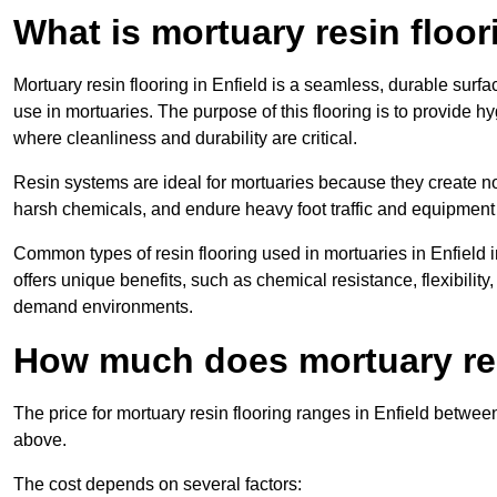
What is mortuary resin floo
Mortuary resin flooring in Enfield is a seamless, durable sur
use in mortuaries. The purpose of this flooring is to provide h
where cleanliness and durability are critical.
Resin systems are ideal for mortuaries because they create no
harsh chemicals, and endure heavy foot traffic and equipment
Common types of resin flooring used in mortuaries in Enfield
offers unique benefits, such as chemical resistance, flexibility,
demand environments.
How much does mortuary resi
The price for mortuary resin flooring ranges in Enfield betwe
above.
The cost depends on several factors: