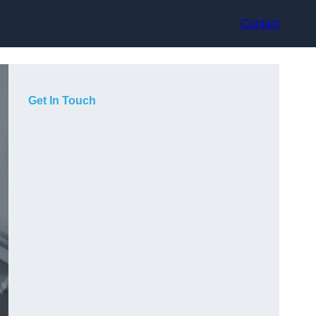
Contact
Get In Touch