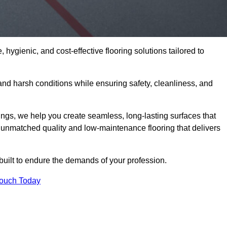
 hygienic, and cost-effective flooring solutions tailored to
nd harsh conditions while ensuring safety, cleanliness, and
ings, we help you create seamless, long-lasting surfaces that
unmatched quality and low-maintenance flooring that delivers
 built to endure the demands of your profession.
Touch Today