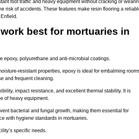
tant foot traffic and heavy equipment without cracking or weari
the risk of accidents. These features make resin flooring a reliabl
 Enfield.
 work best for mortuaries in
ude epoxy, polyurethane and anti-microbial coatings.
oisture-resistant properties, epoxy is ideal for embalming room
se and frequent cleaning.
bility, impact resistance, and excellent thermal stability. It is
use of heavy equipment.
ent bacterial and fungal growth, making them essential for
ce with hygiene standards in mortuaries.
ility’s specific needs.