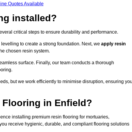
ine Quotes Available
ng installed?
several critical steps to ensure durability and performance.
levelling to create a strong foundation. Next, we
apply resin
 the chosen resin system.
 seamless surface. Finally, our team conducts a thorough
ooring.
eds, but we work efficiently to minimise disruption, ensuring yo
Flooring in Enfield?
ence installing premium resin flooring for mortuaries,
you receive hygienic, durable, and compliant flooring solutions