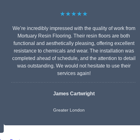
★★★★★
We’re incredibly impressed with the quality of work from
Mortuary Resin Flooring. Their resin floors are both
functional and aesthetically pleasing, offering excellent
resistance to chemicals and wear. The installation was
completed ahead of schedule, and the attention to detail
was outstanding. We would not hesitate to use their
services again!
James Cartwright
Greater London