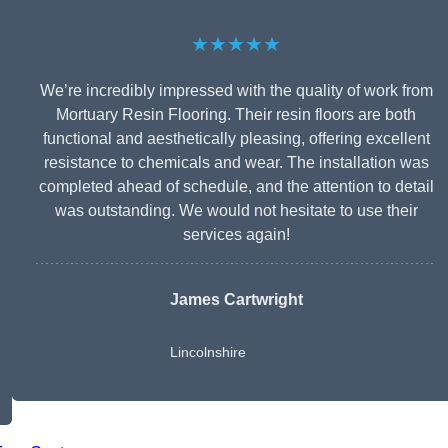
★★★★★
We’re incredibly impressed with the quality of work from
Mortuary Resin Flooring. Their resin floors are both
functional and aesthetically pleasing, offering excellent
resistance to chemicals and wear. The installation was
completed ahead of schedule, and the attention to detail
was outstanding. We would not hesitate to use their
services again!
James Cartwright
Lincolnshire