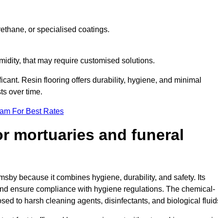
ethane, or specialised coatings.
midity, that may require customised solutions.
ficant. Resin flooring offers durability, hygiene, and minimal
s over time.
eam For Best Rates
for mortuaries and funeral
msby because it combines hygiene, durability, and safety. Its
nd ensure compliance with hygiene regulations. The chemical-
osed to harsh cleaning agents, disinfectants, and biological fluid