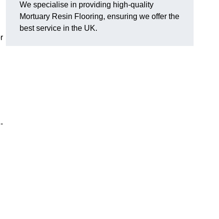
We specialise in providing high-quality
Mortuary Resin Flooring, ensuring we offer the
best service in the UK.
r
-
?