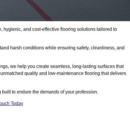
 hygienic, and cost-effective flooring solutions tailored to
and harsh conditions while ensuring safety, cleanliness, and
ings, we help you create seamless, long-lasting surfaces that
unmatched quality and low-maintenance flooring that delivers
g built to endure the demands of your profession.
Touch Today