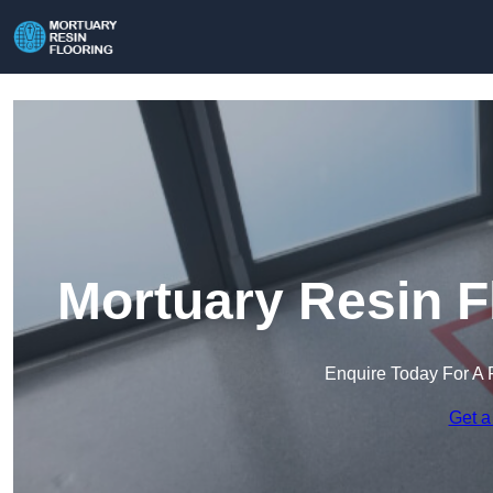
Mortuary Resin F
Enquire Today For A 
Get a