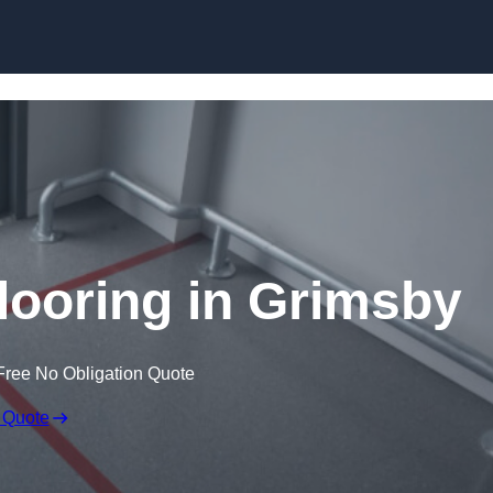
Skip to content
looring in Grimsby
Free No Obligation Quote
 Quote