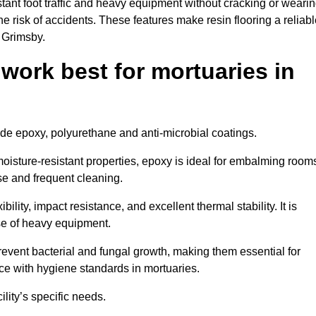
tant foot traffic and heavy equipment without cracking or weari
the risk of accidents. These features make resin flooring a reliabl
n Grimsby.
 work best for mortuaries in
lude epoxy, polyurethane and anti-microbial coatings.
oisture-resistant properties, epoxy is ideal for embalming room
se and frequent cleaning.
bility, impact resistance, and excellent thermal stability. It is
use of heavy equipment.
vent bacterial and fungal growth, making them essential for
ce with hygiene standards in mortuaries.
ility’s specific needs.