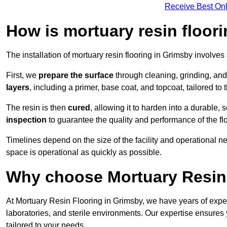
Receive Best Onl
How is mortuary resin floori
The installation of mortuary resin flooring in Grimsby involves
First, we
prepare the surface
through cleaning, grinding, and 
layers
, including a primer, base coat, and topcoat, tailored to
The resin is then
cured
, allowing it to harden into a durable,
inspection
to guarantee the quality and performance of the fl
Timelines depend on the size of the facility and operational ne
space is operational as quickly as possible.
Why choose Mortuary Resin 
At Mortuary Resin Flooring in Grimsby, we have years of experi
laboratories, and sterile environments. Our expertise ensures 
tailored to your needs.