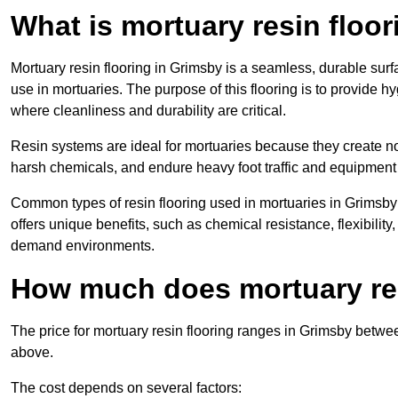
What is mortuary resin floo
Mortuary resin flooring in Grimsby is a seamless, durable sur
use in mortuaries. The purpose of this flooring is to provide h
where cleanliness and durability are critical.
Resin systems are ideal for mortuaries because they create no
harsh chemicals, and endure heavy foot traffic and equipment
Common types of resin flooring used in mortuaries in Grimsby
offers unique benefits, such as chemical resistance, flexibility,
demand environments.
How much does mortuary res
The price for mortuary resin flooring ranges in Grimsby betw
above.
The cost depends on several factors: