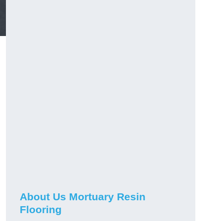
About Us Mortuary Resin
Flooring