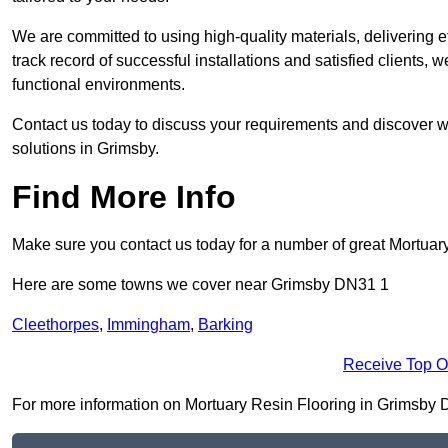
We are committed to using high-quality materials, delivering eff
track record of successful installations and satisfied clients, 
functional environments.
Contact us today to discuss your requirements and discover wh
solutions in Grimsby.
Find More Info
Make sure you contact us today for a number of great Mortuar
Here are some towns we cover near Grimsby DN31 1
Cleethorpes
,
Immingham
,
Barking
Receive Top O
For more information on Mortuary Resin Flooring in Grimsby DN3