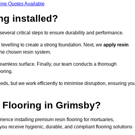
ine Quotes Available
ng installed?
 several critical steps to ensure durability and performance.
levelling to create a strong foundation. Next, we
apply resin
 the chosen resin system.
 seamless surface. Finally, our team conducts a thorough
ooring.
eds, but we work efficiently to minimise disruption, ensuring yo
Flooring in Grimsby?
ence installing premium resin flooring for mortuaries,
you receive hygienic, durable, and compliant flooring solutions