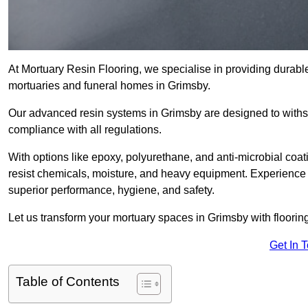
At Mortuary Resin Flooring, we specialise in providing durable,
mortuaries and funeral homes in Grimsby.
Our advanced resin systems in Grimsby are designed to withst
compliance with all regulations.
With options like epoxy, polyurethane, and anti-microbial coat
resist chemicals, moisture, and heavy equipment. Experience 
superior performance, hygiene, and safety.
Let us transform your mortuary spaces in Grimsby with floorin
Get In 
Table of Contents