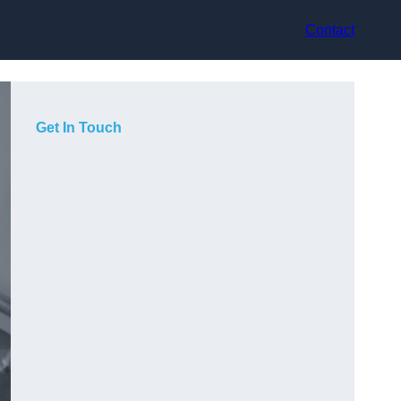
Contact
Get In Touch