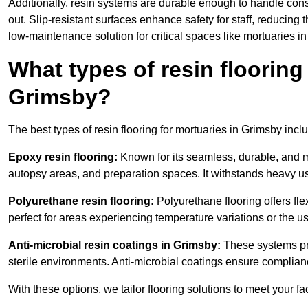
Additionally, resin systems are durable enough to handle cons
out. Slip-resistant surfaces enhance safety for staff, reducing 
low-maintenance solution for critical spaces like mortuaries i
What types of resin flooring
Grimsby?
The best types of resin flooring for mortuaries in Grimsby inc
Epoxy resin flooring:
Known for its seamless, durable, and m
autopsy areas, and preparation spaces. It withstands heavy u
Polyurethane resin flooring:
Polyurethane flooring offers flexi
perfect for areas experiencing temperature variations or the 
Anti-microbial resin coatings in Grimsby:
These systems pre
sterile environments. Anti-microbial coatings ensure complian
With these options, we tailor flooring solutions to meet your fac