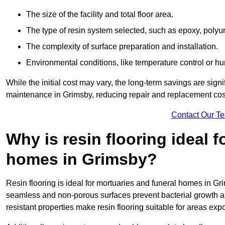
The size of the facility and total floor area.
The type of resin system selected, such as epoxy, polyur
The complexity of surface preparation and installation.
Environmental conditions, like temperature control or hu
While the initial cost may vary, the long-term savings are signi
maintenance in Grimsby, reducing repair and replacement cost
Contact Our T
Why is resin flooring ideal 
homes in Grimsby?
Resin flooring is ideal for mortuaries and funeral homes in Gri
seamless and non-porous surfaces prevent bacterial growth a
resistant properties make resin flooring suitable for areas exp