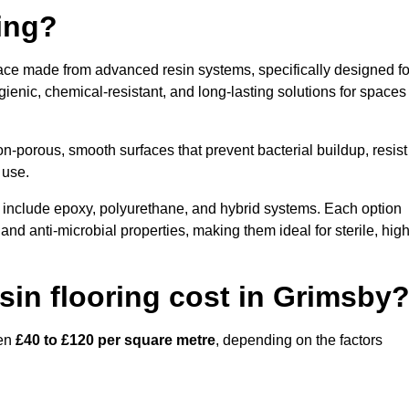
ring?
face made from advanced resin systems, specifically designed fo
ygienic, chemical-resistant, and long-lasting solutions for spaces
n-porous, smooth surfaces that prevent bacterial buildup, resist
 use.
 include epoxy, polyurethane, and hybrid systems. Each option
 and anti-microbial properties, making them ideal for sterile, high
in flooring cost in Grimsby
een
£40 to £120 per square metre
, depending on the factors