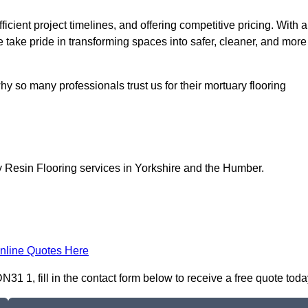
icient project timelines, and offering competitive pricing. With a
we take pride in transforming spaces into safer, cleaner, and more
y so many professionals trust us for their mortuary flooring
y Resin Flooring services in Yorkshire and the Humber.
nline Quotes Here
1 1, fill in the contact form below to receive a free quote toda