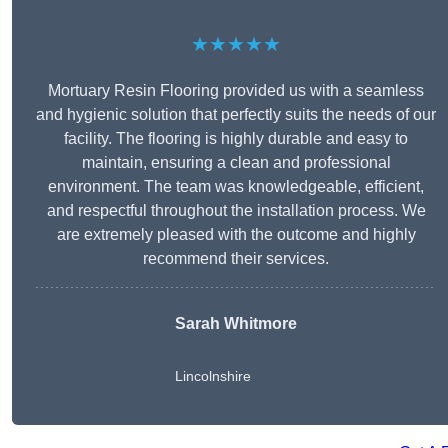
★★★★★
Mortuary Resin Flooring provided us with a seamless
and hygienic solution that perfectly suits the needs of our
facility. The flooring is highly durable and easy to
maintain, ensuring a clean and professional
environment. The team was knowledgeable, efficient,
and respectful throughout the installation process. We
are extremely pleased with the outcome and highly
recommend their services.
Sarah Whitmore
Lincolnshire