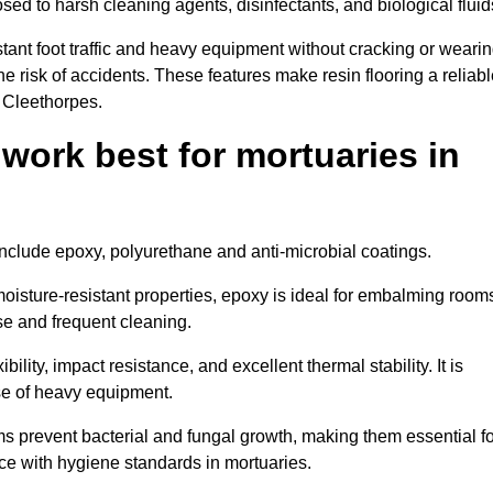
osed to harsh cleaning agents, disinfectants, and biological fluid
tant foot traffic and heavy equipment without cracking or weari
the risk of accidents. These features make resin flooring a reliabl
n Cleethorpes.
 work best for mortuaries in
 include epoxy, polyurethane and anti-microbial coatings.
oisture-resistant properties, epoxy is ideal for embalming room
se and frequent cleaning.
bility, impact resistance, and excellent thermal stability. It is
use of heavy equipment.
 prevent bacterial and fungal growth, making them essential fo
ce with hygiene standards in mortuaries.