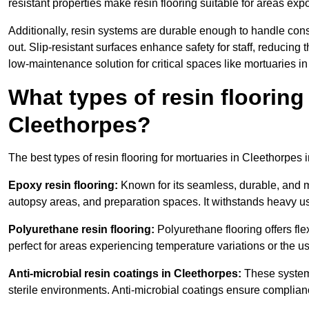
resistant properties make resin flooring suitable for areas exp
Additionally, resin systems are durable enough to handle cons
out. Slip-resistant surfaces enhance safety for staff, reducing 
low-maintenance solution for critical spaces like mortuaries i
What types of resin flooring
Cleethorpes?
The best types of resin flooring for mortuaries in Cleethorpes
Epoxy resin flooring:
Known for its seamless, durable, and m
autopsy areas, and preparation spaces. It withstands heavy u
Polyurethane resin flooring:
Polyurethane flooring offers flexi
perfect for areas experiencing temperature variations or the 
Anti-microbial resin coatings in Cleethorpes:
These systems
sterile environments. Anti-microbial coatings ensure complian