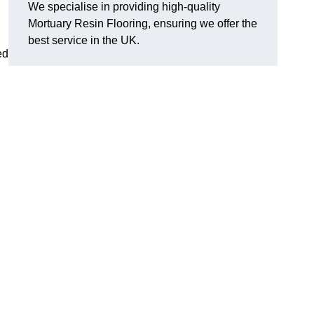
We specialise in providing high-quality
Mortuary Resin Flooring, ensuring we offer the
best service in the UK.
ed