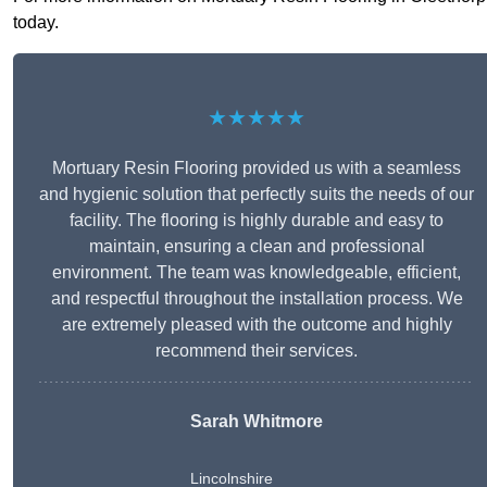
today.
★★★★★
Mortuary Resin Flooring provided us with a seamless
and hygienic solution that perfectly suits the needs of our
facility. The flooring is highly durable and easy to
maintain, ensuring a clean and professional
environment. The team was knowledgeable, efficient,
and respectful throughout the installation process. We
are extremely pleased with the outcome and highly
recommend their services.
Sarah Whitmore
Lincolnshire