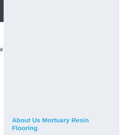
nd
About Us Mortuary Resin
Flooring