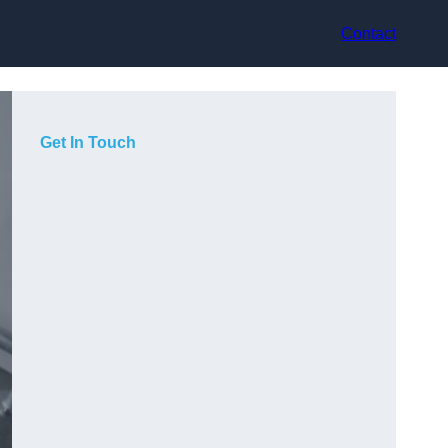
Contact
Get In Touch