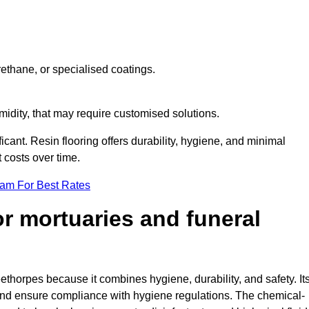
ethane, or specialised coatings.
midity, that may require customised solutions.
ficant. Resin flooring offers durability, hygiene, and minimal
costs over time.
eam For Best Rates
for mortuaries and funeral
eethorpes because it combines hygiene, durability, and safety. It
nd ensure compliance with hygiene regulations. The chemical-