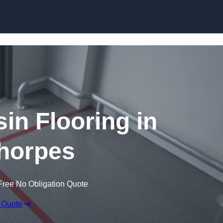
Skip to content
in Flooring in
horpes
Free No Obligation Quote
 Quote