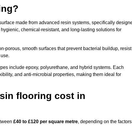
ring?
e surface made from advanced resin systems, specifically design
e hygienic, chemical-resistant, and long-lasting solutions for
n-porous, smooth surfaces that prevent bacterial buildup, resist
 use.
rpes include epoxy, polyurethane, and hybrid systems. Each
ibility, and anti-microbial properties, making them ideal for
n flooring cost in
between
£40 to £120 per square metre
, depending on the factors