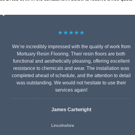
★★★★★
We’re incredibly impressed with the quality of work from
Mortuary Resin Flooring. Their resin floors are both
functional and aesthetically pleasing, offering excellent
resistance to chemicals and wear. The installation was
completed ahead of schedule, and the attention to detail
was outstanding. We would not hesitate to use their
services again!
James Cartwright
Lincolnshire