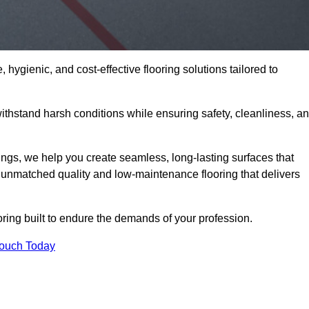
 hygienic, and cost-effective flooring solutions tailored to
thstand harsh conditions while ensuring safety, cleanliness, a
ings, we help you create seamless, long-lasting surfaces that
unmatched quality and low-maintenance flooring that delivers
oring built to endure the demands of your profession.
Touch Today