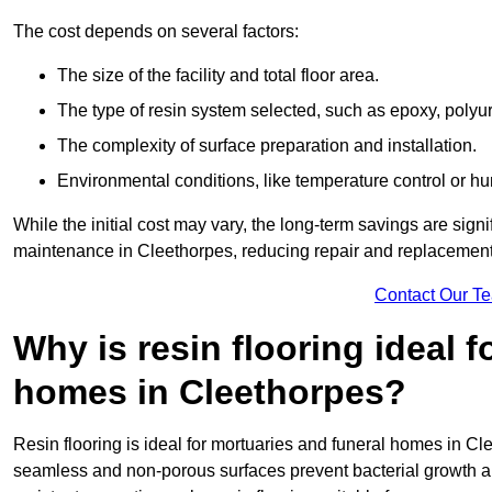
The cost depends on several factors:
The size of the facility and total floor area.
The type of resin system selected, such as epoxy, polyur
The complexity of surface preparation and installation.
Environmental conditions, like temperature control or hu
While the initial cost may vary, the long-term savings are signi
maintenance in Cleethorpes, reducing repair and replacement 
Contact Our T
Why is resin flooring ideal 
homes in Cleethorpes?
Resin flooring is ideal for mortuaries and funeral homes in Cl
seamless and non-porous surfaces prevent bacterial growth a