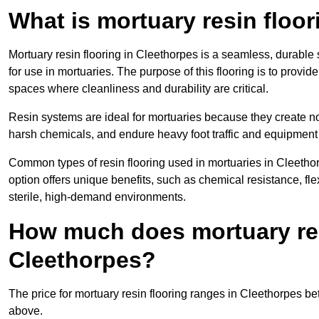
What is mortuary resin floo
Mortuary resin flooring in Cleethorpes is a seamless, durabl
for use in mortuaries. The purpose of this flooring is to provid
spaces where cleanliness and durability are critical.
Resin systems are ideal for mortuaries because they create no
harsh chemicals, and endure heavy foot traffic and equipment
Common types of resin flooring used in mortuaries in Cleetho
option offers unique benefits, such as chemical resistance, flex
sterile, high-demand environments.
How much does mortuary resi
Cleethorpes?
The price for mortuary resin flooring ranges in Cleethorpes 
above.