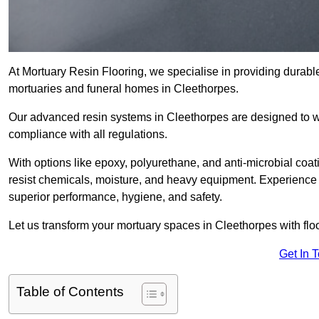
At Mortuary Resin Flooring, we specialise in providing durable,
mortuaries and funeral homes in Cleethorpes.
Our advanced resin systems in Cleethorpes are designed to wi
compliance with all regulations.
With options like epoxy, polyurethane, and anti-microbial coat
resist chemicals, moisture, and heavy equipment. Experience 
superior performance, hygiene, and safety.
Let us transform your mortuary spaces in Cleethorpes with flo
Get In 
Table of Contents