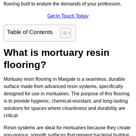
flooring built to endure the demands of your profession.
Get In Touch Today
Table of Contents
What is mortuary resin
flooring?
Mortuary resin flooring in Margate is a seamless, durable
surface made from advanced resin systems, specifically
designed for use in mortuaries. The purpose of this flooring
is to provide hygienic, chemical-resistant, and long-lasting
solutions for spaces where cleanliness and durability are
critical.
Resin systems are ideal for mortuaries because they create
non-porous, smooth surfaces that prevent bacterial buildup,