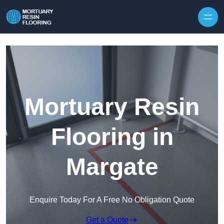
Skip to content
Mortuary Resin
Flooring in
Margate
Enquire Today For A Free No Obligation Quote
Get a Quote