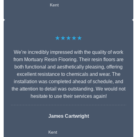
Kent
★★★★★
We’re incredibly impressed with the quality of work
from Mortuary Resin Flooring. Their resin floors are
both functional and aesthetically pleasing, offering
excellent resistance to chemicals and wear. The
installation was completed ahead of schedule, and
the attention to detail was outstanding. We would not
hesitate to use their services again!
James Cartwright
Kent