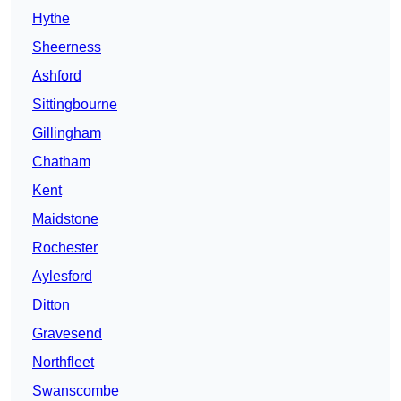
Hythe
Sheerness
Ashford
Sittingbourne
Gillingham
Chatham
Kent
Maidstone
Rochester
Aylesford
Ditton
Gravesend
Northfleet
Swanscombe