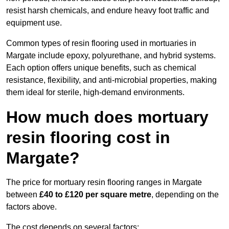
resist harsh chemicals, and endure heavy foot traffic and
equipment use.
Common types of resin flooring used in mortuaries in
Margate include epoxy, polyurethane, and hybrid systems.
Each option offers unique benefits, such as chemical
resistance, flexibility, and anti-microbial properties, making
them ideal for sterile, high-demand environments.
How much does mortuary
resin flooring cost in
Margate?
The price for mortuary resin flooring ranges in Margate
between
£40 to £120 per square metre
, depending on the
factors above.
The cost depends on several factors: