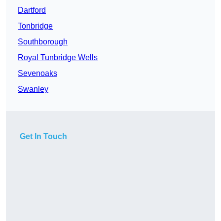
Dartford
Tonbridge
Southborough
Royal Tunbridge Wells
Sevenoaks
Swanley
Get In Touch