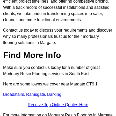
efficient project timelines, and offering competitive pricing.
With a track record of successful installations and satisfied
clients, we take pride in transforming spaces into safer,
cleaner, and more functional environments.
Contact us today to discuss your requirements and discover
why so many professionals trust us for their mortuary
flooring solutions in Margate.
Find More Info
Make sure you contact us today for a number of great
Mortuary Resin Flooring services in South East.
Here are some towns we cover near Margate CT9 1
Broadstairs
,
Ramsgate
,
Barking
Receive Top Online Quotes Here
For more information on Mortuary Resin Flooring in Margate