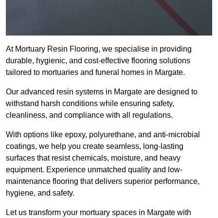
At Mortuary Resin Flooring, we specialise in providing
durable, hygienic, and cost-effective flooring solutions
tailored to mortuaries and funeral homes in Margate.
Our advanced resin systems in Margate are designed to
withstand harsh conditions while ensuring safety,
cleanliness, and compliance with all regulations.
With options like epoxy, polyurethane, and anti-microbial
coatings, we help you create seamless, long-lasting
surfaces that resist chemicals, moisture, and heavy
equipment. Experience unmatched quality and low-
maintenance flooring that delivers superior performance,
hygiene, and safety.
Let us transform your mortuary spaces in Margate with