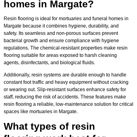
homes in Margate?
Resin flooring is ideal for mortuaries and funeral homes in
Margate because it combines hygiene, durability, and
safety. Its seamless and non-porous surfaces prevent
bacterial growth and ensure compliance with hygiene
regulations. The chemical-resistant properties make resin
flooring suitable for areas exposed to harsh cleaning
agents, disinfectants, and biological fluids.
Additionally, resin systems are durable enough to handle
constant foot traffic and heavy equipment without cracking
or wearing out. Slip-resistant surfaces enhance safety for
staff, reducing the risk of accidents. These features make
resin flooring a reliable, low-maintenance solution for critical
spaces like mortuaries in Margate.
What types of resin