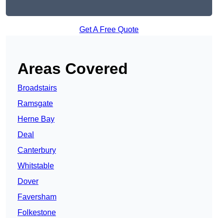
Get A Free Quote
Areas Covered
Broadstairs
Ramsgate
Herne Bay
Deal
Canterbury
Whitstable
Dover
Faversham
Folkestone