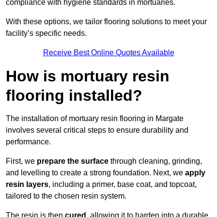
compliance with hygiene standards in mortuaries.
With these options, we tailor flooring solutions to meet your
facility’s specific needs.
Receive Best Online Quotes Available
How is mortuary resin
flooring installed?
The installation of mortuary resin flooring in Margate
involves several critical steps to ensure durability and
performance.
First, we
prepare the surface
through cleaning, grinding,
and levelling to create a strong foundation. Next, we
apply
resin layers
, including a primer, base coat, and topcoat,
tailored to the chosen resin system.
The resin is then
cured
, allowing it to harden into a durable,