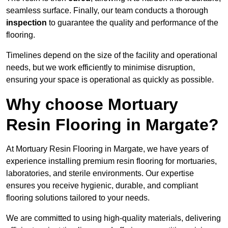
seamless surface. Finally, our team conducts a thorough
inspection
to guarantee the quality and performance of the
flooring.
Timelines depend on the size of the facility and operational
needs, but we work efficiently to minimise disruption,
ensuring your space is operational as quickly as possible.
Why choose Mortuary
Resin Flooring in Margate?
At Mortuary Resin Flooring in Margate, we have years of
experience installing premium resin flooring for mortuaries,
laboratories, and sterile environments. Our expertise
ensures you receive hygienic, durable, and compliant
flooring solutions tailored to your needs.
We are committed to using high-quality materials, delivering