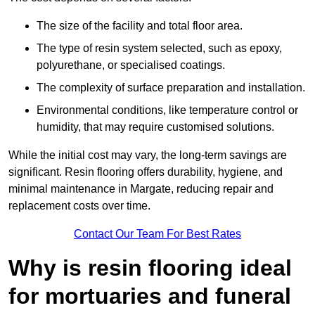
The size of the facility and total floor area.
The type of resin system selected, such as epoxy,
polyurethane, or specialised coatings.
The complexity of surface preparation and installation.
Environmental conditions, like temperature control or
humidity, that may require customised solutions.
While the initial cost may vary, the long-term savings are
significant. Resin flooring offers durability, hygiene, and
minimal maintenance in Margate, reducing repair and
replacement costs over time.
Contact Our Team For Best Rates
Why is resin flooring ideal
for mortuaries and funeral