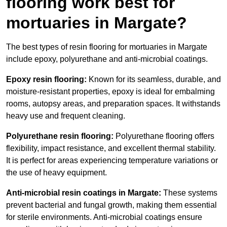
flooring work best for
mortuaries in Margate?
The best types of resin flooring for mortuaries in Margate
include epoxy, polyurethane and anti-microbial coatings.
Epoxy resin flooring:
Known for its seamless, durable, and
moisture-resistant properties, epoxy is ideal for embalming
rooms, autopsy areas, and preparation spaces. It withstands
heavy use and frequent cleaning.
Polyurethane resin flooring:
Polyurethane flooring offers
flexibility, impact resistance, and excellent thermal stability.
It is perfect for areas experiencing temperature variations or
the use of heavy equipment.
Anti-microbial resin coatings in Margate:
These systems
prevent bacterial and fungal growth, making them essential
for sterile environments. Anti-microbial coatings ensure