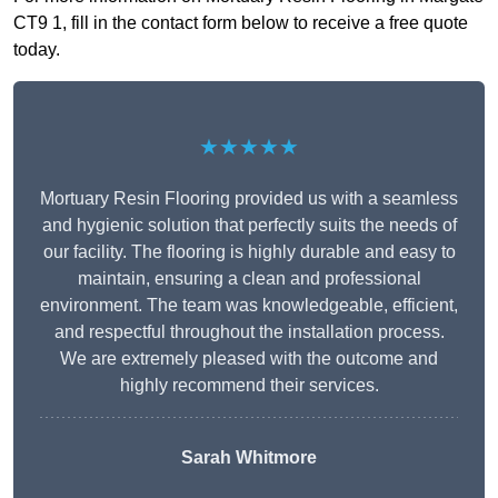
CT9 1, fill in the contact form below to receive a free quote
today.
★★★★★
Mortuary Resin Flooring provided us with a seamless
and hygienic solution that perfectly suits the needs of
our facility. The flooring is highly durable and easy to
maintain, ensuring a clean and professional
environment. The team was knowledgeable, efficient,
and respectful throughout the installation process.
We are extremely pleased with the outcome and
highly recommend their services.
Sarah Whitmore