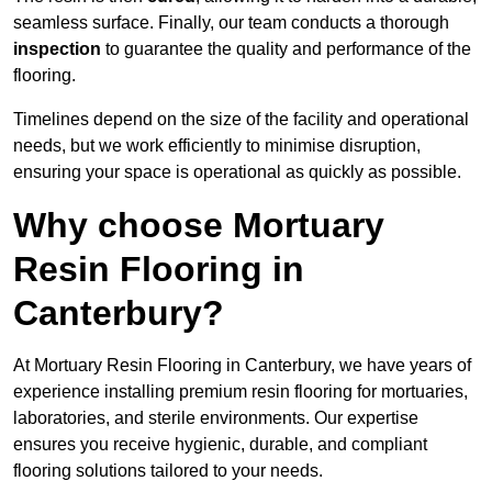
seamless surface. Finally, our team conducts a thorough
inspection
to guarantee the quality and performance of the
flooring.
Timelines depend on the size of the facility and operational
needs, but we work efficiently to minimise disruption,
ensuring your space is operational as quickly as possible.
Why choose Mortuary
Resin Flooring in
Canterbury?
At Mortuary Resin Flooring in Canterbury, we have years of
experience installing premium resin flooring for mortuaries,
laboratories, and sterile environments. Our expertise
ensures you receive hygienic, durable, and compliant
flooring solutions tailored to your needs.