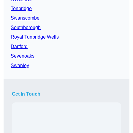
Tonbridge
Swanscombe
Southborough
Royal Tunbridge Wells
Dartford
Sevenoaks
Swanley
Get In Touch