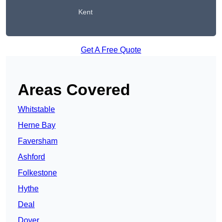
Kent
Get A Free Quote
Areas Covered
Whitstable
Herne Bay
Faversham
Ashford
Folkestone
Hythe
Deal
Dover