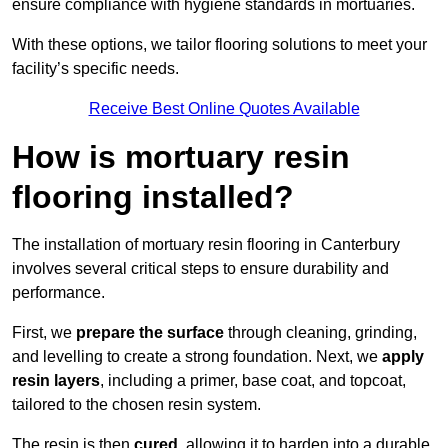
ensure compliance with hygiene standards in mortuaries.
With these options, we tailor flooring solutions to meet your
facility’s specific needs.
Receive Best Online Quotes Available
How is mortuary resin
flooring installed?
The installation of mortuary resin flooring in Canterbury
involves several critical steps to ensure durability and
performance.
First, we
prepare the surface
through cleaning, grinding,
and levelling to create a strong foundation. Next, we
apply
resin layers
, including a primer, base coat, and topcoat,
tailored to the chosen resin system.
The resin is then
cured
, allowing it to harden into a durable,