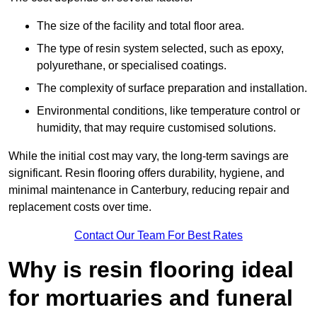
The size of the facility and total floor area.
The type of resin system selected, such as epoxy,
polyurethane, or specialised coatings.
The complexity of surface preparation and installation.
Environmental conditions, like temperature control or
humidity, that may require customised solutions.
While the initial cost may vary, the long-term savings are
significant. Resin flooring offers durability, hygiene, and
minimal maintenance in Canterbury, reducing repair and
replacement costs over time.
Contact Our Team For Best Rates
Why is resin flooring ideal
for mortuaries and funeral