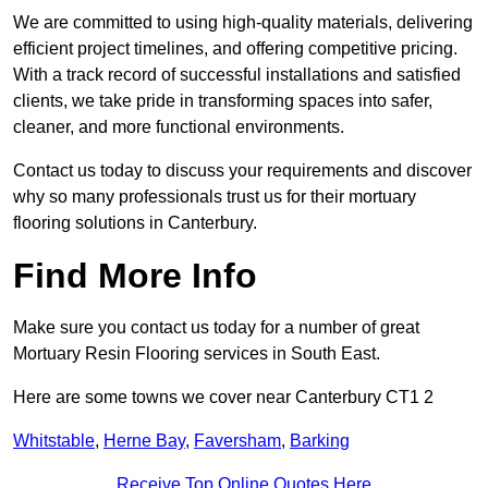
We are committed to using high-quality materials, delivering
efficient project timelines, and offering competitive pricing.
With a track record of successful installations and satisfied
clients, we take pride in transforming spaces into safer,
cleaner, and more functional environments.
Contact us today to discuss your requirements and discover
why so many professionals trust us for their mortuary
flooring solutions in Canterbury.
Find More Info
Make sure you contact us today for a number of great
Mortuary Resin Flooring services in South East.
Here are some towns we cover near Canterbury CT1 2
Whitstable
,
Herne Bay
,
Faversham
,
Barking
Receive Top Online Quotes Here