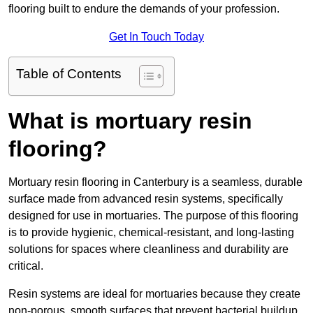
flooring built to endure the demands of your profession.
Get In Touch Today
Table of Contents
What is mortuary resin
flooring?
Mortuary resin flooring in Canterbury is a seamless, durable
surface made from advanced resin systems, specifically
designed for use in mortuaries. The purpose of this flooring
is to provide hygienic, chemical-resistant, and long-lasting
solutions for spaces where cleanliness and durability are
critical.
Resin systems are ideal for mortuaries because they create
non-porous, smooth surfaces that prevent bacterial buildup,