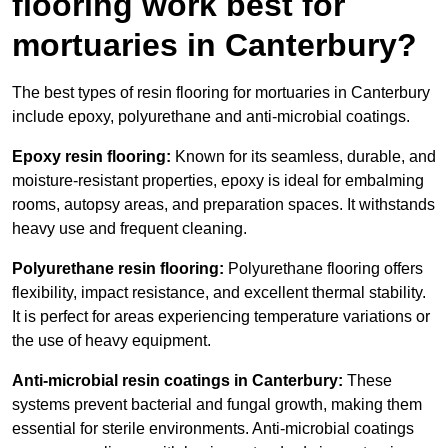
flooring work best for
mortuaries in Canterbury?
The best types of resin flooring for mortuaries in Canterbury
include epoxy, polyurethane and anti-microbial coatings.
Epoxy resin flooring:
Known for its seamless, durable, and
moisture-resistant properties, epoxy is ideal for embalming
rooms, autopsy areas, and preparation spaces. It withstands
heavy use and frequent cleaning.
Polyurethane resin flooring:
Polyurethane flooring offers
flexibility, impact resistance, and excellent thermal stability.
It is perfect for areas experiencing temperature variations or
the use of heavy equipment.
Anti-microbial resin coatings in Canterbury:
These
systems prevent bacterial and fungal growth, making them
essential for sterile environments. Anti-microbial coatings