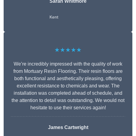
Sarah Whitmore
Kent
★★★★★
We’re incredibly impressed with the quality of work
from Mortuary Resin Flooring. Their resin floors are
both functional and aesthetically pleasing, offering
excellent resistance to chemicals and wear. The
installation was completed ahead of schedule, and
the attention to detail was outstanding. We would not
hesitate to use their services again!
James Cartwright