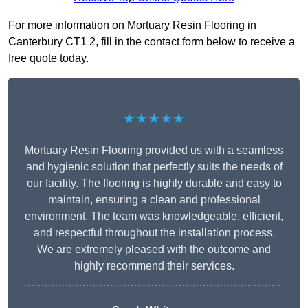
For more information on Mortuary Resin Flooring in
Canterbury CT1 2, fill in the contact form below to receive a
free quote today.
★★★★★
Mortuary Resin Flooring provided us with a seamless
and hygienic solution that perfectly suits the needs of
our facility. The flooring is highly durable and easy to
maintain, ensuring a clean and professional
environment. The team was knowledgeable, efficient,
and respectful throughout the installation process.
We are extremely pleased with the outcome and
highly recommend their services.