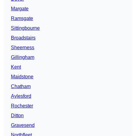
Margate
Ramsgate
Sittingbourne
Broadstairs
Sheerness
Gillingham
Kent
Maidstone
Chatham
Aylesford
Rochester
Ditton
Gravesend
Northfleet