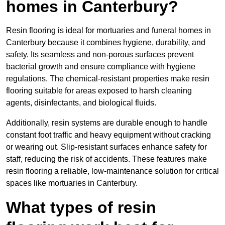
homes in Canterbury?
Resin flooring is ideal for mortuaries and funeral homes in
Canterbury because it combines hygiene, durability, and
safety. Its seamless and non-porous surfaces prevent
bacterial growth and ensure compliance with hygiene
regulations. The chemical-resistant properties make resin
flooring suitable for areas exposed to harsh cleaning
agents, disinfectants, and biological fluids.
Additionally, resin systems are durable enough to handle
constant foot traffic and heavy equipment without cracking
or wearing out. Slip-resistant surfaces enhance safety for
staff, reducing the risk of accidents. These features make
resin flooring a reliable, low-maintenance solution for critical
spaces like mortuaries in Canterbury.
What types of resin