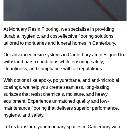
At Mortuary Resin Flooring, we specialise in providing
durable, hygienic, and cost-effective flooring solutions
tailored to mortuaries and funeral homes in Canterbury.
Our advanced resin systems in Canterbury are designed to
withstand harsh conditions while ensuring safety,
cleanliness, and compliance with all regulations.
With options like epoxy, polyurethane, and anti-microbial
coatings, we help you create seamless, long-lasting
surfaces that resist chemicals, moisture, and heavy
equipment. Experience unmatched quality and low-
maintenance flooring that delivers superior performance,
hygiene, and safety.
Let us transform your mortuary spaces in Canterbury with