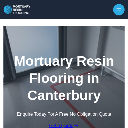
Skip to content
Mortuary Resin
Flooring in
Canterbury
Enquire Today For A Free No Obligation Quote
Get a Quote