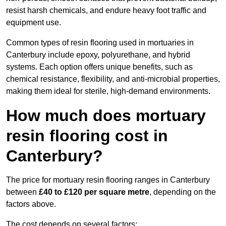
resist harsh chemicals, and endure heavy foot traffic and
equipment use.
Common types of resin flooring used in mortuaries in
Canterbury include epoxy, polyurethane, and hybrid
systems. Each option offers unique benefits, such as
chemical resistance, flexibility, and anti-microbial properties,
making them ideal for sterile, high-demand environments.
How much does mortuary
resin flooring cost in
Canterbury?
The price for mortuary resin flooring ranges in Canterbury
between
£40 to £120 per square metre
, depending on the
factors above.
The cost depends on several factors: