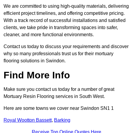
We are committed to using high-quality materials, delivering
efficient project timelines, and offering competitive pricing.
With a track record of successful installations and satisfied
clients, we take pride in transforming spaces into safer,
cleaner, and more functional environments.
Contact us today to discuss your requirements and discover
why so many professionals trust us for their mortuary
flooring solutions in Swindon.
Find More Info
Make sure you contact us today for a number of great
Mortuary Resin Flooring services in South West.
Here are some towns we cover near Swindon SN1 1
Royal Wootton Bassett
,
Barking
Receive Top Online Quotes Here