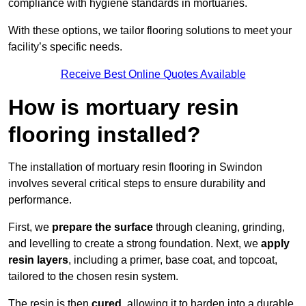
compliance with hygiene standards in mortuaries.
With these options, we tailor flooring solutions to meet your
facility’s specific needs.
Receive Best Online Quotes Available
How is mortuary resin
flooring installed?
The installation of mortuary resin flooring in Swindon
involves several critical steps to ensure durability and
performance.
First, we
prepare the surface
through cleaning, grinding,
and levelling to create a strong foundation. Next, we
apply
resin layers
, including a primer, base coat, and topcoat,
tailored to the chosen resin system.
The resin is then
cured
, allowing it to harden into a durable,