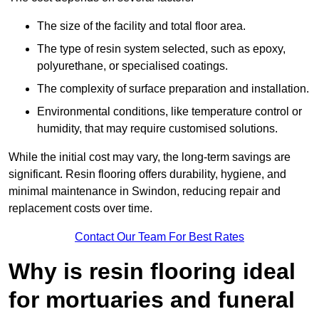
The size of the facility and total floor area.
The type of resin system selected, such as epoxy,
polyurethane, or specialised coatings.
The complexity of surface preparation and installation.
Environmental conditions, like temperature control or
humidity, that may require customised solutions.
While the initial cost may vary, the long-term savings are
significant. Resin flooring offers durability, hygiene, and
minimal maintenance in Swindon, reducing repair and
replacement costs over time.
Contact Our Team For Best Rates
Why is resin flooring ideal
for mortuaries and funeral