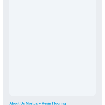
About Us Mortuary Resin Flooring