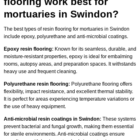
flooring work best for
mortuaries in Swindon?
The best types of resin flooring for mortuaries in Swindon
include epoxy, polyurethane and anti-microbial coatings.
Epoxy resin flooring:
Known for its seamless, durable, and
moisture-resistant properties, epoxy is ideal for embalming
rooms, autopsy areas, and preparation spaces. It withstands
heavy use and frequent cleaning.
Polyurethane resin flooring:
Polyurethane flooring offers
flexibility, impact resistance, and excellent thermal stability.
It is perfect for areas experiencing temperature variations or
the use of heavy equipment.
Anti-microbial resin coatings in Swindon:
These systems
prevent bacterial and fungal growth, making them essential
for sterile environments. Anti-microbial coatings ensure