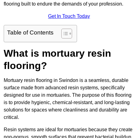
flooring built to endure the demands of your profession.
Get In Touch Today
Table of Contents
What is mortuary resin
flooring?
Mortuary resin flooring in Swindon is a seamless, durable
surface made from advanced resin systems, specifically
designed for use in mortuaries. The purpose of this flooring
is to provide hygienic, chemical-resistant, and long-lasting
solutions for spaces where cleanliness and durability are
critical.
Resin systems are ideal for mortuaries because they create
non-porous, smooth surfaces that prevent bacterial buildup,