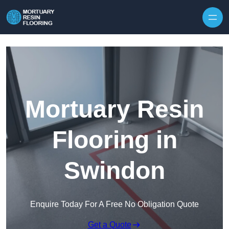
Skip to content
Mortuary Resin
Flooring in
Swindon
Enquire Today For A Free No Obligation Quote
Get a Quote