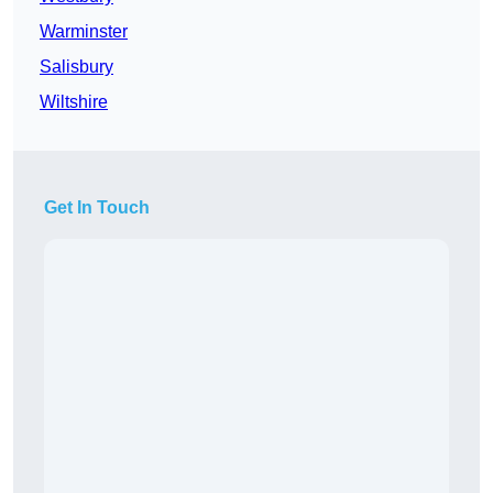
Warminster
Salisbury
Wiltshire
Get In Touch