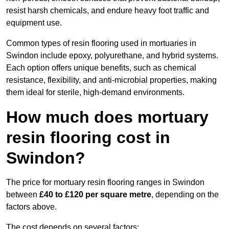
resist harsh chemicals, and endure heavy foot traffic and
equipment use.
Common types of resin flooring used in mortuaries in
Swindon include epoxy, polyurethane, and hybrid systems.
Each option offers unique benefits, such as chemical
resistance, flexibility, and anti-microbial properties, making
them ideal for sterile, high-demand environments.
How much does mortuary
resin flooring cost in
Swindon?
The price for mortuary resin flooring ranges in Swindon
between
£40 to £120 per square metre
, depending on the
factors above.
The cost depends on several factors: