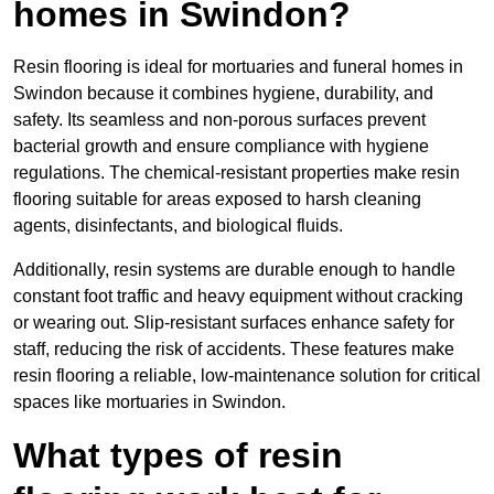
homes in Swindon?
Resin flooring is ideal for mortuaries and funeral homes in
Swindon because it combines hygiene, durability, and
safety. Its seamless and non-porous surfaces prevent
bacterial growth and ensure compliance with hygiene
regulations. The chemical-resistant properties make resin
flooring suitable for areas exposed to harsh cleaning
agents, disinfectants, and biological fluids.
Additionally, resin systems are durable enough to handle
constant foot traffic and heavy equipment without cracking
or wearing out. Slip-resistant surfaces enhance safety for
staff, reducing the risk of accidents. These features make
resin flooring a reliable, low-maintenance solution for critical
spaces like mortuaries in Swindon.
What types of resin