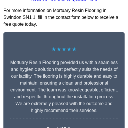
For more information on Mortuary Resin Flooring in
Swindon SN1 1, fill in the contact form below to receive a
free quote today.
★★★★★
Mortuary Resin Flooring provided us with a seamless
and hygienic solution that perfectly suits the needs of
our facility. The flooring is highly durable and easy to
maintain, ensuring a clean and professional
environment. The team was knowledgeable, efficient,
and respectful throughout the installation process.
We are extremely pleased with the outcome and
highly recommend their services.