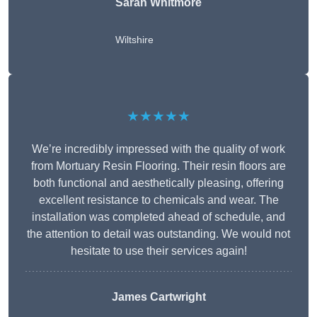
Sarah Whitmore
Wiltshire
★★★★★
We’re incredibly impressed with the quality of work
from Mortuary Resin Flooring. Their resin floors are
both functional and aesthetically pleasing, offering
excellent resistance to chemicals and wear. The
installation was completed ahead of schedule, and
the attention to detail was outstanding. We would not
hesitate to use their services again!
James Cartwright