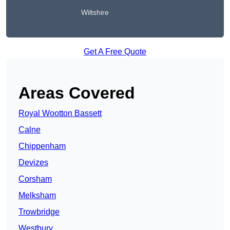
Wiltshire
Get A Free Quote
Areas Covered
Royal Wootton Bassett
Calne
Chippenham
Devizes
Corsham
Melksham
Trowbridge
Westbury