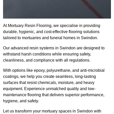
At Mortuary Resin Flooring, we specialise in providing
durable, hygienic, and cost-effective flooring solutions
tailored to mortuaries and funeral homes in Swindon.
Our advanced resin systems in Swindon are designed to
withstand harsh conditions while ensuring safety,
cleanliness, and compliance with all regulations.
With options like epoxy, polyurethane, and anti-microbial
coatings, we help you create seamless, long-lasting
surfaces that resist chemicals, moisture, and heavy
equipment. Experience unmatched quality and low-
maintenance flooring that delivers superior performance,
hygiene, and safety.
Let us transform your mortuary spaces in Swindon with