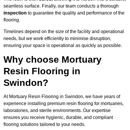
seamless surface. Finally, our team conducts a thorough
inspection
to guarantee the quality and performance of the
flooring.
Timelines depend on the size of the facility and operational
needs, but we work efficiently to minimise disruption,
ensuring your space is operational as quickly as possible.
Why choose Mortuary
Resin Flooring in
Swindon?
At Mortuary Resin Flooring in Swindon, we have years of
experience installing premium resin flooring for mortuaries,
laboratories, and sterile environments. Our expertise
ensures you receive hygienic, durable, and compliant
flooring solutions tailored to your needs.