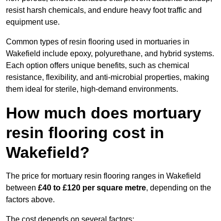
resist harsh chemicals, and endure heavy foot traffic and
equipment use.
Common types of resin flooring used in mortuaries in
Wakefield include epoxy, polyurethane, and hybrid systems.
Each option offers unique benefits, such as chemical
resistance, flexibility, and anti-microbial properties, making
them ideal for sterile, high-demand environments.
How much does mortuary
resin flooring cost in
Wakefield?
The price for mortuary resin flooring ranges in Wakefield
between
£40 to £120 per square metre
, depending on the
factors above.
The cost depends on several factors: