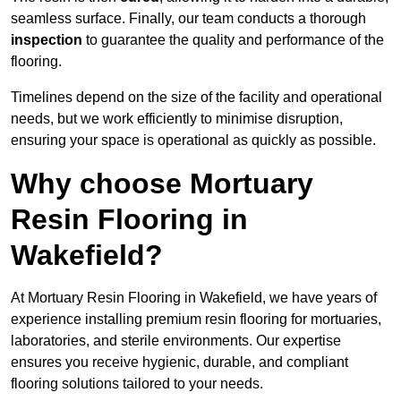
seamless surface. Finally, our team conducts a thorough
inspection
to guarantee the quality and performance of the
flooring.
Timelines depend on the size of the facility and operational
needs, but we work efficiently to minimise disruption,
ensuring your space is operational as quickly as possible.
Why choose Mortuary
Resin Flooring in
Wakefield?
At Mortuary Resin Flooring in Wakefield, we have years of
experience installing premium resin flooring for mortuaries,
laboratories, and sterile environments. Our expertise
ensures you receive hygienic, durable, and compliant
flooring solutions tailored to your needs.