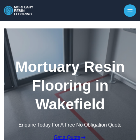
Skip to content
Mortuary Resin
Flooring in
Wakefield
Enquire Today For A Free No Obligation Quote
Get a Quote