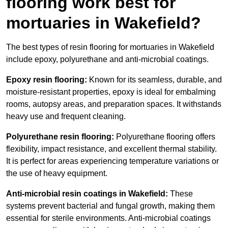
flooring work best for
mortuaries in Wakefield?
The best types of resin flooring for mortuaries in Wakefield
include epoxy, polyurethane and anti-microbial coatings.
Epoxy resin flooring:
Known for its seamless, durable, and
moisture-resistant properties, epoxy is ideal for embalming
rooms, autopsy areas, and preparation spaces. It withstands
heavy use and frequent cleaning.
Polyurethane resin flooring:
Polyurethane flooring offers
flexibility, impact resistance, and excellent thermal stability.
It is perfect for areas experiencing temperature variations or
the use of heavy equipment.
Anti-microbial resin coatings in Wakefield:
These
systems prevent bacterial and fungal growth, making them
essential for sterile environments. Anti-microbial coatings