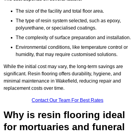
The size of the facility and total floor area.
The type of resin system selected, such as epoxy,
polyurethane, or specialised coatings.
The complexity of surface preparation and installation.
Environmental conditions, like temperature control or
humidity, that may require customised solutions.
While the initial cost may vary, the long-term savings are
significant. Resin flooring offers durability, hygiene, and
minimal maintenance in Wakefield, reducing repair and
replacement costs over time.
Contact Our Team For Best Rates
Why is resin flooring ideal
for mortuaries and funeral