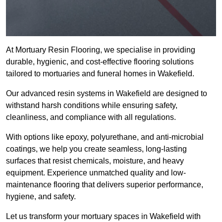
At Mortuary Resin Flooring, we specialise in providing
durable, hygienic, and cost-effective flooring solutions
tailored to mortuaries and funeral homes in Wakefield.
Our advanced resin systems in Wakefield are designed to
withstand harsh conditions while ensuring safety,
cleanliness, and compliance with all regulations.
With options like epoxy, polyurethane, and anti-microbial
coatings, we help you create seamless, long-lasting
surfaces that resist chemicals, moisture, and heavy
equipment. Experience unmatched quality and low-
maintenance flooring that delivers superior performance,
hygiene, and safety.
Let us transform your mortuary spaces in Wakefield with