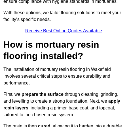
ensure compliance with hygiene standards in mortuaries.
With these options, we tailor flooring solutions to meet your
facility’s specific needs.
Receive Best Online Quotes Available
How is mortuary resin
flooring installed?
The installation of mortuary resin flooring in Wakefield
involves several critical steps to ensure durability and
performance.
First, we
prepare the surface
through cleaning, grinding,
and levelling to create a strong foundation. Next, we
apply
resin layers
, including a primer, base coat, and topcoat,
tailored to the chosen resin system.
The resin is then
cured
, allowing it to harden into a durable,