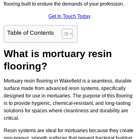
flooring built to endure the demands of your profession.
Get In Touch Today
Table of Contents
What is mortuary resin
flooring?
Mortuary resin flooring in Wakefield is a seamless, durable
surface made from advanced resin systems, specifically
designed for use in mortuaries. The purpose of this flooring
is to provide hygienic, chemical-resistant, and long-lasting
solutions for spaces where cleanliness and durability are
critical.
Resin systems are ideal for mortuaries because they create
non-porous, smooth surfaces that prevent bacterial buildup,