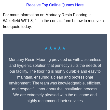
Receive Top Online Quotes Here
For more information on Mortuary Resin Flooring in
Wakefield WF1 3, fill in the contact form below to receive a
free quote today.
★★★★★
Mortuary Resin Flooring provided us with a seamless
and hygienic solution that perfectly suits the needs of
our facility. The flooring is highly durable and easy to
maintain, ensuring a clean and professional
environment. The team was knowledgeable, efficient,
and respectful throughout the installation process.
We are extremely pleased with the outcome and
highly recommend their services.