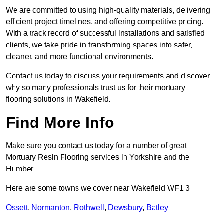
We are committed to using high-quality materials, delivering
efficient project timelines, and offering competitive pricing.
With a track record of successful installations and satisfied
clients, we take pride in transforming spaces into safer,
cleaner, and more functional environments.
Contact us today to discuss your requirements and discover
why so many professionals trust us for their mortuary
flooring solutions in Wakefield.
Find More Info
Make sure you contact us today for a number of great
Mortuary Resin Flooring services in Yorkshire and the
Humber.
Here are some towns we cover near Wakefield WF1 3
Ossett
,
Normanton
,
Rothwell
,
Dewsbury
,
Batley