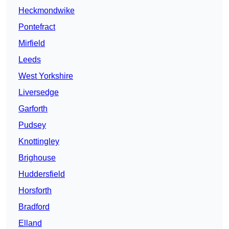
Heckmondwike
Pontefract
Mirfield
Leeds
West Yorkshire
Liversedge
Garforth
Pudsey
Knottingley
Brighouse
Huddersfield
Horsforth
Bradford
Elland