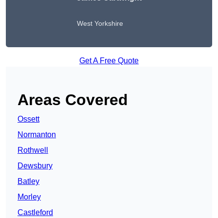
West Yorkshire
Get A Free Quote
Areas Covered
Ossett
Normanton
Rothwell
Dewsbury
Batley
Morley
Castleford