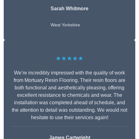
Sarah Whitmore
West Yorkshire
★★★★★
We’re incredibly impressed with the quality of work
from Mortuary Resin Flooring. Their resin floors are
both functional and aesthetically pleasing, offering
excellent resistance to chemicals and wear. The
installation was completed ahead of schedule, and
the attention to detail was outstanding. We would not
hesitate to use their services again!
James Cartwright