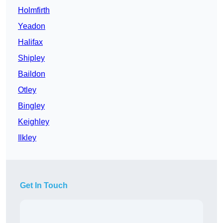
Holmfirth
Yeadon
Halifax
Shipley
Baildon
Otley
Bingley
Keighley
Ilkley
Get In Touch