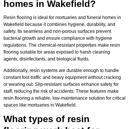
homes in Wakefield?
Resin flooring is ideal for mortuaries and funeral homes in
Wakefield because it combines hygiene, durability, and
safety. Its seamless and non-porous surfaces prevent
bacterial growth and ensure compliance with hygiene
regulations. The chemical-resistant properties make resin
flooring suitable for areas exposed to harsh cleaning
agents, disinfectants, and biological fluids.
Additionally, resin systems are durable enough to handle
constant foot traffic and heavy equipment without cracking
or wearing out. Slip-resistant surfaces enhance safety for
staff, reducing the risk of accidents. These features make
resin flooring a reliable, low-maintenance solution for critical
spaces like mortuaries in Wakefield.
What types of resin