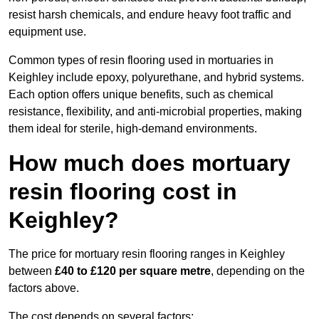
resist harsh chemicals, and endure heavy foot traffic and
equipment use.
Common types of resin flooring used in mortuaries in
Keighley include epoxy, polyurethane, and hybrid systems.
Each option offers unique benefits, such as chemical
resistance, flexibility, and anti-microbial properties, making
them ideal for sterile, high-demand environments.
How much does mortuary
resin flooring cost in
Keighley?
The price for mortuary resin flooring ranges in Keighley
between
£40 to £120 per square metre
, depending on the
factors above.
The cost depends on several factors: