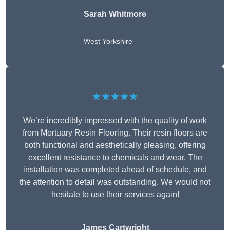
Sarah Whitmore
West Yorkshire
★★★★★
We’re incredibly impressed with the quality of work
from Mortuary Resin Flooring. Their resin floors are
both functional and aesthetically pleasing, offering
excellent resistance to chemicals and wear. The
installation was completed ahead of schedule, and
the attention to detail was outstanding. We would not
hesitate to use their services again!
James Cartwright