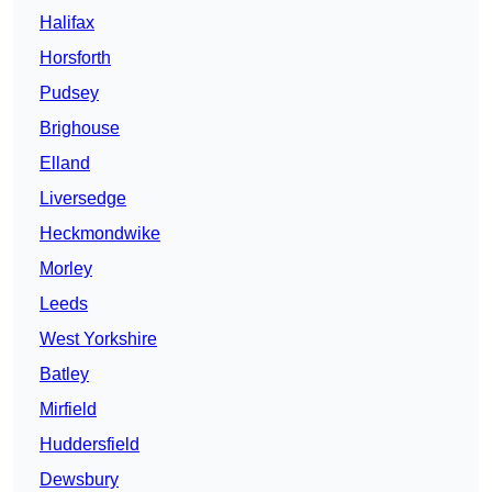
Halifax
Horsforth
Pudsey
Brighouse
Elland
Liversedge
Heckmondwike
Morley
Leeds
West Yorkshire
Batley
Mirfield
Huddersfield
Dewsbury