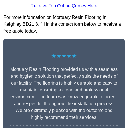
Receive Top Online Quotes Here
For more information on Mortuary Resin Flooring in
Keighley BD21 3, fill in the contact form below to receive a
free quote today.
★★★★★
Mortuary Resin Flooring provided us with a seamless
and hygienic solution that perfectly suits the needs of
our facility. The flooring is highly durable and easy to
maintain, ensuring a clean and professional
environment. The team was knowledgeable, efficient,
and respectful throughout the installation process.
We are extremely pleased with the outcome and
highly recommend their services.