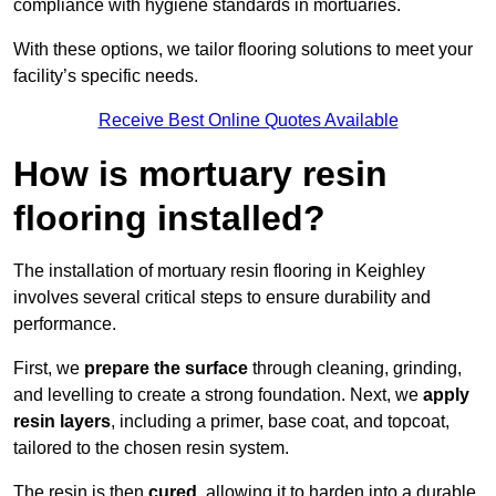
compliance with hygiene standards in mortuaries.
With these options, we tailor flooring solutions to meet your
facility’s specific needs.
Receive Best Online Quotes Available
How is mortuary resin
flooring installed?
The installation of mortuary resin flooring in Keighley
involves several critical steps to ensure durability and
performance.
First, we
prepare the surface
through cleaning, grinding,
and levelling to create a strong foundation. Next, we
apply
resin layers
, including a primer, base coat, and topcoat,
tailored to the chosen resin system.
The resin is then
cured
, allowing it to harden into a durable,