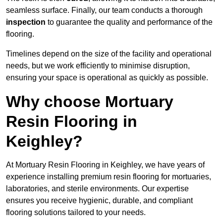
seamless surface. Finally, our team conducts a thorough
inspection
to guarantee the quality and performance of the
flooring.
Timelines depend on the size of the facility and operational
needs, but we work efficiently to minimise disruption,
ensuring your space is operational as quickly as possible.
Why choose Mortuary
Resin Flooring in
Keighley?
At Mortuary Resin Flooring in Keighley, we have years of
experience installing premium resin flooring for mortuaries,
laboratories, and sterile environments. Our expertise
ensures you receive hygienic, durable, and compliant
flooring solutions tailored to your needs.