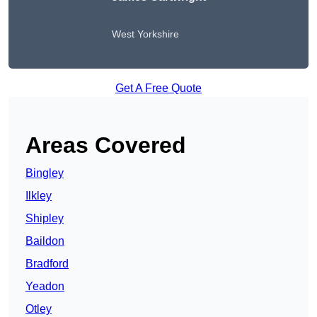
West Yorkshire
Get A Free Quote
Areas Covered
Bingley
Ilkley
Shipley
Baildon
Bradford
Yeadon
Otley