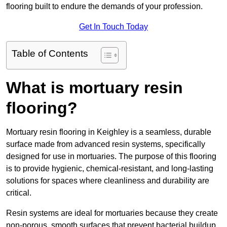
flooring built to endure the demands of your profession.
Get In Touch Today
Table of Contents
What is mortuary resin
flooring?
Mortuary resin flooring in Keighley is a seamless, durable
surface made from advanced resin systems, specifically
designed for use in mortuaries. The purpose of this flooring
is to provide hygienic, chemical-resistant, and long-lasting
solutions for spaces where cleanliness and durability are
critical.
Resin systems are ideal for mortuaries because they create
non-porous, smooth surfaces that prevent bacterial buildup,