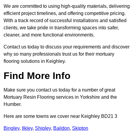
We are committed to using high-quality materials, delivering
efficient project timelines, and offering competitive pricing.
With a track record of successful installations and satisfied
clients, we take pride in transforming spaces into safer,
cleaner, and more functional environments.
Contact us today to discuss your requirements and discover
why so many professionals trust us for their mortuary
flooring solutions in Keighley.
Find More Info
Make sure you contact us today for a number of great
Mortuary Resin Flooring services in Yorkshire and the
Humber.
Here are some towns we cover near Keighley BD21 3
Bingley
,
Ilkley
,
Shipley
,
Baildon
,
Skipton