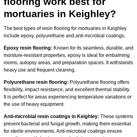
flooring work best for
mortuaries in Keighley?
The best types of resin flooring for mortuaries in Keighley
include epoxy, polyurethane and anti-microbial coatings.
Epoxy resin flooring:
Known for its seamless, durable, and
moisture-resistant properties, epoxy is ideal for embalming
rooms, autopsy areas, and preparation spaces. It withstands
heavy use and frequent cleaning.
Polyurethane resin flooring:
Polyurethane flooring offers
flexibility, impact resistance, and excellent thermal stability.
It is perfect for areas experiencing temperature variations or
the use of heavy equipment.
Anti-microbial resin coatings in Keighley:
These systems
prevent bacterial and fungal growth, making them essential
for sterile environments. Anti-microbial coatings ensure