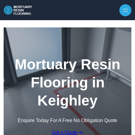
Skip to content
Mortuary Resin
Flooring in
Keighley
Enquire Today For A Free No Obligation Quote
Get a Quote