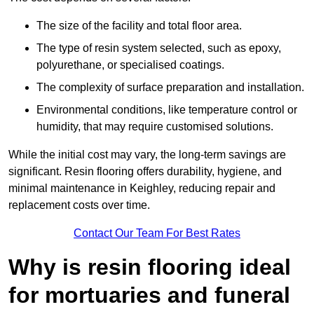
The size of the facility and total floor area.
The type of resin system selected, such as epoxy,
polyurethane, or specialised coatings.
The complexity of surface preparation and installation.
Environmental conditions, like temperature control or
humidity, that may require customised solutions.
While the initial cost may vary, the long-term savings are
significant. Resin flooring offers durability, hygiene, and
minimal maintenance in Keighley, reducing repair and
replacement costs over time.
Contact Our Team For Best Rates
Why is resin flooring ideal
for mortuaries and funeral