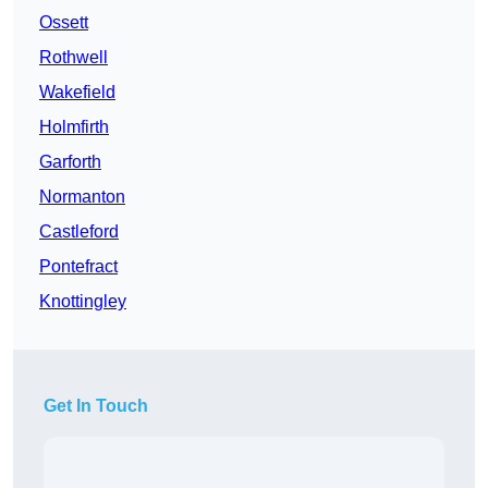
Ossett
Rothwell
Wakefield
Holmfirth
Garforth
Normanton
Castleford
Pontefract
Knottingley
Get In Touch