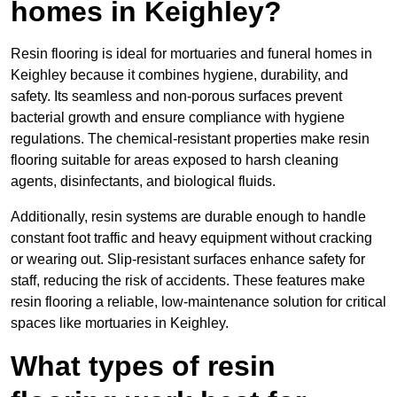
homes in Keighley?
Resin flooring is ideal for mortuaries and funeral homes in
Keighley because it combines hygiene, durability, and
safety. Its seamless and non-porous surfaces prevent
bacterial growth and ensure compliance with hygiene
regulations. The chemical-resistant properties make resin
flooring suitable for areas exposed to harsh cleaning
agents, disinfectants, and biological fluids.
Additionally, resin systems are durable enough to handle
constant foot traffic and heavy equipment without cracking
or wearing out. Slip-resistant surfaces enhance safety for
staff, reducing the risk of accidents. These features make
resin flooring a reliable, low-maintenance solution for critical
spaces like mortuaries in Keighley.
What types of resin