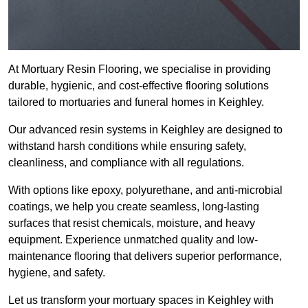
At Mortuary Resin Flooring, we specialise in providing
durable, hygienic, and cost-effective flooring solutions
tailored to mortuaries and funeral homes in Keighley.
Our advanced resin systems in Keighley are designed to
withstand harsh conditions while ensuring safety,
cleanliness, and compliance with all regulations.
With options like epoxy, polyurethane, and anti-microbial
coatings, we help you create seamless, long-lasting
surfaces that resist chemicals, moisture, and heavy
equipment. Experience unmatched quality and low-
maintenance flooring that delivers superior performance,
hygiene, and safety.
Let us transform your mortuary spaces in Keighley with