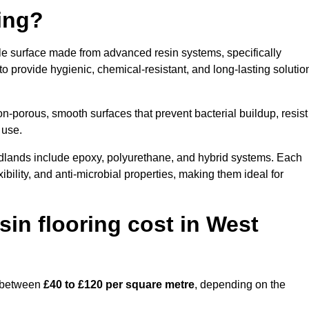
ring?
ble surface made from advanced resin systems, specifically
 to provide hygienic, chemical-resistant, and long-lasting solutio
n-porous, smooth surfaces that prevent bacterial buildup, resist
 use.
idlands include epoxy, polyurethane, and hybrid systems. Each
ibility, and anti-microbial properties, making them ideal for
in flooring cost in West
s between
£40 to £120 per square metre
, depending on the