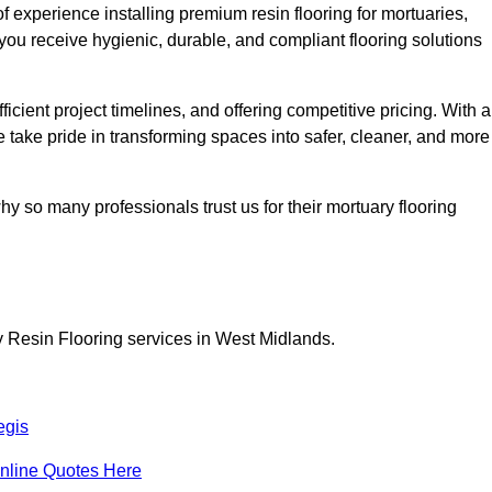
 experience installing premium resin flooring for mortuaries,
you receive hygienic, durable, and compliant flooring solutions
icient project timelines, and offering competitive pricing. With a
we take pride in transforming spaces into safer, cleaner, and more
y so many professionals trust us for their mortuary flooring
y Resin Flooring services in West Midlands.
egis
nline Quotes Here