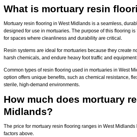
What is mortuary resin floo
Mortuary resin flooring in West Midlands is a seamless, dura
designed for use in mortuaries. The purpose of this flooring is
for spaces where cleanliness and durability are critical.
Resin systems are ideal for mortuaries because they create no
harsh chemicals, and endure heavy foot traffic and equipment
Common types of resin flooring used in mortuaries in West M
option offers unique benefits, such as chemical resistance, flex
sterile, high-demand environments.
How much does mortuary res
Midlands?
The price for mortuary resin flooring ranges in West Midland
factors above.