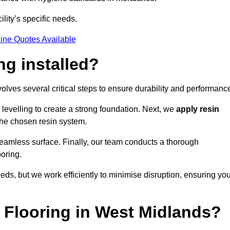
ility’s specific needs.
ine Quotes Available
ng installed?
volves several critical steps to ensure durability and performanc
levelling to create a strong foundation. Next, we
apply resin
 the chosen resin system.
 seamless surface. Finally, our team conducts a thorough
ooring.
eds, but we work efficiently to minimise disruption, ensuring yo
Flooring in West Midlands?