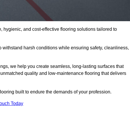
 hygienic, and cost-effective flooring solutions tailored to
withstand harsh conditions while ensuring safety, cleanliness,
ings, we help you create seamless, long-lasting surfaces that
unmatched quality and low-maintenance flooring that delivers
looring built to endure the demands of your profession.
Touch Today