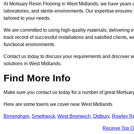
At Mortuary Resin Flooring in West Midlands, we have years of
laboratories, and sterile environments. Our expertise ensures 
tailored to your needs.
We are committed to using high-quality materials, delivering eff
track record of successful installations and satisfied clients, 
functional environments.
Contact us today to discuss your requirements and discover wh
solutions in West Midlands.
Find More Info
Make sure you contact us today for a number of great Mortuar
Here are some towns we cover near West Midlands
Birmingham
,
Smethwick
,
West Bromwich
,
Oldbury
,
Rowley R
Receive Top O