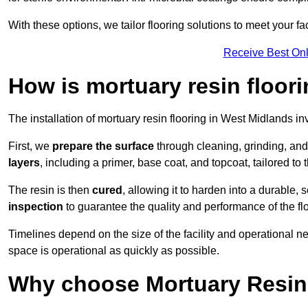
With these options, we tailor flooring solutions to meet your fac
Receive Best Onl
How is mortuary resin floori
The installation of mortuary resin flooring in West Midlands in
First, we
prepare the surface
through cleaning, grinding, and 
layers
, including a primer, base coat, and topcoat, tailored to
The resin is then
cured
, allowing it to harden into a durable,
inspection
to guarantee the quality and performance of the fl
Timelines depend on the size of the facility and operational ne
space is operational as quickly as possible.
Why choose Mortuary Resin 