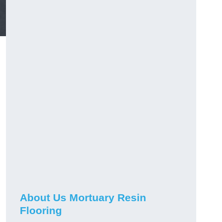
About Us Mortuary Resin
Flooring