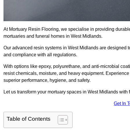
At Mortuary Resin Flooring, we specialise in providing durable,
mortuaries and funeral homes in West Midlands.
Our advanced resin systems in West Midlands are designed to 
and compliance with all regulations.
With options like epoxy, polyurethane, and anti-microbial coat
resist chemicals, moisture, and heavy equipment. Experience 
superior performance, hygiene, and safety.
Let us transform your mortuary spaces in West Midlands with f
Get In 
Table of Contents