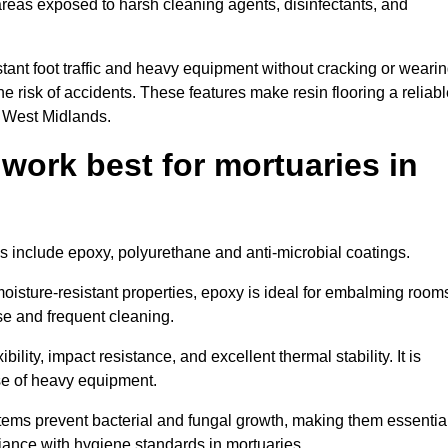
 areas exposed to harsh cleaning agents, disinfectants, and
tant foot traffic and heavy equipment without cracking or weari
the risk of accidents. These features make resin flooring a reliabl
n West Midlands.
 work best for mortuaries in
ds include epoxy, polyurethane and anti-microbial coatings.
oisture-resistant properties, epoxy is ideal for embalming room
se and frequent cleaning.
bility, impact resistance, and excellent thermal stability. It is
use of heavy equipment.
ems prevent bacterial and fungal growth, making them essentia
liance with hygiene standards in mortuaries.