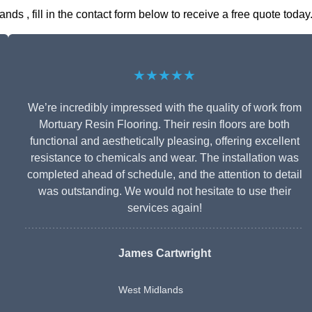
s , fill in the contact form below to receive a free quote today
★★★★★
We’re incredibly impressed with the quality of work from
Mortuary Resin Flooring. Their resin floors are both
functional and aesthetically pleasing, offering excellent
resistance to chemicals and wear. The installation was
completed ahead of schedule, and the attention to detail
was outstanding. We would not hesitate to use their
services again!
James Cartwright
West Midlands