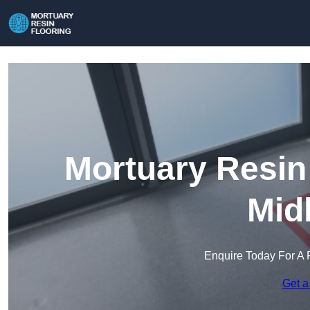
Mortuary Resin
Mid
Enquire Today For A 
Get a