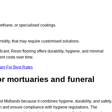
ethane, or specialised coatings.
midity, that may require customised solutions.
ficant. Resin flooring offers durability, hygiene, and minimal
nt costs over time.
eam For Best Rates
for mortuaries and funeral
st Midlands because it combines hygiene, durability, and safety.
th and ensure compliance with hygiene regulations. The