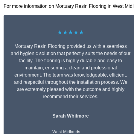
For more information on Mortuary Resin Flooring in West Midland
★★★★★
Mortuary Resin Flooring provided us with a seamless
and hygienic solution that perfectly suits the needs of our
facility. The flooring is highly durable and easy to
maintain, ensuring a clean and professional
environment. The team was knowledgeable, efficient,
and respectful throughout the installation process. We
are extremely pleased with the outcome and highly
recommend their services.
Sarah Whitmore
West Midlands