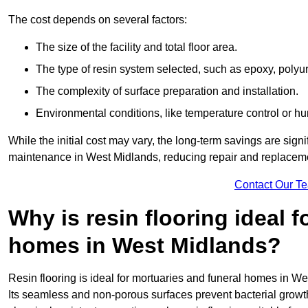
The cost depends on several factors:
The size of the facility and total floor area.
The type of resin system selected, such as epoxy, polyur
The complexity of surface preparation and installation.
Environmental conditions, like temperature control or hu
While the initial cost may vary, the long-term savings are signi
maintenance in West Midlands, reducing repair and replaceme
Contact Our T
Why is resin flooring ideal 
homes in West Midlands?
Resin flooring is ideal for mortuaries and funeral homes in We
Its seamless and non-porous surfaces prevent bacterial grow