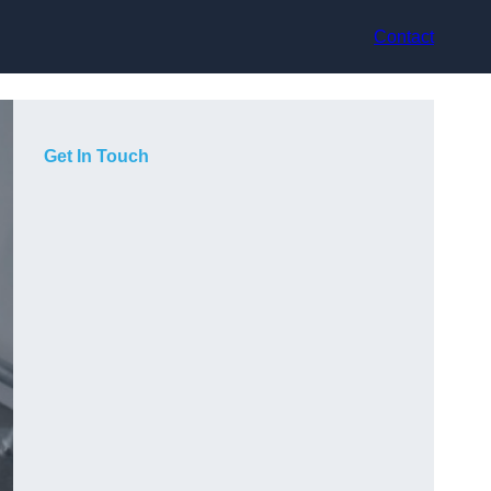
Contact
Get In Touch