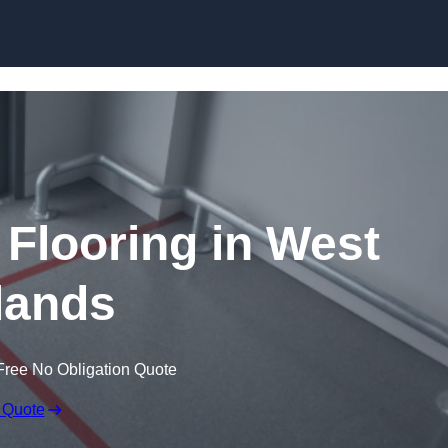
Skip to content
 Flooring in West
lands
Free No Obligation Quote
 Quote