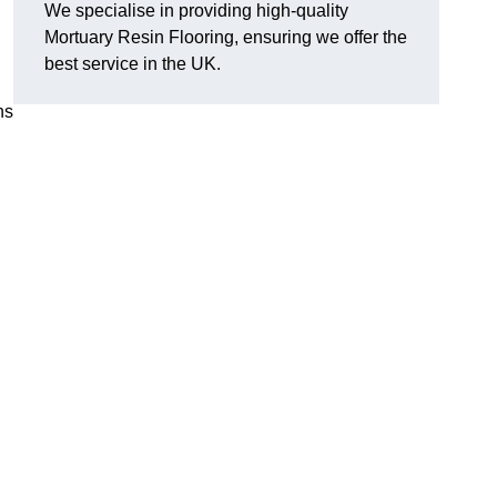
We specialise in providing high-quality
Mortuary Resin Flooring, ensuring we offer the
best service in the UK.
ns