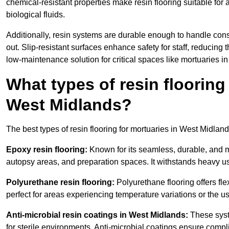
chemical-resistant properties make resin flooring suitable for
biological fluids.
Additionally, resin systems are durable enough to handle cons
out. Slip-resistant surfaces enhance safety for staff, reducing 
low-maintenance solution for critical spaces like mortuaries i
What types of resin flooring
West Midlands?
The best types of resin flooring for mortuaries in West Midlan
Epoxy resin flooring:
Known for its seamless, durable, and m
autopsy areas, and preparation spaces. It withstands heavy u
Polyurethane resin flooring:
Polyurethane flooring offers flexi
perfect for areas experiencing temperature variations or the 
Anti-microbial resin coatings in West Midlands:
These syst
for sterile environments. Anti-microbial coatings ensure comp