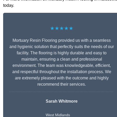
today.
★★★★★
Mortuary Resin Flooring provided us with a seamless
and hygienic solution that perfectly suits the needs of our
facility. The flooring is highly durable and easy to
maintain, ensuring a clean and professional
environment. The team was knowledgeable, efficient,
and respectful throughout the installation process. We
are extremely pleased with the outcome and highly
recommend their services.
Sarah Whitmore
West Midlands