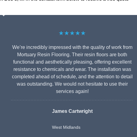
★★★★★
We’re incredibly impressed with the quality of work from
Mortuary Resin Flooring. Their resin floors are both
functional and aesthetically pleasing, offering excellent
resistance to chemicals and wear. The installation was
completed ahead of schedule, and the attention to detail
was outstanding. We would not hesitate to use their
services again!
James Cartwright
West Midlands