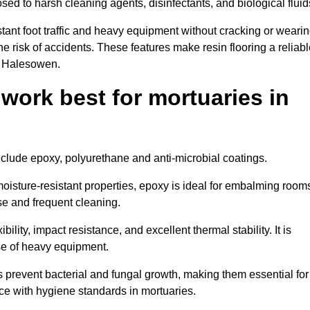
osed to harsh cleaning agents, disinfectants, and biological fluid
tant foot traffic and heavy equipment without cracking or weari
the risk of accidents. These features make resin flooring a reliabl
in Halesowen.
 work best for mortuaries in
nclude epoxy, polyurethane and anti-microbial coatings.
oisture-resistant properties, epoxy is ideal for embalming room
se and frequent cleaning.
bility, impact resistance, and excellent thermal stability. It is
use of heavy equipment.
prevent bacterial and fungal growth, making them essential for
ce with hygiene standards in mortuaries.