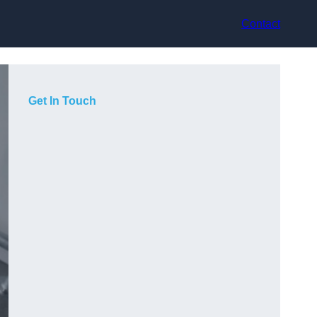
Contact
Get In Touch