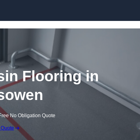
Skip to content
in Flooring in
sowen
Free No Obligation Quote
 Quote