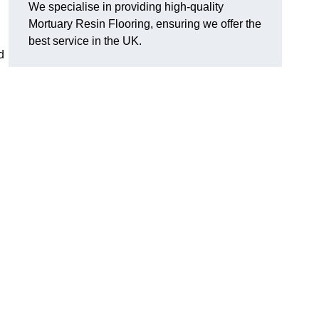
We specialise in providing high-quality
Mortuary Resin Flooring, ensuring we offer the
best service in the UK.
d