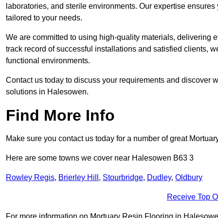
laboratories, and sterile environments. Our expertise ensures 
tailored to your needs.
We are committed to using high-quality materials, delivering eff
track record of successful installations and satisfied clients, 
functional environments.
Contact us today to discuss your requirements and discover wh
solutions in Halesowen.
Find More Info
Make sure you contact us today for a number of great Mortuar
Here are some towns we cover near Halesowen B63 3
Rowley Regis
,
Brierley Hill
,
Stourbridge
,
Dudley
,
Oldbury
Receive Top O
For more information on Mortuary Resin Flooring in Halesowen B