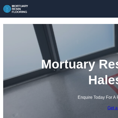
Mortuary Res
Hale
Enquire Today For A 
Get a