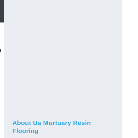
d
About Us Mortuary Resin
Flooring