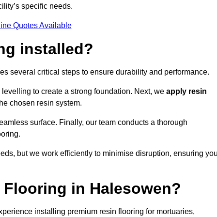
ility’s specific needs.
ine Quotes Available
ng installed?
es several critical steps to ensure durability and performance.
levelling to create a strong foundation. Next, we
apply resin
 the chosen resin system.
 seamless surface. Finally, our team conducts a thorough
ooring.
eds, but we work efficiently to minimise disruption, ensuring yo
 Flooring in Halesowen?
erience installing premium resin flooring for mortuaries,