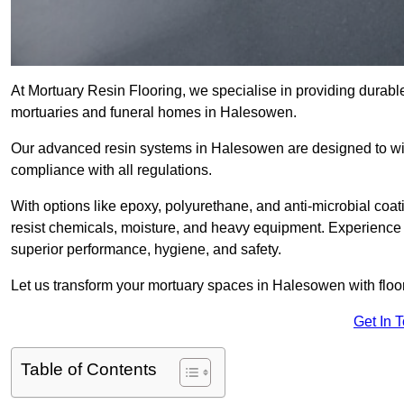
At Mortuary Resin Flooring, we specialise in providing durable,
mortuaries and funeral homes in Halesowen.
Our advanced resin systems in Halesowen are designed to wit
compliance with all regulations.
With options like epoxy, polyurethane, and anti-microbial coat
resist chemicals, moisture, and heavy equipment. Experience 
superior performance, hygiene, and safety.
Let us transform your mortuary spaces in Halesowen with floor
Get In 
Table of Contents