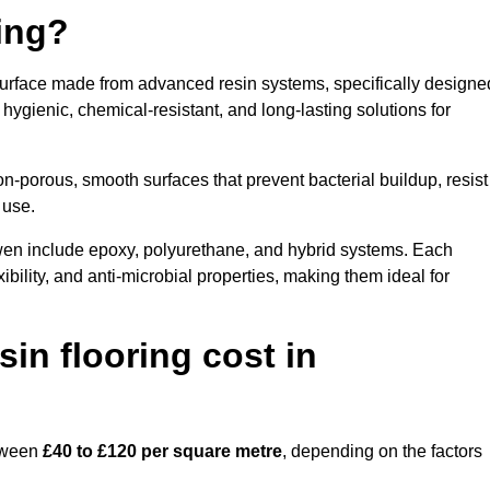
ring?
surface made from advanced resin systems, specifically designe
e hygienic, chemical-resistant, and long-lasting solutions for
n-porous, smooth surfaces that prevent bacterial buildup, resist
 use.
wen include epoxy, polyurethane, and hybrid systems. Each
ibility, and anti-microbial properties, making them ideal for
n flooring cost in
etween
£40 to £120 per square metre
, depending on the factors