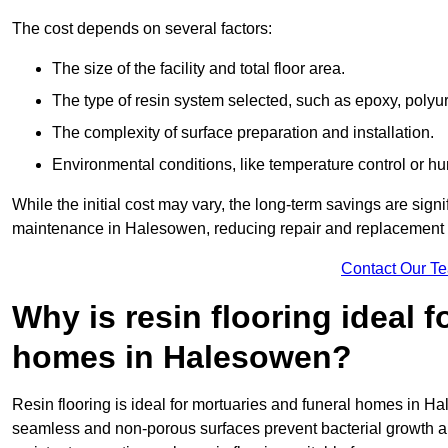
The cost depends on several factors:
The size of the facility and total floor area.
The type of resin system selected, such as epoxy, polyur
The complexity of surface preparation and installation.
Environmental conditions, like temperature control or hu
While the initial cost may vary, the long-term savings are signi
maintenance in Halesowen, reducing repair and replacement c
Contact Our T
Why is resin flooring ideal 
homes in Halesowen?
Resin flooring is ideal for mortuaries and funeral homes in Ha
seamless and non-porous surfaces prevent bacterial growth a