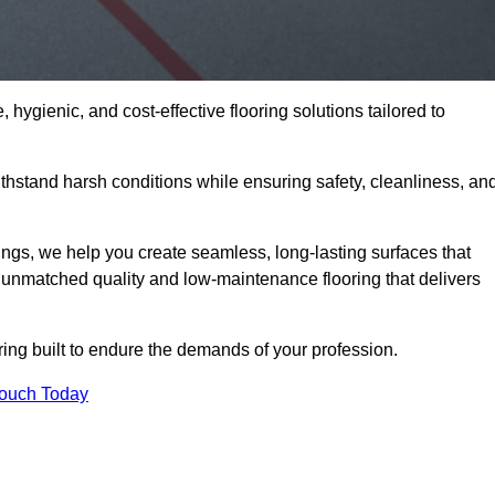
 hygienic, and cost-effective flooring solutions tailored to
hstand harsh conditions while ensuring safety, cleanliness, an
ings, we help you create seamless, long-lasting surfaces that
unmatched quality and low-maintenance flooring that delivers
ing built to endure the demands of your profession.
Touch Today