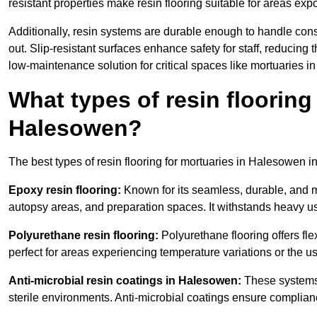
resistant properties make resin flooring suitable for areas exp
Additionally, resin systems are durable enough to handle cons
out. Slip-resistant surfaces enhance safety for staff, reducing 
low-maintenance solution for critical spaces like mortuaries 
What types of resin flooring
Halesowen?
The best types of resin flooring for mortuaries in Halesowen i
Epoxy resin flooring:
Known for its seamless, durable, and m
autopsy areas, and preparation spaces. It withstands heavy u
Polyurethane resin flooring:
Polyurethane flooring offers flexi
perfect for areas experiencing temperature variations or the 
Anti-microbial resin coatings in Halesowen:
These systems 
sterile environments. Anti-microbial coatings ensure complian