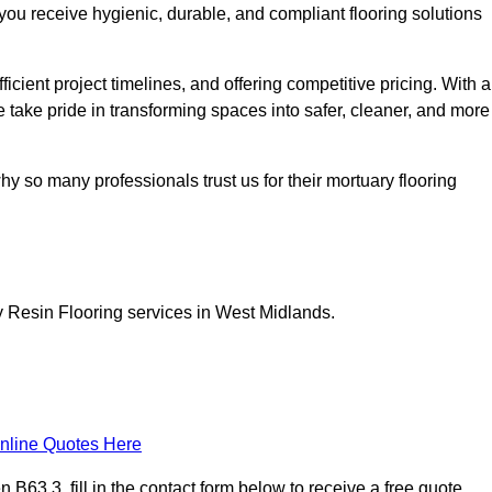
you receive hygienic, durable, and compliant flooring solutions
icient project timelines, and offering competitive pricing. With a
we take pride in transforming spaces into safer, cleaner, and more
y so many professionals trust us for their mortuary flooring
y Resin Flooring services in West Midlands.
nline Quotes Here
63 3, fill in the contact form below to receive a free quote