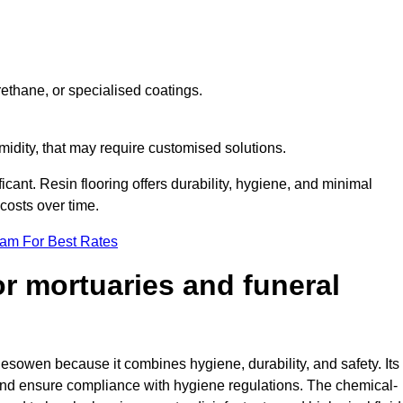
ethane, or specialised coatings.
midity, that may require customised solutions.
ficant. Resin flooring offers durability, hygiene, and minimal
osts over time.
eam For Best Rates
for mortuaries and funeral
lesowen because it combines hygiene, durability, and safety. Its
nd ensure compliance with hygiene regulations. The chemical-