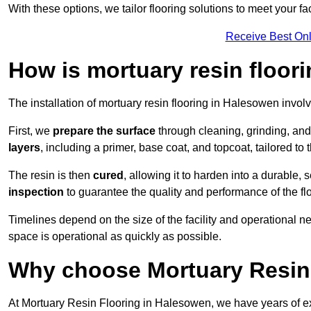
With these options, we tailor flooring solutions to meet your fac
Receive Best Onl
How is mortuary resin floori
The installation of mortuary resin flooring in Halesowen involv
First, we
prepare the surface
through cleaning, grinding, and 
layers
, including a primer, base coat, and topcoat, tailored to
The resin is then
cured
, allowing it to harden into a durable,
inspection
to guarantee the quality and performance of the fl
Timelines depend on the size of the facility and operational ne
space is operational as quickly as possible.
Why choose Mortuary Resin
At Mortuary Resin Flooring in Halesowen, we have years of exp