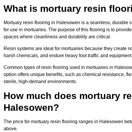
What is mortuary resin floo
Mortuary resin flooring in Halesowen is a seamless, durable 
for use in mortuaries. The purpose of this flooring is to provid
spaces where cleanliness and durability are critical.
Resin systems are ideal for mortuaries because they create no
harsh chemicals, and endure heavy foot traffic and equipment
Common types of resin flooring used in mortuaries in Haleso
option offers unique benefits, such as chemical resistance, flex
sterile, high-demand environments.
How much does mortuary resi
Halesowen?
The price for mortuary resin flooring ranges in Halesowen b
above.