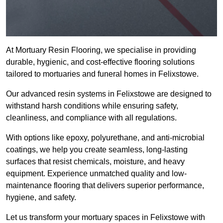
At Mortuary Resin Flooring, we specialise in providing
durable, hygienic, and cost-effective flooring solutions
tailored to mortuaries and funeral homes in Felixstowe.
Our advanced resin systems in Felixstowe are designed to
withstand harsh conditions while ensuring safety,
cleanliness, and compliance with all regulations.
With options like epoxy, polyurethane, and anti-microbial
coatings, we help you create seamless, long-lasting
surfaces that resist chemicals, moisture, and heavy
equipment. Experience unmatched quality and low-
maintenance flooring that delivers superior performance,
hygiene, and safety.
Let us transform your mortuary spaces in Felixstowe with