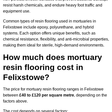
resist harsh chemicals, and endure heavy foot traffic and
equipment use.
Common types of resin flooring used in mortuaries in
Felixstowe include epoxy, polyurethane, and hybrid
systems. Each option offers unique benefits, such as
chemical resistance, flexibility, and anti-microbial properties,
making them ideal for sterile, high-demand environments.
How much does mortuary
resin flooring cost in
Felixstowe?
The price for mortuary resin flooring ranges in Felixstowe
between
£40 to £120 per square metre
, depending on the
factors above.
The cost depends on several factors: