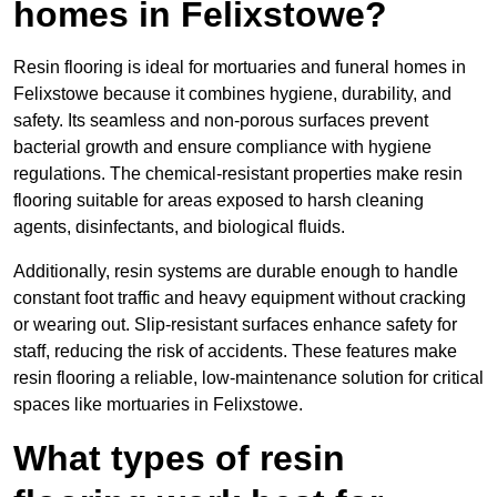
homes in Felixstowe?
Resin flooring is ideal for mortuaries and funeral homes in
Felixstowe because it combines hygiene, durability, and
safety. Its seamless and non-porous surfaces prevent
bacterial growth and ensure compliance with hygiene
regulations. The chemical-resistant properties make resin
flooring suitable for areas exposed to harsh cleaning
agents, disinfectants, and biological fluids.
Additionally, resin systems are durable enough to handle
constant foot traffic and heavy equipment without cracking
or wearing out. Slip-resistant surfaces enhance safety for
staff, reducing the risk of accidents. These features make
resin flooring a reliable, low-maintenance solution for critical
spaces like mortuaries in Felixstowe.
What types of resin