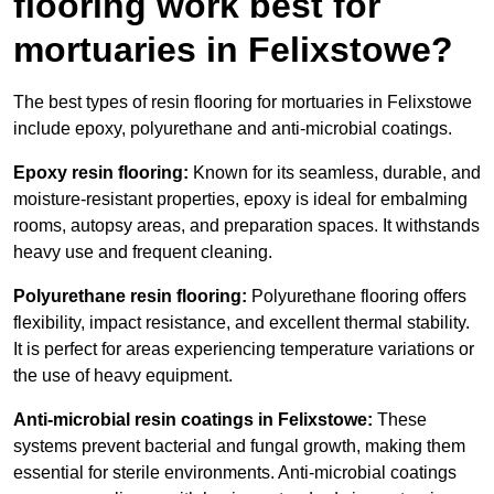
flooring work best for
mortuaries in Felixstowe?
The best types of resin flooring for mortuaries in Felixstowe
include epoxy, polyurethane and anti-microbial coatings.
Epoxy resin flooring:
Known for its seamless, durable, and
moisture-resistant properties, epoxy is ideal for embalming
rooms, autopsy areas, and preparation spaces. It withstands
heavy use and frequent cleaning.
Polyurethane resin flooring:
Polyurethane flooring offers
flexibility, impact resistance, and excellent thermal stability.
It is perfect for areas experiencing temperature variations or
the use of heavy equipment.
Anti-microbial resin coatings in Felixstowe:
These
systems prevent bacterial and fungal growth, making them
essential for sterile environments. Anti-microbial coatings