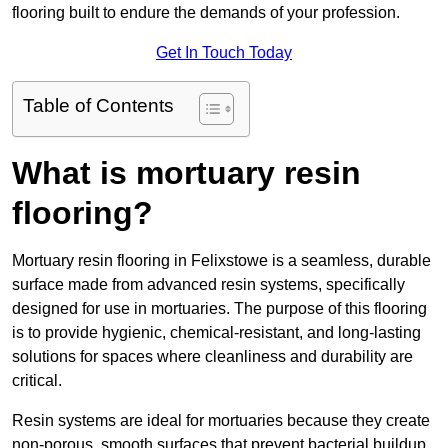
flooring built to endure the demands of your profession.
Get In Touch Today
Table of Contents
What is mortuary resin
flooring?
Mortuary resin flooring in Felixstowe is a seamless, durable
surface made from advanced resin systems, specifically
designed for use in mortuaries. The purpose of this flooring
is to provide hygienic, chemical-resistant, and long-lasting
solutions for spaces where cleanliness and durability are
critical.
Resin systems are ideal for mortuaries because they create
non-porous, smooth surfaces that prevent bacterial buildup,