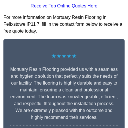
Receive Top Online Quotes Here
For more information on Mortuary Resin Flooring in
Felixstowe IP11 7, fill in the contact form below to receive a
free quote today.
★★★★★
Mortuary Resin Flooring provided us with a seamless
and hygienic solution that perfectly suits the needs of
our facility. The flooring is highly durable and easy to
maintain, ensuring a clean and professional
environment. The team was knowledgeable, efficient,
and respectful throughout the installation process.
We are extremely pleased with the outcome and
highly recommend their services.