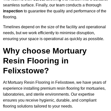
seamless surface. Finally, our team conducts a thorough
inspection
to guarantee the quality and performance of the
flooring.
Timelines depend on the size of the facility and operational
needs, but we work efficiently to minimise disruption,
ensuring your space is operational as quickly as possible.
Why choose Mortuary
Resin Flooring in
Felixstowe?
At Mortuary Resin Flooring in Felixstowe, we have years of
experience installing premium resin flooring for mortuaries,
laboratories, and sterile environments. Our expertise
ensures you receive hygienic, durable, and compliant
flooring solutions tailored to your needs.