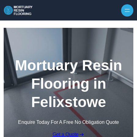
Skip to content
Mortuary Resin
Flooring in
Felixstowe
Enquire Today For A Free No Obligation Quote
Get a Quote