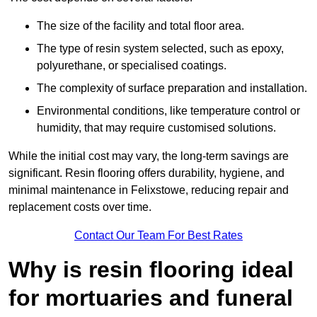
The size of the facility and total floor area.
The type of resin system selected, such as epoxy,
polyurethane, or specialised coatings.
The complexity of surface preparation and installation.
Environmental conditions, like temperature control or
humidity, that may require customised solutions.
While the initial cost may vary, the long-term savings are
significant. Resin flooring offers durability, hygiene, and
minimal maintenance in Felixstowe, reducing repair and
replacement costs over time.
Contact Our Team For Best Rates
Why is resin flooring ideal
for mortuaries and funeral