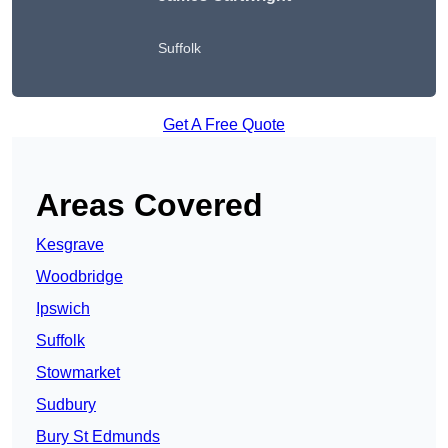
Suffolk
Get A Free Quote
Areas Covered
Kesgrave
Woodbridge
Ipswich
Suffolk
Stowmarket
Sudbury
Bury St Edmunds