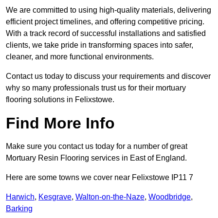
We are committed to using high-quality materials, delivering
efficient project timelines, and offering competitive pricing.
With a track record of successful installations and satisfied
clients, we take pride in transforming spaces into safer,
cleaner, and more functional environments.
Contact us today to discuss your requirements and discover
why so many professionals trust us for their mortuary
flooring solutions in Felixstowe.
Find More Info
Make sure you contact us today for a number of great
Mortuary Resin Flooring services in East of England.
Here are some towns we cover near Felixstowe IP11 7
Harwich
,
Kesgrave
,
Walton-on-the-Naze
,
Woodbridge
,
Barking