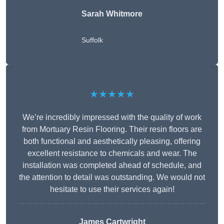
Sarah Whitmore
Suffolk
★★★★★
We’re incredibly impressed with the quality of work
from Mortuary Resin Flooring. Their resin floors are
both functional and aesthetically pleasing, offering
excellent resistance to chemicals and wear. The
installation was completed ahead of schedule, and
the attention to detail was outstanding. We would not
hesitate to use their services again!
James Cartwright