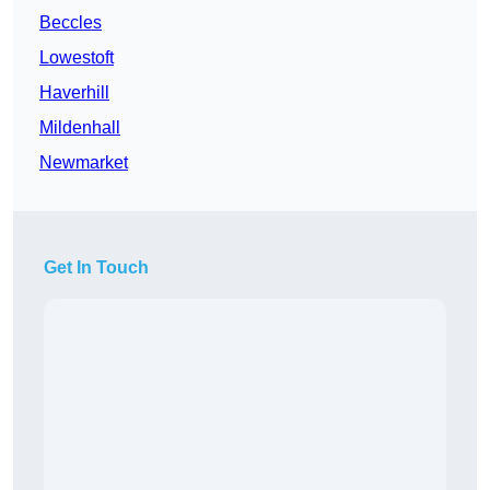
Beccles
Lowestoft
Haverhill
Mildenhall
Newmarket
Get In Touch