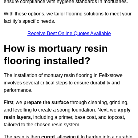
ensure compliance with hygiene standards in mortuaries.
With these options, we tailor flooring solutions to meet your
facility’s specific needs.
Receive Best Online Quotes Available
How is mortuary resin
flooring installed?
The installation of mortuary resin flooring in Felixstowe
involves several critical steps to ensure durability and
performance.
First, we
prepare the surface
through cleaning, grinding,
and levelling to create a strong foundation. Next, we
apply
resin layers
, including a primer, base coat, and topcoat,
tailored to the chosen resin system.
The resin is then
cured
, allowing it to harden into a durable,