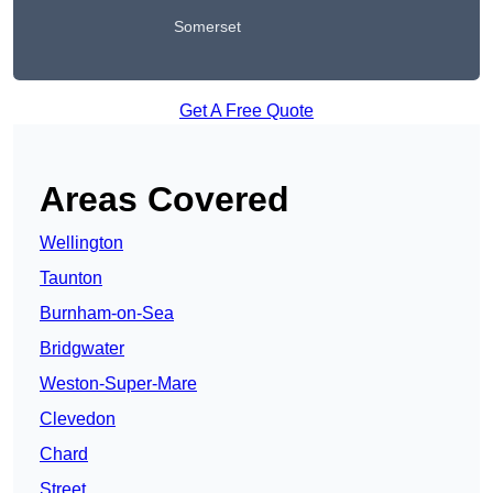
Somerset
Get A Free Quote
Areas Covered
Wellington
Taunton
Burnham-on-Sea
Bridgwater
Weston-Super-Mare
Clevedon
Chard
Street