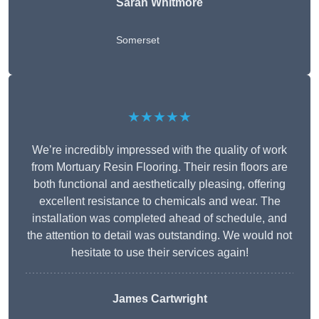
Sarah Whitmore
Somerset
★★★★★
We’re incredibly impressed with the quality of work
from Mortuary Resin Flooring. Their resin floors are
both functional and aesthetically pleasing, offering
excellent resistance to chemicals and wear. The
installation was completed ahead of schedule, and
the attention to detail was outstanding. We would not
hesitate to use their services again!
James Cartwright