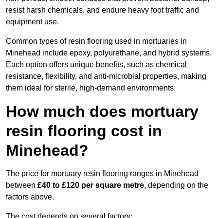
resist harsh chemicals, and endure heavy foot traffic and
equipment use.
Common types of resin flooring used in mortuaries in
Minehead include epoxy, polyurethane, and hybrid systems.
Each option offers unique benefits, such as chemical
resistance, flexibility, and anti-microbial properties, making
them ideal for sterile, high-demand environments.
How much does mortuary
resin flooring cost in
Minehead?
The price for mortuary resin flooring ranges in Minehead
between
£40 to £120 per square metre
, depending on the
factors above.
The cost depends on several factors: