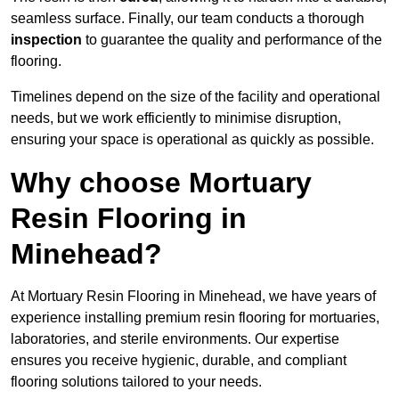
seamless surface. Finally, our team conducts a thorough
inspection
to guarantee the quality and performance of the
flooring.
Timelines depend on the size of the facility and operational
needs, but we work efficiently to minimise disruption,
ensuring your space is operational as quickly as possible.
Why choose Mortuary
Resin Flooring in
Minehead?
At Mortuary Resin Flooring in Minehead, we have years of
experience installing premium resin flooring for mortuaries,
laboratories, and sterile environments. Our expertise
ensures you receive hygienic, durable, and compliant
flooring solutions tailored to your needs.