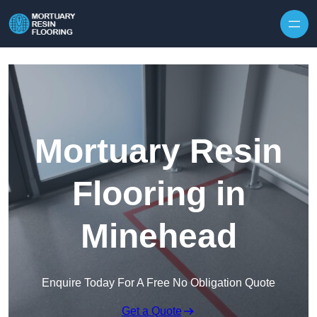
Skip to content
Mortuary Resin
Flooring in
Minehead
Enquire Today For A Free No Obligation Quote
Get a Quote