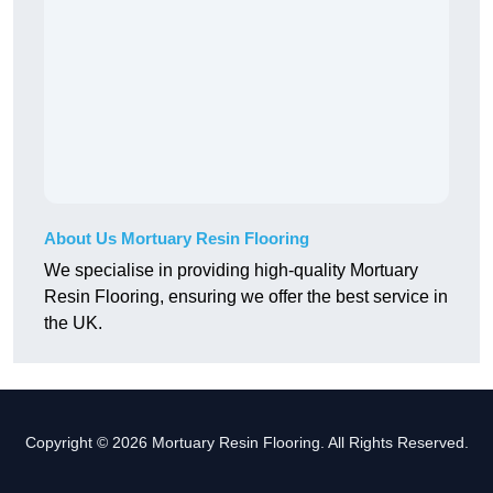
About Us Mortuary Resin Flooring
We specialise in providing high-quality Mortuary
Resin Flooring, ensuring we offer the best service in
the UK.
Copyright © 2026 Mortuary Resin Flooring. All Rights Reserved.