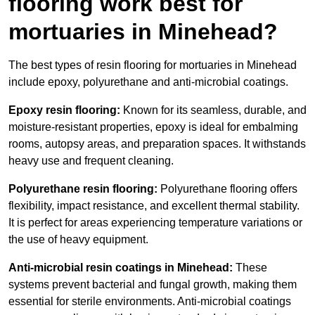
flooring work best for
mortuaries in Minehead?
The best types of resin flooring for mortuaries in Minehead
include epoxy, polyurethane and anti-microbial coatings.
Epoxy resin flooring:
Known for its seamless, durable, and
moisture-resistant properties, epoxy is ideal for embalming
rooms, autopsy areas, and preparation spaces. It withstands
heavy use and frequent cleaning.
Polyurethane resin flooring:
Polyurethane flooring offers
flexibility, impact resistance, and excellent thermal stability.
It is perfect for areas experiencing temperature variations or
the use of heavy equipment.
Anti-microbial resin coatings in Minehead:
These
systems prevent bacterial and fungal growth, making them
essential for sterile environments. Anti-microbial coatings