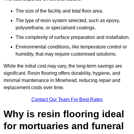
The size of the facility and total floor area.
The type of resin system selected, such as epoxy,
polyurethane, or specialised coatings.
The complexity of surface preparation and installation.
Environmental conditions, like temperature control or
humidity, that may require customised solutions.
While the initial cost may vary, the long-term savings are
significant. Resin flooring offers durability, hygiene, and
minimal maintenance in Minehead, reducing repair and
replacement costs over time.
Contact Our Team For Best Rates
Why is resin flooring ideal
for mortuaries and funeral