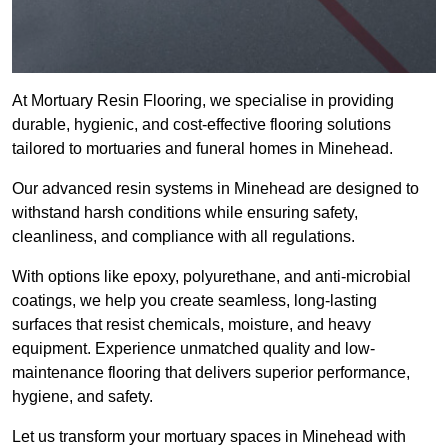
At Mortuary Resin Flooring, we specialise in providing
durable, hygienic, and cost-effective flooring solutions
tailored to mortuaries and funeral homes in Minehead.
Our advanced resin systems in Minehead are designed to
withstand harsh conditions while ensuring safety,
cleanliness, and compliance with all regulations.
With options like epoxy, polyurethane, and anti-microbial
coatings, we help you create seamless, long-lasting
surfaces that resist chemicals, moisture, and heavy
equipment. Experience unmatched quality and low-
maintenance flooring that delivers superior performance,
hygiene, and safety.
Let us transform your mortuary spaces in Minehead with