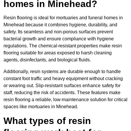
homes in Minehead?
Resin flooring is ideal for mortuaries and funeral homes in
Minehead because it combines hygiene, durability, and
safety. Its seamless and non-porous surfaces prevent
bacterial growth and ensure compliance with hygiene
regulations. The chemical-resistant properties make resin
flooring suitable for areas exposed to harsh cleaning
agents, disinfectants, and biological fluids.
Additionally, resin systems are durable enough to handle
constant foot traffic and heavy equipment without cracking
or wearing out. Slip-resistant surfaces enhance safety for
staff, reducing the risk of accidents. These features make
resin flooring a reliable, low-maintenance solution for critical
spaces like mortuaries in Minehead.
What types of resin