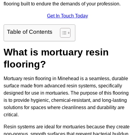
flooring built to endure the demands of your profession.
Get In Touch Today
Table of Contents
What is mortuary resin
flooring?
Mortuary resin flooring in Minehead is a seamless, durable
surface made from advanced resin systems, specifically
designed for use in mortuaries. The purpose of this flooring
is to provide hygienic, chemical-resistant, and long-lasting
solutions for spaces where cleanliness and durability are
critical.
Resin systems are ideal for mortuaries because they create
non-porous, smooth surfaces that prevent bacterial buildup,