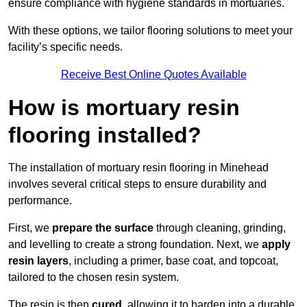
ensure compliance with hygiene standards in mortuaries.
With these options, we tailor flooring solutions to meet your
facility’s specific needs.
Receive Best Online Quotes Available
How is mortuary resin
flooring installed?
The installation of mortuary resin flooring in Minehead
involves several critical steps to ensure durability and
performance.
First, we
prepare the surface
through cleaning, grinding,
and levelling to create a strong foundation. Next, we
apply
resin layers
, including a primer, base coat, and topcoat,
tailored to the chosen resin system.
The resin is then
cured
, allowing it to harden into a durable,