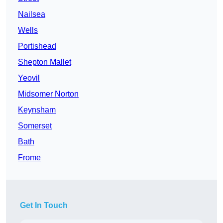
Nailsea
Wells
Portishead
Shepton Mallet
Yeovil
Midsomer Norton
Keynsham
Somerset
Bath
Frome
Get In Touch