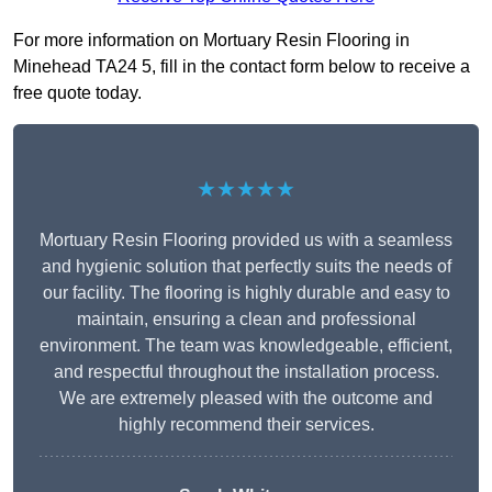
For more information on Mortuary Resin Flooring in
Minehead TA24 5, fill in the contact form below to receive a
free quote today.
★★★★★
Mortuary Resin Flooring provided us with a seamless
and hygienic solution that perfectly suits the needs of
our facility. The flooring is highly durable and easy to
maintain, ensuring a clean and professional
environment. The team was knowledgeable, efficient,
and respectful throughout the installation process.
We are extremely pleased with the outcome and
highly recommend their services.