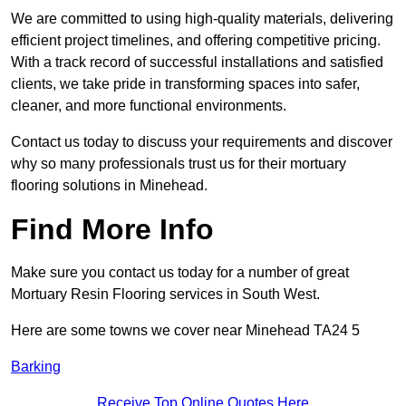
We are committed to using high-quality materials, delivering
efficient project timelines, and offering competitive pricing.
With a track record of successful installations and satisfied
clients, we take pride in transforming spaces into safer,
cleaner, and more functional environments.
Contact us today to discuss your requirements and discover
why so many professionals trust us for their mortuary
flooring solutions in Minehead.
Find More Info
Make sure you contact us today for a number of great
Mortuary Resin Flooring services in South West.
Here are some towns we cover near Minehead TA24 5
Barking
Receive Top Online Quotes Here