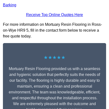
Barking
Receive Top Online Quotes Here
For more information on Mortuary Resin Flooring in Ross-
on-Wye HR9 5, fill in the contact form below to receive a
free quote today.
★★★★★
Mortuary Resin Flooring provided us with a seamless
and hygienic solution that perfectly suits the needs of
our facility. The flooring is highly durable and easy to
maintain, ensuring a clean and professional
environment. The team was knowledgeable, efficient,
and respectful throughout the installation process.
We are extremely pleased with the outcome and