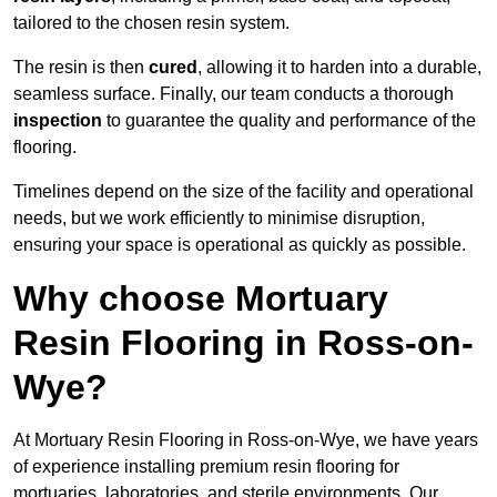
tailored to the chosen resin system.
The resin is then
cured
, allowing it to harden into a durable,
seamless surface. Finally, our team conducts a thorough
inspection
to guarantee the quality and performance of the
flooring.
Timelines depend on the size of the facility and operational
needs, but we work efficiently to minimise disruption,
ensuring your space is operational as quickly as possible.
Why choose Mortuary
Resin Flooring in Ross-on-
Wye?
At Mortuary Resin Flooring in Ross-on-Wye, we have years
of experience installing premium resin flooring for
mortuaries, laboratories, and sterile environments. Our