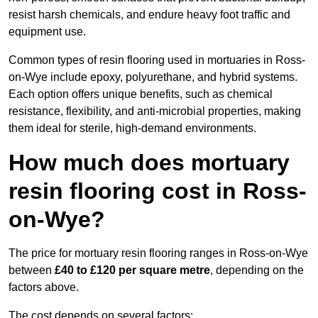
resist harsh chemicals, and endure heavy foot traffic and
equipment use.
Common types of resin flooring used in mortuaries in Ross-
on-Wye include epoxy, polyurethane, and hybrid systems.
Each option offers unique benefits, such as chemical
resistance, flexibility, and anti-microbial properties, making
them ideal for sterile, high-demand environments.
How much does mortuary
resin flooring cost in Ross-
on-Wye?
The price for mortuary resin flooring ranges in Ross-on-Wye
between
£40 to £120 per square metre
, depending on the
factors above.
The cost depends on several factors: