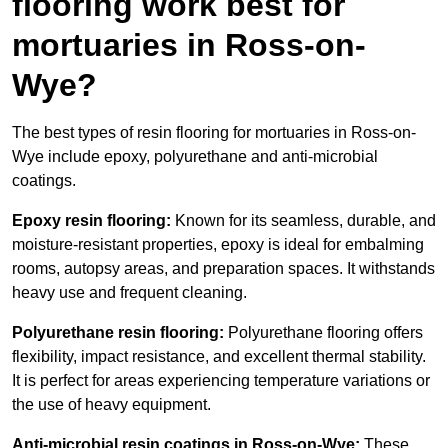
flooring work best for
mortuaries in Ross-on-
Wye?
The best types of resin flooring for mortuaries in Ross-on-
Wye include epoxy, polyurethane and anti-microbial
coatings.
Epoxy resin flooring:
Known for its seamless, durable, and
moisture-resistant properties, epoxy is ideal for embalming
rooms, autopsy areas, and preparation spaces. It withstands
heavy use and frequent cleaning.
Polyurethane resin flooring:
Polyurethane flooring offers
flexibility, impact resistance, and excellent thermal stability.
It is perfect for areas experiencing temperature variations or
the use of heavy equipment.
Anti-microbial resin coatings in Ross-on-Wye:
These