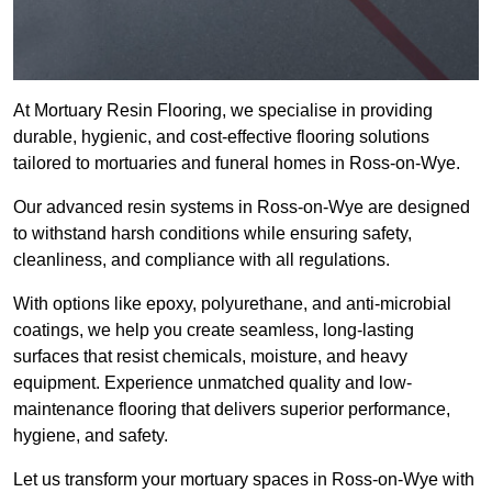
At Mortuary Resin Flooring, we specialise in providing
durable, hygienic, and cost-effective flooring solutions
tailored to mortuaries and funeral homes in Ross-on-Wye.
Our advanced resin systems in Ross-on-Wye are designed
to withstand harsh conditions while ensuring safety,
cleanliness, and compliance with all regulations.
With options like epoxy, polyurethane, and anti-microbial
coatings, we help you create seamless, long-lasting
surfaces that resist chemicals, moisture, and heavy
equipment. Experience unmatched quality and low-
maintenance flooring that delivers superior performance,
hygiene, and safety.
Let us transform your mortuary spaces in Ross-on-Wye with