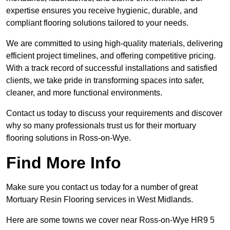
expertise ensures you receive hygienic, durable, and
compliant flooring solutions tailored to your needs.
We are committed to using high-quality materials, delivering
efficient project timelines, and offering competitive pricing.
With a track record of successful installations and satisfied
clients, we take pride in transforming spaces into safer,
cleaner, and more functional environments.
Contact us today to discuss your requirements and discover
why so many professionals trust us for their mortuary
flooring solutions in Ross-on-Wye.
Find More Info
Make sure you contact us today for a number of great
Mortuary Resin Flooring services in West Midlands.
Here are some towns we cover near Ross-on-Wye HR9 5