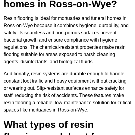
homes in Ross-on-Wye?
Resin flooring is ideal for mortuaries and funeral homes in
Ross-on-Wye because it combines hygiene, durability, and
safety. Its seamless and non-porous surfaces prevent
bacterial growth and ensure compliance with hygiene
regulations. The chemical-resistant properties make resin
flooring suitable for areas exposed to harsh cleaning
agents, disinfectants, and biological fluids.
Additionally, resin systems are durable enough to handle
constant foot traffic and heavy equipment without cracking
or wearing out. Slip-resistant surfaces enhance safety for
staff, reducing the risk of accidents. These features make
resin flooring a reliable, low-maintenance solution for critical
spaces like mortuaries in Ross-on-Wye.
What types of resin