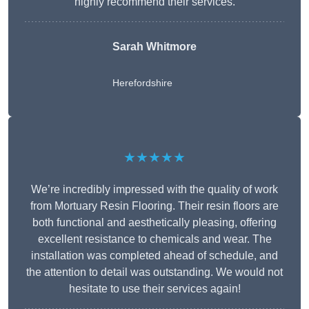
highly recommend their services.
Sarah Whitmore
Herefordshire
★★★★★
We’re incredibly impressed with the quality of work
from Mortuary Resin Flooring. Their resin floors are
both functional and aesthetically pleasing, offering
excellent resistance to chemicals and wear. The
installation was completed ahead of schedule, and
the attention to detail was outstanding. We would not
hesitate to use their services again!