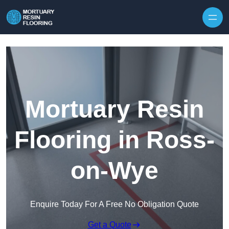
Skip to content
Mortuary Resin
Flooring in Ross-
on-Wye
Enquire Today For A Free No Obligation Quote
Get a Quote