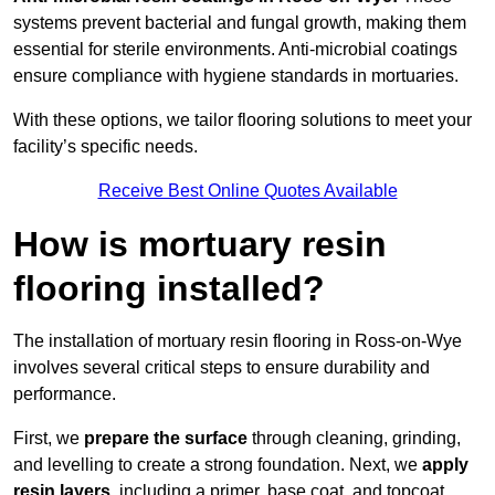
systems prevent bacterial and fungal growth, making them
essential for sterile environments. Anti-microbial coatings
ensure compliance with hygiene standards in mortuaries.
With these options, we tailor flooring solutions to meet your
facility’s specific needs.
Receive Best Online Quotes Available
How is mortuary resin
flooring installed?
The installation of mortuary resin flooring in Ross-on-Wye
involves several critical steps to ensure durability and
performance.
First, we
prepare the surface
through cleaning, grinding,
and levelling to create a strong foundation. Next, we
apply
resin layers
, including a primer, base coat, and topcoat,