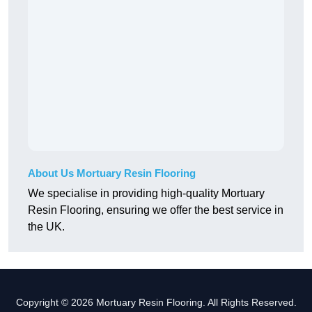
About Us Mortuary Resin Flooring
We specialise in providing high-quality Mortuary
Resin Flooring, ensuring we offer the best service in
the UK.
Copyright © 2026 Mortuary Resin Flooring. All Rights Reserved.