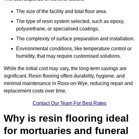
The size of the facility and total floor area.
The type of resin system selected, such as epoxy,
polyurethane, or specialised coatings.
The complexity of surface preparation and installation.
Environmental conditions, like temperature control or
humidity, that may require customised solutions.
While the initial cost may vary, the long-term savings are
significant. Resin flooring offers durability, hygiene, and
minimal maintenance in Ross-on-Wye, reducing repair and
replacement costs over time.
Contact Our Team For Best Rates
Why is resin flooring ideal
for mortuaries and funeral