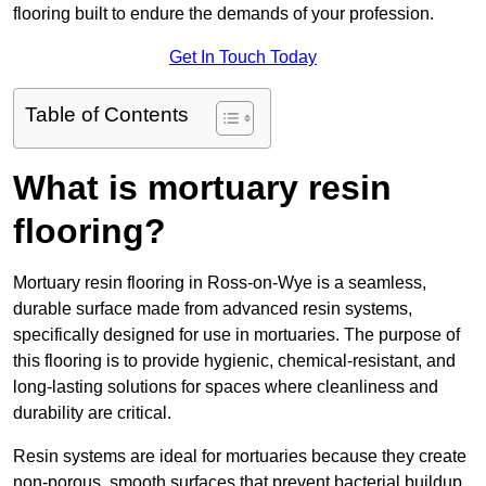
flooring built to endure the demands of your profession.
Get In Touch Today
Table of Contents
What is mortuary resin
flooring?
Mortuary resin flooring in Ross-on-Wye is a seamless,
durable surface made from advanced resin systems,
specifically designed for use in mortuaries. The purpose of
this flooring is to provide hygienic, chemical-resistant, and
long-lasting solutions for spaces where cleanliness and
durability are critical.
Resin systems are ideal for mortuaries because they create
non-porous, smooth surfaces that prevent bacterial buildup,