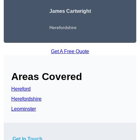
James Cartwright
Herefordshire
Get A Free Quote
Areas Covered
Hereford
Herefordshire
Leominster
Get In Touch