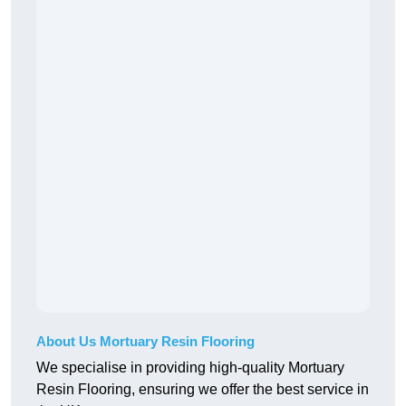
About Us Mortuary Resin Flooring
We specialise in providing high-quality Mortuary
Resin Flooring, ensuring we offer the best service in