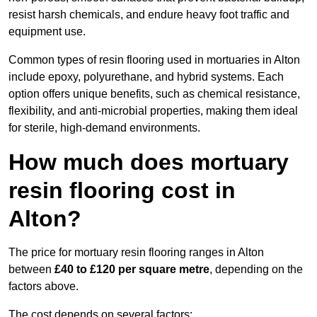
resist harsh chemicals, and endure heavy foot traffic and
equipment use.
Common types of resin flooring used in mortuaries in Alton
include epoxy, polyurethane, and hybrid systems. Each
option offers unique benefits, such as chemical resistance,
flexibility, and anti-microbial properties, making them ideal
for sterile, high-demand environments.
How much does mortuary
resin flooring cost in
Alton?
The price for mortuary resin flooring ranges in Alton
between
£40 to £120 per square metre
, depending on the
factors above.
The cost depends on several factors: