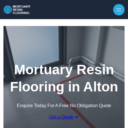
Skip to content
Mortuary Resin
Flooring in Alton
Enquire Today For A Free No Obligation Quote
Get a Quote