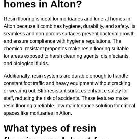
homes in Alton?
Resin flooring is ideal for mortuaries and funeral homes in
Alton because it combines hygiene, durability, and safety. Its
seamless and non-porous surfaces prevent bacterial growth
and ensure compliance with hygiene regulations. The
chemical-resistant properties make resin flooring suitable
for areas exposed to harsh cleaning agents, disinfectants,
and biological fluids.
Additionally, resin systems are durable enough to handle
constant foot traffic and heavy equipment without cracking
or wearing out. Slip-resistant surfaces enhance safety for
staff, reducing the risk of accidents. These features make
resin flooring a reliable, low-maintenance solution for critical
spaces like mortuaries in Alton.
What types of resin