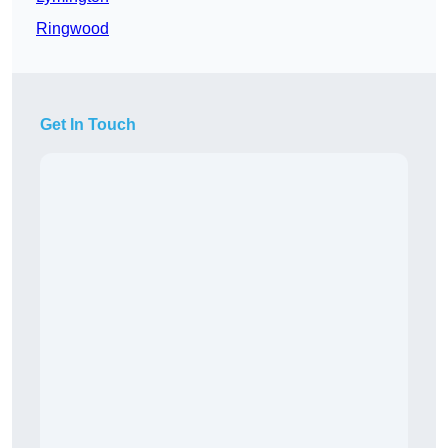
Ringwood
Get In Touch