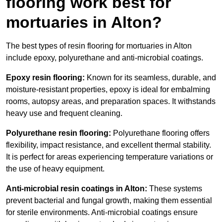
flooring work best for
mortuaries in Alton?
The best types of resin flooring for mortuaries in Alton
include epoxy, polyurethane and anti-microbial coatings.
Epoxy resin flooring:
Known for its seamless, durable, and
moisture-resistant properties, epoxy is ideal for embalming
rooms, autopsy areas, and preparation spaces. It withstands
heavy use and frequent cleaning.
Polyurethane resin flooring:
Polyurethane flooring offers
flexibility, impact resistance, and excellent thermal stability.
It is perfect for areas experiencing temperature variations or
the use of heavy equipment.
Anti-microbial resin coatings in Alton:
These systems
prevent bacterial and fungal growth, making them essential
for sterile environments. Anti-microbial coatings ensure