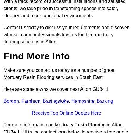
With a track record of successful installations and satisfied
clients, we take pride in transforming spaces into safer,
cleaner, and more functional environments.
Contact us today to discuss your requirements and discover
why so many professionals trust us for their mortuary
flooring solutions in Alton.
Find More Info
Make sure you contact us today for a number of great
Mortuary Resin Flooring services in South East.
Here are some towns we cover near Alton GU34 1
Bordon
,
Farnham
,
Basingstoke
,
Hampshire
,
Barking
Receive Top Online Quotes Here
For more information on Mortuary Resin Flooring in Alton
GU34 1, fill in the contact form below to receive a free quote