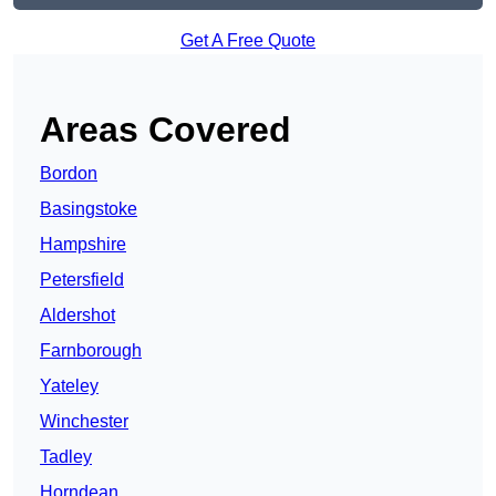
Get A Free Quote
Areas Covered
Bordon
Basingstoke
Hampshire
Petersfield
Aldershot
Farnborough
Yateley
Winchester
Tadley
Horndean