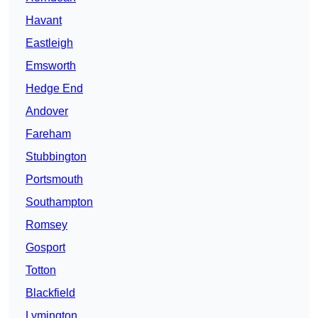
Havant
Eastleigh
Emsworth
Hedge End
Andover
Fareham
Stubbington
Portsmouth
Southampton
Romsey
Gosport
Totton
Blackfield
Lymington