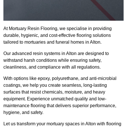
At Mortuary Resin Flooring, we specialise in providing
durable, hygienic, and cost-effective flooring solutions
tailored to mortuaries and funeral homes in Alton.
Our advanced resin systems in Alton are designed to
withstand harsh conditions while ensuring safety,
cleanliness, and compliance with all regulations.
With options like epoxy, polyurethane, and anti-microbial
coatings, we help you create seamless, long-lasting
surfaces that resist chemicals, moisture, and heavy
equipment. Experience unmatched quality and low-
maintenance flooring that delivers superior performance,
hygiene, and safety.
Let us transform your mortuary spaces in Alton with flooring