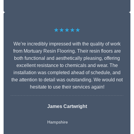
★★★★★
We’re incredibly impressed with the quality of work
from Mortuary Resin Flooring. Their resin floors are
both functional and aesthetically pleasing, offering
excellent resistance to chemicals and wear. The
installation was completed ahead of schedule, and
the attention to detail was outstanding. We would not
hesitate to use their services again!
James Cartwright
Hampshire