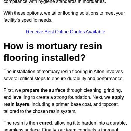
compliance with hygiene standards in mortuaries.
With these options, we tailor flooring solutions to meet your
facility’s specific needs.
Receive Best Online Quotes Available
How is mortuary resin
flooring installed?
The installation of mortuary resin flooring in Alton involves
several critical steps to ensure durability and performance.
First, we
prepare the surface
through cleaning, grinding,
and levelling to create a strong foundation. Next, we
apply
resin layers
, including a primer, base coat, and topcoat,
tailored to the chosen resin system.
The resin is then
cured
, allowing it to harden into a durable,
seamless surface. Finally, our team conducts a thorough