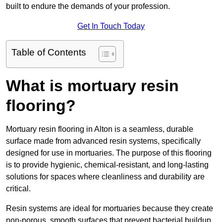
built to endure the demands of your profession.
Get In Touch Today
Table of Contents
What is mortuary resin
flooring?
Mortuary resin flooring in Alton is a seamless, durable
surface made from advanced resin systems, specifically
designed for use in mortuaries. The purpose of this flooring
is to provide hygienic, chemical-resistant, and long-lasting
solutions for spaces where cleanliness and durability are
critical.
Resin systems are ideal for mortuaries because they create
non-porous, smooth surfaces that prevent bacterial buildup,