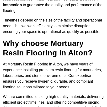
inspection
to guarantee the quality and performance of the
flooring.
Timelines depend on the size of the facility and operational
needs, but we work efficiently to minimise disruption,
ensuring your space is operational as quickly as possible.
Why choose Mortuary
Resin Flooring in Alton?
At Mortuary Resin Flooring in Alton, we have years of
experience installing premium resin flooring for mortuaries,
laboratories, and sterile environments. Our expertise
ensures you receive hygienic, durable, and compliant
flooring solutions tailored to your needs.
We are committed to using high-quality materials, delivering
efficient project timelines, and offering competitive pricing.