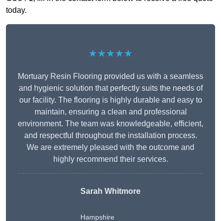
today.
★★★★★
Mortuary Resin Flooring provided us with a seamless
and hygienic solution that perfectly suits the needs of
our facility. The flooring is highly durable and easy to
maintain, ensuring a clean and professional
environment. The team was knowledgeable, efficient,
and respectful throughout the installation process.
We are extremely pleased with the outcome and
highly recommend their services.
Sarah Whitmore
Hampshire