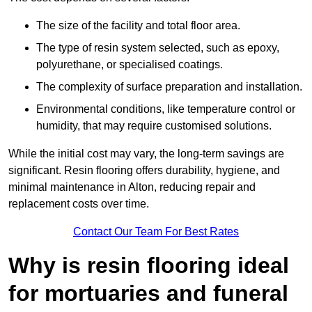
The size of the facility and total floor area.
The type of resin system selected, such as epoxy,
polyurethane, or specialised coatings.
The complexity of surface preparation and installation.
Environmental conditions, like temperature control or
humidity, that may require customised solutions.
While the initial cost may vary, the long-term savings are
significant. Resin flooring offers durability, hygiene, and
minimal maintenance in Alton, reducing repair and
replacement costs over time.
Contact Our Team For Best Rates
Why is resin flooring ideal
for mortuaries and funeral