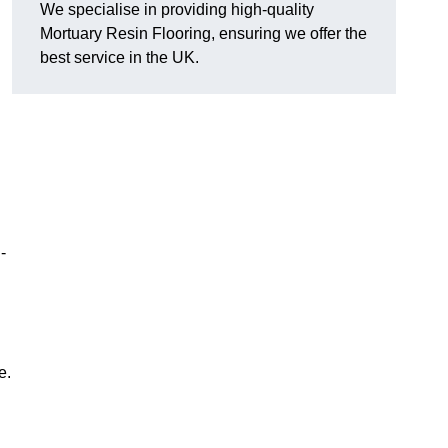
We specialise in providing high-quality
Mortuary Resin Flooring, ensuring we offer the
best service in the UK.
-
e.