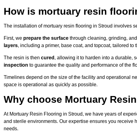
How is mortuary resin floori
The installation of mortuary resin flooring in Stroud involves s
First, we
prepare the surface
through cleaning, grinding, and 
layers
, including a primer, base coat, and topcoat, tailored to
The resin is then
cured
, allowing it to harden into a durable,
inspection
to guarantee the quality and performance of the fl
Timelines depend on the size of the facility and operational ne
space is operational as quickly as possible.
Why choose Mortuary Resin 
At Mortuary Resin Flooring in Stroud, we have years of experie
and sterile environments. Our expertise ensures you receive hy
needs.