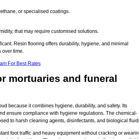
ethane, or specialised coatings.
midity, that may require customised solutions.
ficant. Resin flooring offers durability, hygiene, and minimal
 over time.
eam For Best Rates
for mortuaries and funeral
oud because it combines hygiene, durability, and safety. Its
nd ensure compliance with hygiene regulations. The chemical-
osed to harsh cleaning agents, disinfectants, and biological fluid
tant foot traffic and heavy equipment without cracking or weari