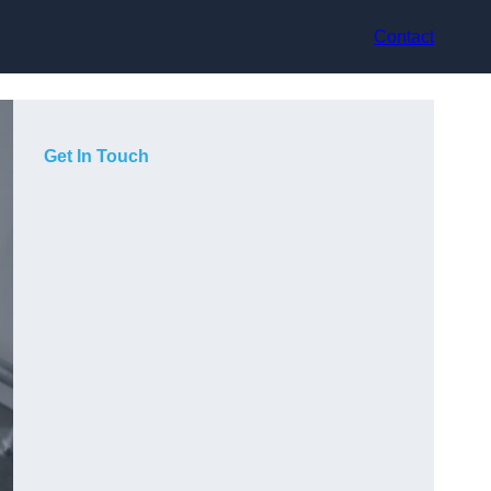
Contact
Get In Touch