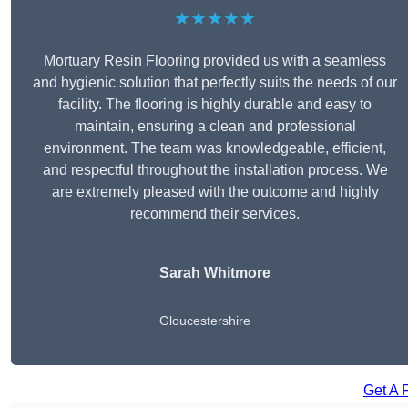
★★★★★
Mortuary Resin Flooring provided us with a seamless
and hygienic solution that perfectly suits the needs of our
facility. The flooring is highly durable and easy to
maintain, ensuring a clean and professional
environment. The team was knowledgeable, efficient,
and respectful throughout the installation process. We
are extremely pleased with the outcome and highly
recommend their services.
Sarah Whitmore
Gloucestershire
Get A 