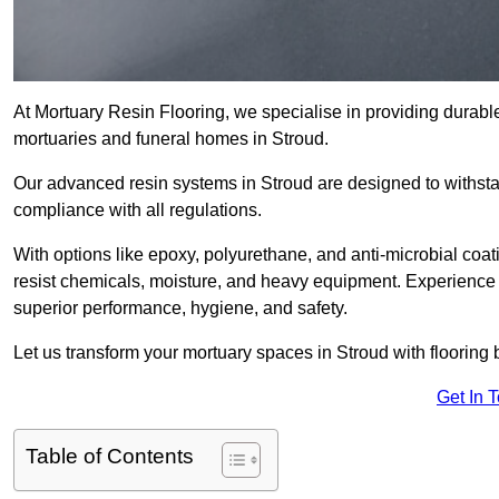
At Mortuary Resin Flooring, we specialise in providing durable,
mortuaries and funeral homes in Stroud.
Our advanced resin systems in Stroud are designed to withsta
compliance with all regulations.
With options like epoxy, polyurethane, and anti-microbial coat
resist chemicals, moisture, and heavy equipment. Experience 
superior performance, hygiene, and safety.
Let us transform your mortuary spaces in Stroud with flooring 
Get In 
Table of Contents