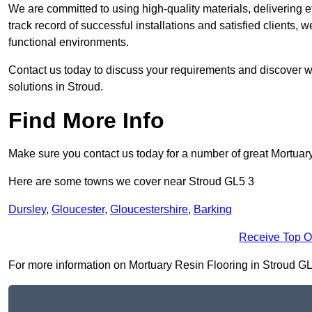
We are committed to using high-quality materials, delivering eff
track record of successful installations and satisfied clients, 
functional environments.
Contact us today to discuss your requirements and discover wh
solutions in Stroud.
Find More Info
Make sure you contact us today for a number of great Mortuar
Here are some towns we cover near Stroud GL5 3
Dursley
,
Gloucester
,
Gloucestershire
,
Barking
Receive Top O
For more information on Mortuary Resin Flooring in Stroud GL5 3