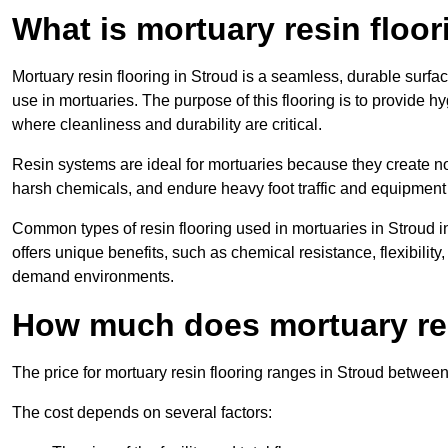
What is mortuary resin floo
Mortuary resin flooring in Stroud is a seamless, durable surf
use in mortuaries. The purpose of this flooring is to provide h
where cleanliness and durability are critical.
Resin systems are ideal for mortuaries because they create no
harsh chemicals, and endure heavy foot traffic and equipment
Common types of resin flooring used in mortuaries in Stroud 
offers unique benefits, such as chemical resistance, flexibility,
demand environments.
How much does mortuary res
The price for mortuary resin flooring ranges in Stroud betwee
The cost depends on several factors: