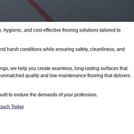
 hygienic, and cost-effective flooring solutions tailored to
nd harsh conditions while ensuring safety, cleanliness, and
ings, we help you create seamless, long-lasting surfaces that
unmatched quality and low-maintenance flooring that delivers
built to endure the demands of your profession.
Touch Today