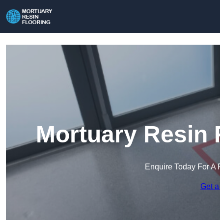
Mortuary Resin 
Enquire Today For A 
Get a