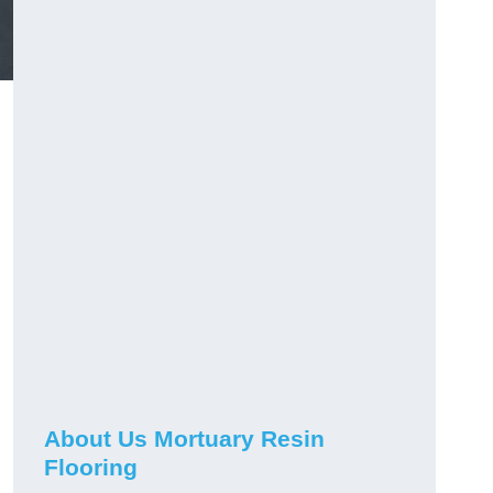
About Us Mortuary Resin
Flooring