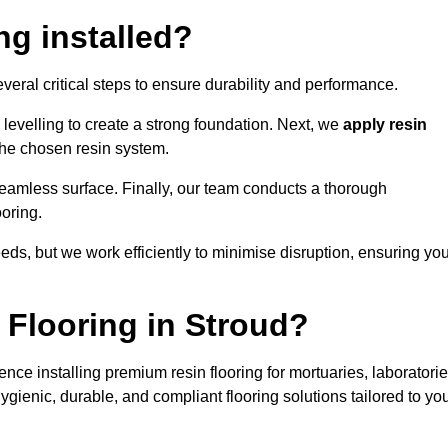
ng installed?
everal critical steps to ensure durability and performance.
levelling to create a strong foundation. Next, we
apply resin
 the chosen resin system.
 seamless surface. Finally, our team conducts a thorough
ooring.
eds, but we work efficiently to minimise disruption, ensuring yo
Flooring in Stroud?
nce installing premium resin flooring for mortuaries, laboratorie
gienic, durable, and compliant flooring solutions tailored to yo