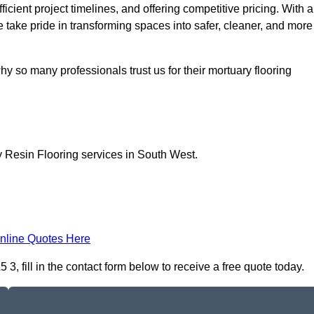
icient project timelines, and offering competitive pricing. With a
we take pride in transforming spaces into safer, cleaner, and more
y so many professionals trust us for their mortuary flooring
y Resin Flooring services in South West.
nline Quotes Here
, fill in the contact form below to receive a free quote today.