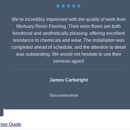
★★★★★
We’re incredibly impressed with the quality of work from
Mortuary Resin Flooring. Their resin floors are both
functional and aesthetically pleasing, offering excellent
resistance to chemicals and wear. The installation was
completed ahead of schedule, and the attention to detail
was outstanding. We would not hesitate to use their
services again!
James Cartwright
Gloucestershire
Free Quote