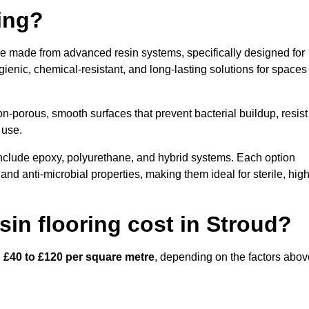
ring?
ace made from advanced resin systems, specifically designed for
ygienic, chemical-resistant, and long-lasting solutions for spaces
n-porous, smooth surfaces that prevent bacterial buildup, resist
 use.
include epoxy, polyurethane, and hybrid systems. Each option
 and anti-microbial properties, making them ideal for sterile, high
in flooring cost in Stroud?
n
£40 to £120 per square metre
, depending on the factors abov