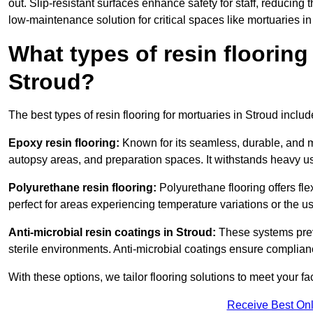
out. Slip-resistant surfaces enhance safety for staff, reducing 
low-maintenance solution for critical spaces like mortuaries in
What types of resin flooring
Stroud?
The best types of resin flooring for mortuaries in Stroud inclu
Epoxy resin flooring:
Known for its seamless, durable, and m
autopsy areas, and preparation spaces. It withstands heavy u
Polyurethane resin flooring:
Polyurethane flooring offers flexi
perfect for areas experiencing temperature variations or the 
Anti-microbial resin coatings in Stroud:
These systems preve
sterile environments. Anti-microbial coatings ensure complian
With these options, we tailor flooring solutions to meet your fac
Receive Best Onl