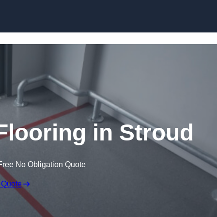
Skip to content
Flooring in Stroud
Free No Obligation Quote
 Quote