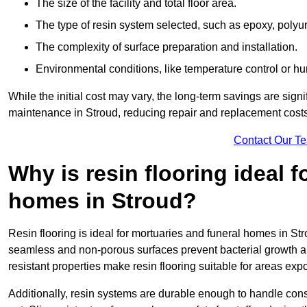
The size of the facility and total floor area.
The type of resin system selected, such as epoxy, polyur
The complexity of surface preparation and installation.
Environmental conditions, like temperature control or hu
While the initial cost may vary, the long-term savings are signi
maintenance in Stroud, reducing repair and replacement costs
Contact Our T
Why is resin flooring ideal 
homes in Stroud?
Resin flooring is ideal for mortuaries and funeral homes in Str
seamless and non-porous surfaces prevent bacterial growth a
resistant properties make resin flooring suitable for areas exp
Additionally, resin systems are durable enough to handle cons