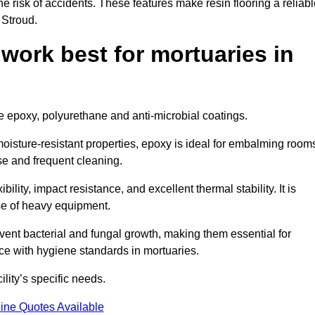
the risk of accidents. These features make resin flooring a reliabl
 Stroud.
 work best for mortuaries in
de epoxy, polyurethane and anti-microbial coatings.
oisture-resistant properties, epoxy is ideal for embalming room
se and frequent cleaning.
bility, impact resistance, and excellent thermal stability. It is
use of heavy equipment.
nt bacterial and fungal growth, making them essential for
ce with hygiene standards in mortuaries.
ility’s specific needs.
ine Quotes Available