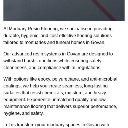
At Mortuary Resin Flooring, we specialise in providing
durable, hygienic, and cost-effective flooring solutions
tailored to mortuaries and funeral homes in Govan.
Our advanced resin systems in Govan are designed to
withstand harsh conditions while ensuring safety,
cleanliness, and compliance with all regulations.
With options like epoxy, polyurethane, and anti-microbial
coatings, we help you create seamless, long-lasting
surfaces that resist chemicals, moisture, and heavy
equipment. Experience unmatched quality and low-
maintenance flooring that delivers superior performance,
hygiene, and safety.
Let us transform your mortuary spaces in Govan with