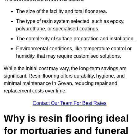
The size of the facility and total floor area.
The type of resin system selected, such as epoxy,
polyurethane, or specialised coatings.
The complexity of surface preparation and installation.
Environmental conditions, like temperature control or
humidity, that may require customised solutions.
While the initial cost may vary, the long-term savings are
significant. Resin flooring offers durability, hygiene, and
minimal maintenance in Govan, reducing repair and
replacement costs over time.
Contact Our Team For Best Rates
Why is resin flooring ideal
for mortuaries and funeral