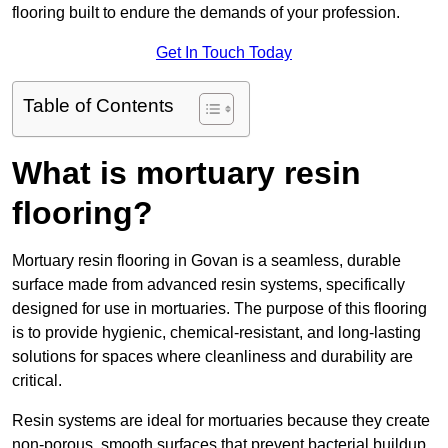
flooring built to endure the demands of your profession.
Get In Touch Today
Table of Contents
What is mortuary resin
flooring?
Mortuary resin flooring in Govan is a seamless, durable
surface made from advanced resin systems, specifically
designed for use in mortuaries. The purpose of this flooring
is to provide hygienic, chemical-resistant, and long-lasting
solutions for spaces where cleanliness and durability are
critical.
Resin systems are ideal for mortuaries because they create
non-porous, smooth surfaces that prevent bacterial buildup,