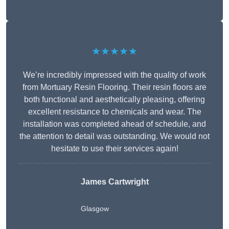
★★★★★
We’re incredibly impressed with the quality of work
from Mortuary Resin Flooring. Their resin floors are
both functional and aesthetically pleasing, offering
excellent resistance to chemicals and wear. The
installation was completed ahead of schedule, and
the attention to detail was outstanding. We would not
hesitate to use their services again!
James Cartwright
Glasgow