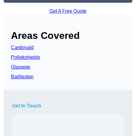
Get A Free Quote
Areas Covered
Cardonald
Pollokshields
Glasgow
Baillieston
Get In Touch