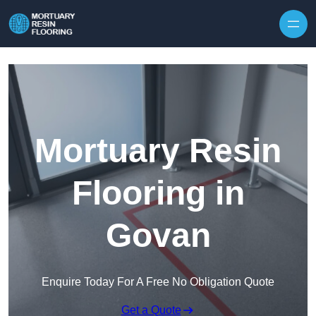
Skip to content
Mortuary Resin
Flooring in
Govan
Enquire Today For A Free No Obligation Quote
Get a Quote