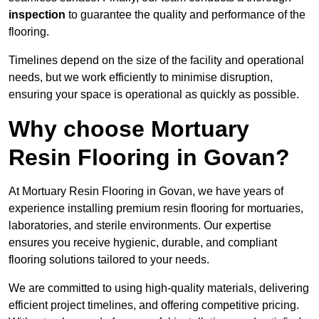
inspection
to guarantee the quality and performance of the
flooring.
Timelines depend on the size of the facility and operational
needs, but we work efficiently to minimise disruption,
ensuring your space is operational as quickly as possible.
Why choose Mortuary
Resin Flooring in Govan?
At Mortuary Resin Flooring in Govan, we have years of
experience installing premium resin flooring for mortuaries,
laboratories, and sterile environments. Our expertise
ensures you receive hygienic, durable, and compliant
flooring solutions tailored to your needs.
We are committed to using high-quality materials, delivering
efficient project timelines, and offering competitive pricing.