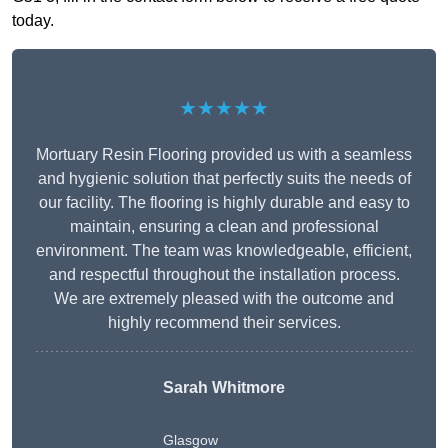
today.
★★★★★
Mortuary Resin Flooring provided us with a seamless
and hygienic solution that perfectly suits the needs of
our facility. The flooring is highly durable and easy to
maintain, ensuring a clean and professional
environment. The team was knowledgeable, efficient,
and respectful throughout the installation process.
We are extremely pleased with the outcome and
highly recommend their services.
Sarah Whitmore
Glasgow