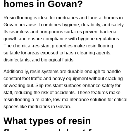
homes in Govan?
Resin flooring is ideal for mortuaries and funeral homes in
Govan because it combines hygiene, durability, and safety.
Its seamless and non-porous surfaces prevent bacterial
growth and ensure compliance with hygiene regulations.
The chemical-resistant properties make resin flooring
suitable for areas exposed to harsh cleaning agents,
disinfectants, and biological fluids.
Additionally, resin systems are durable enough to handle
constant foot traffic and heavy equipment without cracking
or wearing out. Slip-resistant surfaces enhance safety for
staff, reducing the risk of accidents. These features make
resin flooring a reliable, low-maintenance solution for critical
spaces like mortuaries in Govan.
What types of resin