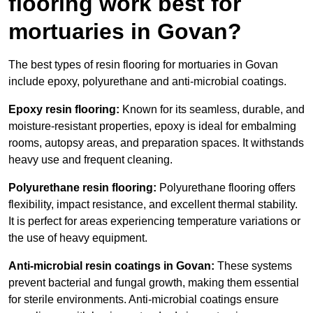
flooring work best for
mortuaries in Govan?
The best types of resin flooring for mortuaries in Govan
include epoxy, polyurethane and anti-microbial coatings.
Epoxy resin flooring:
Known for its seamless, durable, and
moisture-resistant properties, epoxy is ideal for embalming
rooms, autopsy areas, and preparation spaces. It withstands
heavy use and frequent cleaning.
Polyurethane resin flooring:
Polyurethane flooring offers
flexibility, impact resistance, and excellent thermal stability.
It is perfect for areas experiencing temperature variations or
the use of heavy equipment.
Anti-microbial resin coatings in Govan:
These systems
prevent bacterial and fungal growth, making them essential
for sterile environments. Anti-microbial coatings ensure