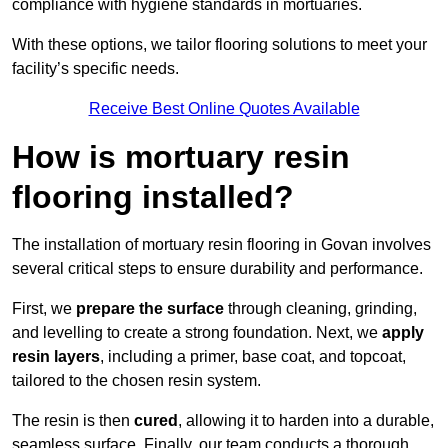
compliance with hygiene standards in mortuaries.
With these options, we tailor flooring solutions to meet your
facility’s specific needs.
Receive Best Online Quotes Available
How is mortuary resin
flooring installed?
The installation of mortuary resin flooring in Govan involves
several critical steps to ensure durability and performance.
First, we
prepare the surface
through cleaning, grinding,
and levelling to create a strong foundation. Next, we
apply
resin layers
, including a primer, base coat, and topcoat,
tailored to the chosen resin system.
The resin is then
cured
, allowing it to harden into a durable,
seamless surface. Finally, our team conducts a thorough