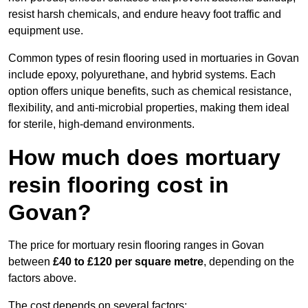
resist harsh chemicals, and endure heavy foot traffic and
equipment use.
Common types of resin flooring used in mortuaries in Govan
include epoxy, polyurethane, and hybrid systems. Each
option offers unique benefits, such as chemical resistance,
flexibility, and anti-microbial properties, making them ideal
for sterile, high-demand environments.
How much does mortuary
resin flooring cost in
Govan?
The price for mortuary resin flooring ranges in Govan
between
£40 to £120 per square metre
, depending on the
factors above.
The cost depends on several factors: