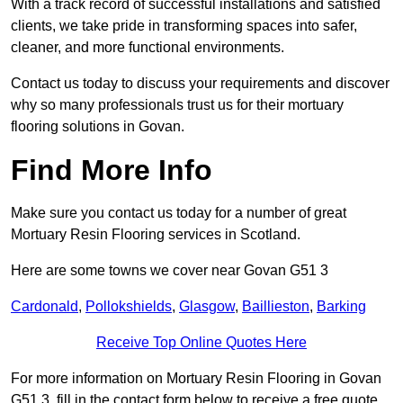
With a track record of successful installations and satisfied
clients, we take pride in transforming spaces into safer,
cleaner, and more functional environments.
Contact us today to discuss your requirements and discover
why so many professionals trust us for their mortuary
flooring solutions in Govan.
Find More Info
Make sure you contact us today for a number of great
Mortuary Resin Flooring services in Scotland.
Here are some towns we cover near Govan G51 3
Cardonald
,
Pollokshields
,
Glasgow
,
Baillieston
,
Barking
Receive Top Online Quotes Here
For more information on Mortuary Resin Flooring in Govan
G51 3, fill in the contact form below to receive a free quote