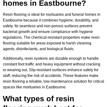
homes in Eastbourne?
Resin flooring is ideal for mortuaries and funeral homes in
Eastbourne because it combines hygiene, durability, and
safety. Its seamless and non-porous surfaces prevent
bacterial growth and ensure compliance with hygiene
regulations. The chemical-resistant properties make resin
flooring suitable for areas exposed to harsh cleaning
agents, disinfectants, and biological fluids.
Additionally, resin systems are durable enough to handle
constant foot traffic and heavy equipment without cracking
or wearing out. Slip-resistant surfaces enhance safety for
staff, reducing the risk of accidents. These features make
resin flooring a reliable, low-maintenance solution for critical
spaces like mortuaries in Eastbourne.
What types of resin