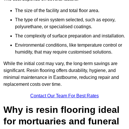
The size of the facility and total floor area.
The type of resin system selected, such as epoxy,
polyurethane, or specialised coatings.
The complexity of surface preparation and installation.
Environmental conditions, like temperature control or
humidity, that may require customised solutions.
While the initial cost may vary, the long-term savings are
significant. Resin flooring offers durability, hygiene, and
minimal maintenance in Eastbourne, reducing repair and
replacement costs over time.
Contact Our Team For Best Rates
Why is resin flooring ideal
for mortuaries and funeral