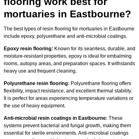
flooring work best for
mortuaries in Eastbourne?
The best types of resin flooring for mortuaries in Eastbourne
include epoxy, polyurethane and anti-microbial coatings.
Epoxy resin flooring:
Known for its seamless, durable, and
moisture-resistant properties, epoxy is ideal for embalming
rooms, autopsy areas, and preparation spaces. It withstands
heavy use and frequent cleaning.
Polyurethane resin flooring:
Polyurethane flooring offers
flexibility, impact resistance, and excellent thermal stability.
It is perfect for areas experiencing temperature variations or
the use of heavy equipment.
Anti-microbial resin coatings in Eastbourne:
These
systems prevent bacterial and fungal growth, making them
essential for sterile environments. Anti-microbial coatings