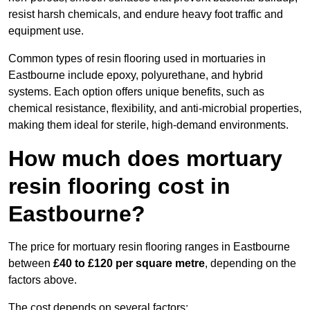
resist harsh chemicals, and endure heavy foot traffic and
equipment use.
Common types of resin flooring used in mortuaries in
Eastbourne include epoxy, polyurethane, and hybrid
systems. Each option offers unique benefits, such as
chemical resistance, flexibility, and anti-microbial properties,
making them ideal for sterile, high-demand environments.
How much does mortuary
resin flooring cost in
Eastbourne?
The price for mortuary resin flooring ranges in Eastbourne
between
£40 to £120 per square metre
, depending on the
factors above.
The cost depends on several factors: