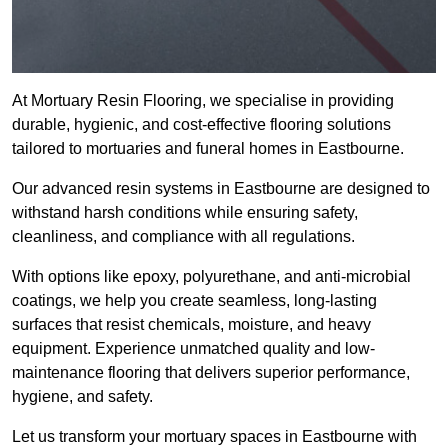
At Mortuary Resin Flooring, we specialise in providing
durable, hygienic, and cost-effective flooring solutions
tailored to mortuaries and funeral homes in Eastbourne.
Our advanced resin systems in Eastbourne are designed to
withstand harsh conditions while ensuring safety,
cleanliness, and compliance with all regulations.
With options like epoxy, polyurethane, and anti-microbial
coatings, we help you create seamless, long-lasting
surfaces that resist chemicals, moisture, and heavy
equipment. Experience unmatched quality and low-
maintenance flooring that delivers superior performance,
hygiene, and safety.
Let us transform your mortuary spaces in Eastbourne with