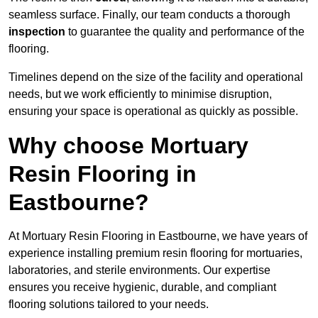
seamless surface. Finally, our team conducts a thorough
inspection
to guarantee the quality and performance of the
flooring.
Timelines depend on the size of the facility and operational
needs, but we work efficiently to minimise disruption,
ensuring your space is operational as quickly as possible.
Why choose Mortuary
Resin Flooring in
Eastbourne?
At Mortuary Resin Flooring in Eastbourne, we have years of
experience installing premium resin flooring for mortuaries,
laboratories, and sterile environments. Our expertise
ensures you receive hygienic, durable, and compliant
flooring solutions tailored to your needs.