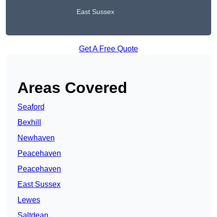
East Sussex
Get A Free Quote
Areas Covered
Seaford
Bexhill
Newhaven
Peacehaven
Peacehaven
East Sussex
Lewes
Saltdean