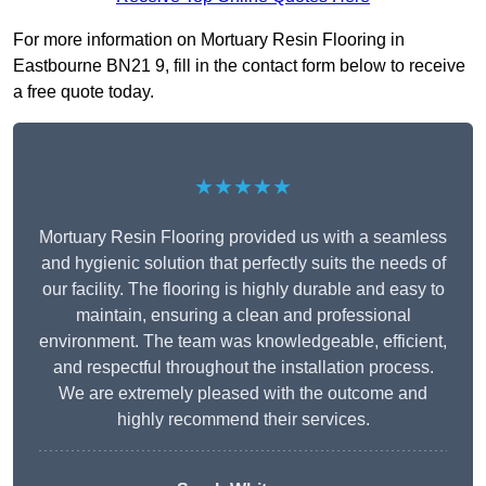
For more information on Mortuary Resin Flooring in
Eastbourne BN21 9, fill in the contact form below to receive
a free quote today.
★★★★★
Mortuary Resin Flooring provided us with a seamless
and hygienic solution that perfectly suits the needs of
our facility. The flooring is highly durable and easy to
maintain, ensuring a clean and professional
environment. The team was knowledgeable, efficient,
and respectful throughout the installation process.
We are extremely pleased with the outcome and
highly recommend their services.