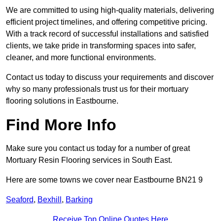
We are committed to using high-quality materials, delivering
efficient project timelines, and offering competitive pricing.
With a track record of successful installations and satisfied
clients, we take pride in transforming spaces into safer,
cleaner, and more functional environments.
Contact us today to discuss your requirements and discover
why so many professionals trust us for their mortuary
flooring solutions in Eastbourne.
Find More Info
Make sure you contact us today for a number of great
Mortuary Resin Flooring services in South East.
Here are some towns we cover near Eastbourne BN21 9
Seaford
,
Bexhill
,
Barking
Receive Top Online Quotes Here