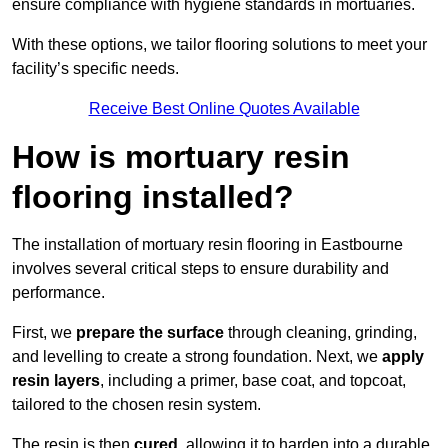
ensure compliance with hygiene standards in mortuaries.
With these options, we tailor flooring solutions to meet your
facility’s specific needs.
Receive Best Online Quotes Available
How is mortuary resin
flooring installed?
The installation of mortuary resin flooring in Eastbourne
involves several critical steps to ensure durability and
performance.
First, we
prepare the surface
through cleaning, grinding,
and levelling to create a strong foundation. Next, we
apply
resin layers
, including a primer, base coat, and topcoat,
tailored to the chosen resin system.
The resin is then
cured
, allowing it to harden into a durable,