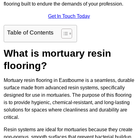
flooring built to endure the demands of your profession.
Get In Touch Today
Table of Contents
What is mortuary resin
flooring?
Mortuary resin flooring in Eastbourne is a seamless, durable
surface made from advanced resin systems, specifically
designed for use in mortuaries. The purpose of this flooring
is to provide hygienic, chemical-resistant, and long-lasting
solutions for spaces where cleanliness and durability are
critical.
Resin systems are ideal for mortuaries because they create
non-porous, smooth surfaces that prevent bacterial buildup,