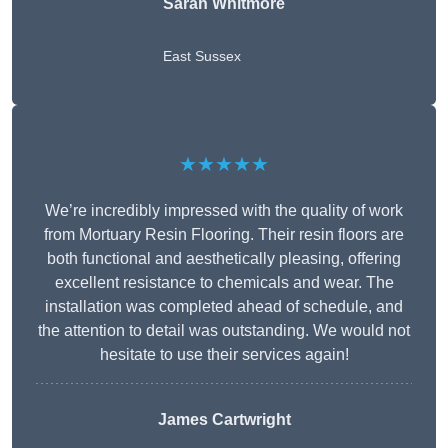
Sarah Whitmore
East Sussex
★★★★★
We’re incredibly impressed with the quality of work
from Mortuary Resin Flooring. Their resin floors are
both functional and aesthetically pleasing, offering
excellent resistance to chemicals and wear. The
installation was completed ahead of schedule, and
the attention to detail was outstanding. We would not
hesitate to use their services again!
James Cartwright