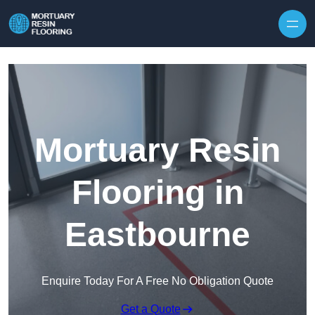
Skip to content
Mortuary Resin
Flooring in
Eastbourne
Enquire Today For A Free No Obligation Quote
Get a Quote