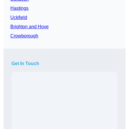
Hastings
Uckfield
Brighton and Hove
Crowborough
Get In Touch