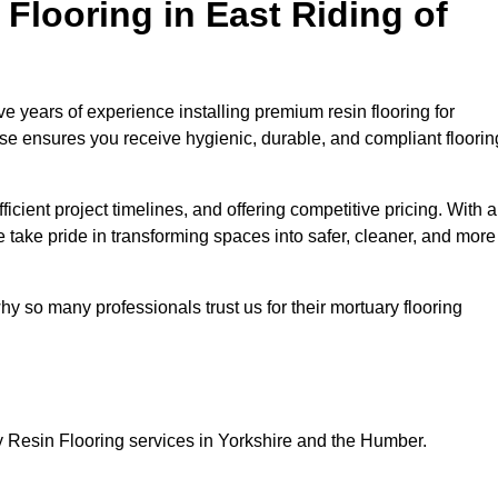
looring in East Riding of
e years of experience installing premium resin flooring for
ise ensures you receive hygienic, durable, and compliant floorin
icient project timelines, and offering competitive pricing. With a
we take pride in transforming spaces into safer, cleaner, and more
y so many professionals trust us for their mortuary flooring
y Resin Flooring services in Yorkshire and the Humber.