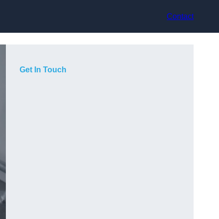
Contact
Get In Touch