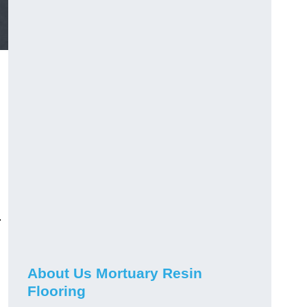
.
About Us Mortuary Resin
Flooring