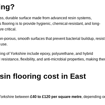
ring?
less, durable surface made from advanced resin systems,
 flooring is to provide hygienic, chemical-resistant, and long-
e critical.
n-porous, smooth surfaces that prevent bacterial buildup, resist
 use.
ing of Yorkshire include epoxy, polyurethane, and hybrid
resistance, flexibility, and anti-microbial properties, making th
n flooring cost in East
f Yorkshire between
£40 to £120 per square metre
, depending o