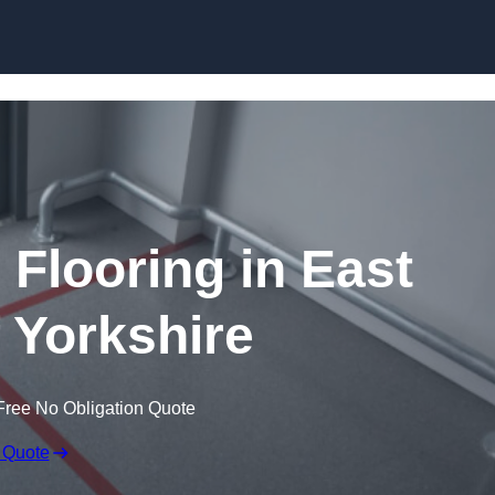
Skip to content
 Flooring in East
f Yorkshire
Free No Obligation Quote
 Quote