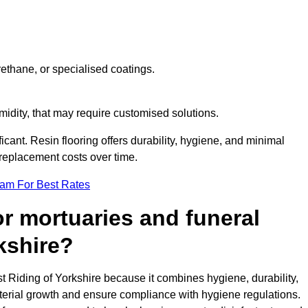
ethane, or specialised coatings.
midity, that may require customised solutions.
ficant. Resin flooring offers durability, hygiene, and minimal
replacement costs over time.
eam For Best Rates
for mortuaries and funeral
kshire?
st Riding of Yorkshire because it combines hygiene, durability,
terial growth and ensure compliance with hygiene regulations.