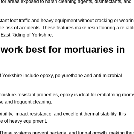
 for areas exposed to harsh cleaning agents, disinfectants, and
tant foot traffic and heavy equipment without cracking or weari
the risk of accidents. These features make resin flooring a reliabl
 East Riding of Yorkshire.
 work best for mortuaries in
of Yorkshire include epoxy, polyurethane and anti-microbial
oisture-resistant properties, epoxy is ideal for embalming room
se and frequent cleaning.
bility, impact resistance, and excellent thermal stability. It is
use of heavy equipment.
These systems prevent bacterial and fungal growth, making th