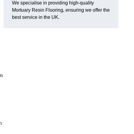
We specialise in providing high-quality
Mortuary Resin Flooring, ensuring we offer the
best service in the UK.
em
n