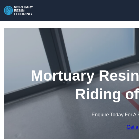
Mortuary Resin
Riding o
Enquire Today For A 
Get a