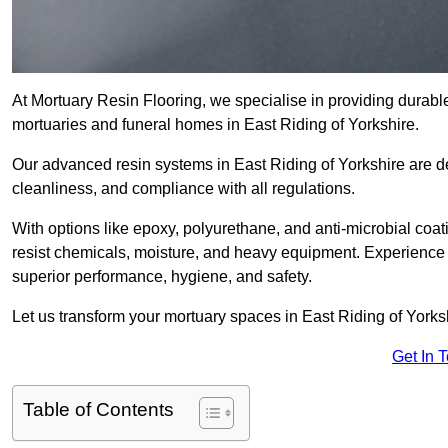
At Mortuary Resin Flooring, we specialise in providing durable,
mortuaries and funeral homes in East Riding of Yorkshire.
Our advanced resin systems in East Riding of Yorkshire are de
cleanliness, and compliance with all regulations.
With options like epoxy, polyurethane, and anti-microbial coat
resist chemicals, moisture, and heavy equipment. Experience 
superior performance, hygiene, and safety.
Let us transform your mortuary spaces in East Riding of Yorksh
Get In 
Table of Contents