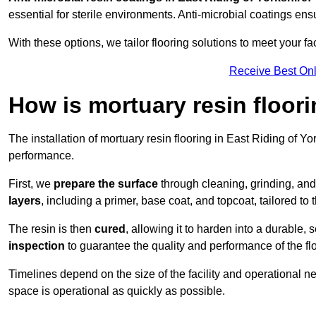
essential for sterile environments. Anti-microbial coatings e
With these options, we tailor flooring solutions to meet your fac
Receive Best Onl
How is mortuary resin floori
The installation of mortuary resin flooring in East Riding of Yo
performance.
First, we
prepare the surface
through cleaning, grinding, and 
layers
, including a primer, base coat, and topcoat, tailored to
The resin is then
cured
, allowing it to harden into a durable,
inspection
to guarantee the quality and performance of the fl
Timelines depend on the size of the facility and operational ne
space is operational as quickly as possible.