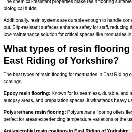
The chemical-resistant properties make resin flooring suitable
biological fluids.
Additionally, resin systems are durable enough to handle cons
out. Slip-resistant surfaces enhance safety for staff, reducing 
low-maintenance solution for critical spaces like mortuaries in
What types of resin flooring
East Riding of Yorkshire?
The best types of resin flooring for mortuaries in East Riding 
coatings.
Epoxy resin flooring:
Known for its seamless, durable, and m
autopsy areas, and preparation spaces. It withstands heavy u
Polyurethane resin flooring:
Polyurethane flooring offers flexi
perfect for areas experiencing temperature variations or the 
Anti-microbial resin coatings in East Riding of Yorkshire: