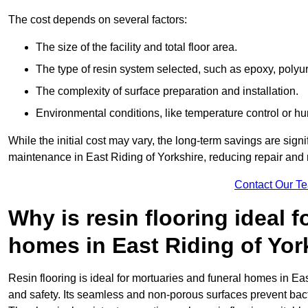
The cost depends on several factors:
The size of the facility and total floor area.
The type of resin system selected, such as epoxy, polyur
The complexity of surface preparation and installation.
Environmental conditions, like temperature control or hu
While the initial cost may vary, the long-term savings are signi
maintenance in East Riding of Yorkshire, reducing repair and 
Contact Our T
Why is resin flooring ideal 
homes in East Riding of Yor
Resin flooring is ideal for mortuaries and funeral homes in Ea
and safety. Its seamless and non-porous surfaces prevent bac