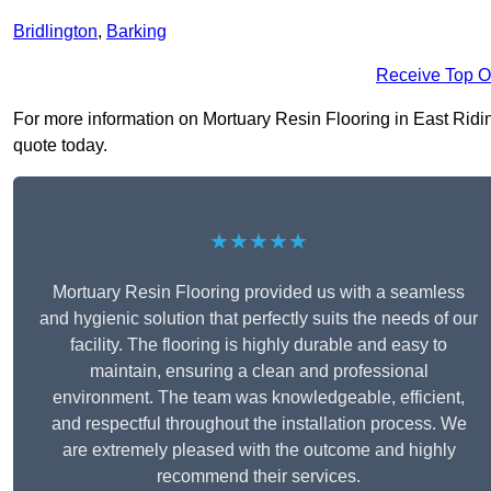
Bridlington
,
Barking
Receive Top O
For more information on Mortuary Resin Flooring in East Riding 
quote today.
★★★★★
Mortuary Resin Flooring provided us with a seamless
and hygienic solution that perfectly suits the needs of our
facility. The flooring is highly durable and easy to
maintain, ensuring a clean and professional
environment. The team was knowledgeable, efficient,
and respectful throughout the installation process. We
are extremely pleased with the outcome and highly
recommend their services.