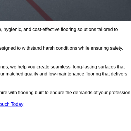
 hygienic, and cost-effective flooring solutions tailored to
signed to withstand harsh conditions while ensuring safety,
ings, we help you create seamless, long-lasting surfaces that
unmatched quality and low-maintenance flooring that delivers
ire with flooring built to endure the demands of your profession
Touch Today