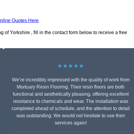
nline Quotes Here
of Yorkshire , fill in the contact form below to receive a free
★★★★★
We’re incredibly impressed with the quality of work from
Mortuary Resin Flooring. Their resin floors are both
functional and aesthetically pleasing, offering excellent
resistance to chemicals and wear. The installation was
completed ahead of schedule, and the attention to detail
was outstanding. We would not hesitate to use their
services again!