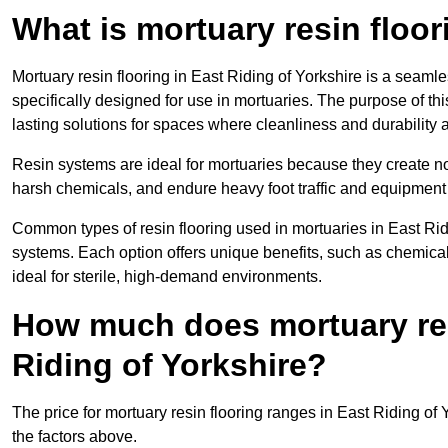
What is mortuary resin floo
Mortuary resin flooring in East Riding of Yorkshire is a seam
specifically designed for use in mortuaries. The purpose of this
lasting solutions for spaces where cleanliness and durability ar
Resin systems are ideal for mortuaries because they create no
harsh chemicals, and endure heavy foot traffic and equipment
Common types of resin flooring used in mortuaries in East Rid
systems. Each option offers unique benefits, such as chemical 
ideal for sterile, high-demand environments.
How much does mortuary resi
Riding of Yorkshire?
The price for mortuary resin flooring ranges in East Riding o
the factors above.