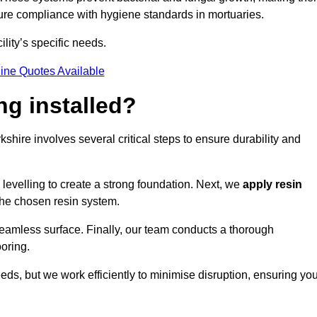
nsure compliance with hygiene standards in mortuaries.
ility’s specific needs.
ine Quotes Available
ng installed?
rkshire involves several critical steps to ensure durability and
levelling to create a strong foundation. Next, we
apply resin
 the chosen resin system.
 seamless surface. Finally, our team conducts a thorough
ooring.
eds, but we work efficiently to minimise disruption, ensuring yo