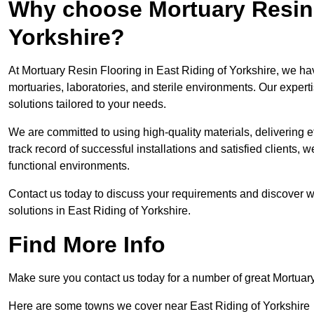
Why choose Mortuary Resin F
Yorkshire?
At Mortuary Resin Flooring in East Riding of Yorkshire, we hav
mortuaries, laboratories, and sterile environments. Our expert
solutions tailored to your needs.
We are committed to using high-quality materials, delivering eff
track record of successful installations and satisfied clients, 
functional environments.
Contact us today to discuss your requirements and discover wh
solutions in East Riding of Yorkshire.
Find More Info
Make sure you contact us today for a number of great Mortuar
Here are some towns we cover near East Riding of Yorkshire