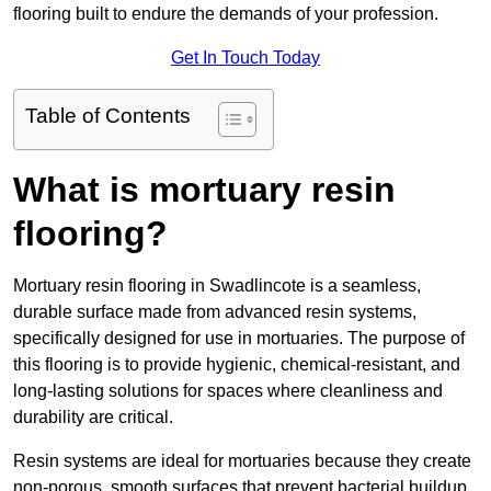
flooring built to endure the demands of your profession.
Get In Touch Today
Table of Contents
What is mortuary resin
flooring?
Mortuary resin flooring in Swadlincote is a seamless,
durable surface made from advanced resin systems,
specifically designed for use in mortuaries. The purpose of
this flooring is to provide hygienic, chemical-resistant, and
long-lasting solutions for spaces where cleanliness and
durability are critical.
Resin systems are ideal for mortuaries because they create
non-porous, smooth surfaces that prevent bacterial buildup,