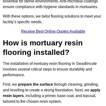
essential for sterile environments. Anti-microbial coatings
ensure compliance with hygiene standards in mortuaries.
With these options, we tailor flooring solutions to meet your
facility’s specific needs.
Receive Best Online Quotes Available
How is mortuary resin
flooring installed?
The installation of mortuary resin flooring in Swadlincote
involves several critical steps to ensure durability and
performance.
First, we
prepare the surface
through cleaning, grinding,
and levelling to create a strong foundation. Next, we
apply
resin layers
, including a primer, base coat, and topcoat,
tailored to the chosen resin system.