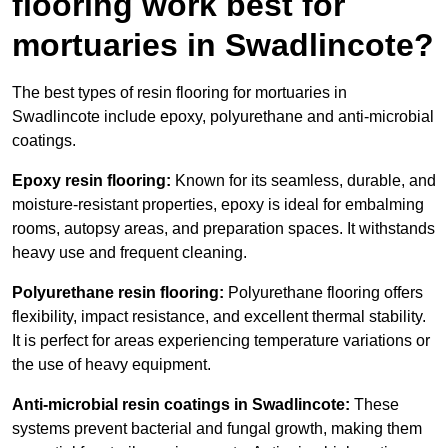
flooring work best for
mortuaries in Swadlincote?
The best types of resin flooring for mortuaries in
Swadlincote include epoxy, polyurethane and anti-microbial
coatings.
Epoxy resin flooring:
Known for its seamless, durable, and
moisture-resistant properties, epoxy is ideal for embalming
rooms, autopsy areas, and preparation spaces. It withstands
heavy use and frequent cleaning.
Polyurethane resin flooring:
Polyurethane flooring offers
flexibility, impact resistance, and excellent thermal stability.
It is perfect for areas experiencing temperature variations or
the use of heavy equipment.
Anti-microbial resin coatings in Swadlincote:
These
systems prevent bacterial and fungal growth, making them