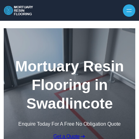
Skip to content
Mortuary Resin
Flooring in
Swadlincote
Enquire Today For A Free No Obligation Quote
Get a Quote