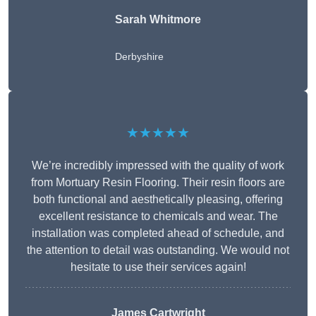
Sarah Whitmore
Derbyshire
★★★★★
We’re incredibly impressed with the quality of work
from Mortuary Resin Flooring. Their resin floors are
both functional and aesthetically pleasing, offering
excellent resistance to chemicals and wear. The
installation was completed ahead of schedule, and
the attention to detail was outstanding. We would not
hesitate to use their services again!
James Cartwright