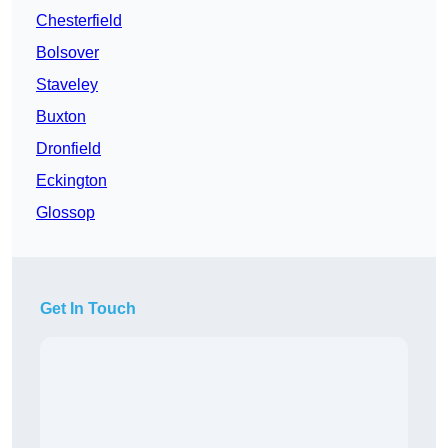
Chesterfield
Bolsover
Staveley
Buxton
Dronfield
Eckington
Glossop
Get In Touch