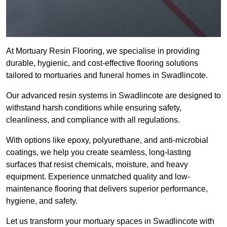
At Mortuary Resin Flooring, we specialise in providing
durable, hygienic, and cost-effective flooring solutions
tailored to mortuaries and funeral homes in Swadlincote.
Our advanced resin systems in Swadlincote are designed to
withstand harsh conditions while ensuring safety,
cleanliness, and compliance with all regulations.
With options like epoxy, polyurethane, and anti-microbial
coatings, we help you create seamless, long-lasting
surfaces that resist chemicals, moisture, and heavy
equipment. Experience unmatched quality and low-
maintenance flooring that delivers superior performance,
hygiene, and safety.
Let us transform your mortuary spaces in Swadlincote with