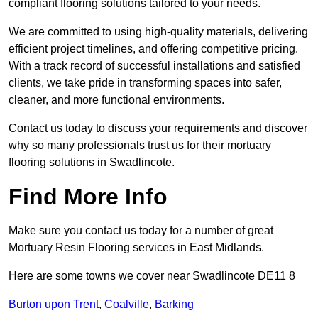
compliant flooring solutions tailored to your needs.
We are committed to using high-quality materials, delivering
efficient project timelines, and offering competitive pricing.
With a track record of successful installations and satisfied
clients, we take pride in transforming spaces into safer,
cleaner, and more functional environments.
Contact us today to discuss your requirements and discover
why so many professionals trust us for their mortuary
flooring solutions in Swadlincote.
Find More Info
Make sure you contact us today for a number of great
Mortuary Resin Flooring services in East Midlands.
Here are some towns we cover near Swadlincote DE11 8
Burton upon Trent
,
Coalville
,
Barking