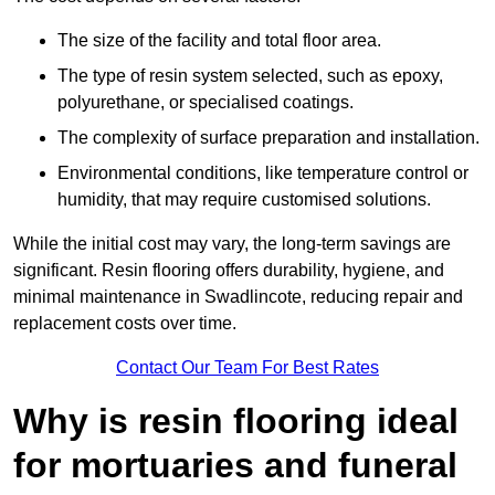
The size of the facility and total floor area.
The type of resin system selected, such as epoxy,
polyurethane, or specialised coatings.
The complexity of surface preparation and installation.
Environmental conditions, like temperature control or
humidity, that may require customised solutions.
While the initial cost may vary, the long-term savings are
significant. Resin flooring offers durability, hygiene, and
minimal maintenance in Swadlincote, reducing repair and
replacement costs over time.
Contact Our Team For Best Rates
Why is resin flooring ideal
for mortuaries and funeral