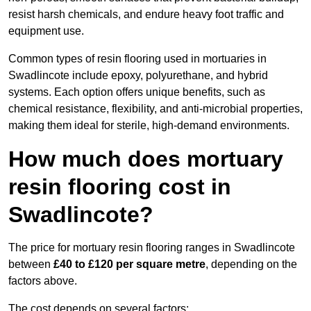
resist harsh chemicals, and endure heavy foot traffic and
equipment use.
Common types of resin flooring used in mortuaries in
Swadlincote include epoxy, polyurethane, and hybrid
systems. Each option offers unique benefits, such as
chemical resistance, flexibility, and anti-microbial properties,
making them ideal for sterile, high-demand environments.
How much does mortuary
resin flooring cost in
Swadlincote?
The price for mortuary resin flooring ranges in Swadlincote
between
£40 to £120 per square metre
, depending on the
factors above.
The cost depends on several factors: