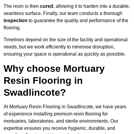
The resin is then
cured
, allowing it to harden into a durable,
seamless surface. Finally, our team conducts a thorough
inspection
to guarantee the quality and performance of the
flooring.
Timelines depend on the size of the facility and operational
needs, but we work efficiently to minimise disruption,
ensuring your space is operational as quickly as possible.
Why choose Mortuary
Resin Flooring in
Swadlincote?
At Mortuary Resin Flooring in Swadlincote, we have years
of experience installing premium resin flooring for
mortuaries, laboratories, and sterile environments. Our
expertise ensures you receive hygienic, durable, and