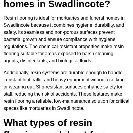
homes in Swadlincote?
Resin flooring is ideal for mortuaries and funeral homes in
Swadlincote because it combines hygiene, durability, and
safety. Its seamless and non-porous surfaces prevent
bacterial growth and ensure compliance with hygiene
regulations. The chemical-resistant properties make resin
flooring suitable for areas exposed to harsh cleaning
agents, disinfectants, and biological fluids.
Additionally, resin systems are durable enough to handle
constant foot traffic and heavy equipment without cracking
or wearing out. Slip-resistant surfaces enhance safety for
staff, reducing the risk of accidents. These features make
resin flooring a reliable, low-maintenance solution for critical
spaces like mortuaries in Swadlincote.
What types of resin