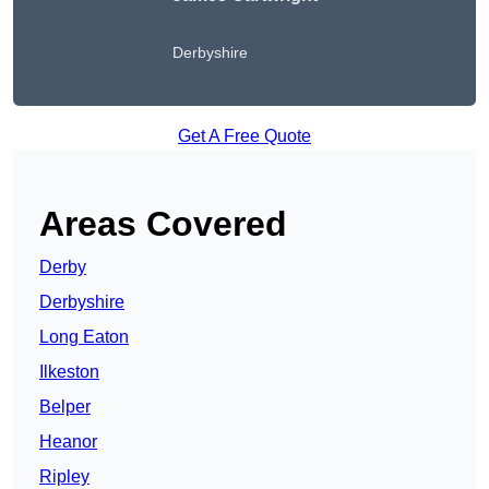
Derbyshire
Get A Free Quote
Areas Covered
Derby
Derbyshire
Long Eaton
Ilkeston
Belper
Heanor
Ripley