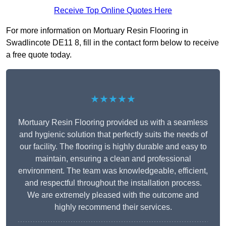
Receive Top Online Quotes Here
For more information on Mortuary Resin Flooring in
Swadlincote DE11 8, fill in the contact form below to receive
a free quote today.
★★★★★
Mortuary Resin Flooring provided us with a seamless
and hygienic solution that perfectly suits the needs of
our facility. The flooring is highly durable and easy to
maintain, ensuring a clean and professional
environment. The team was knowledgeable, efficient,
and respectful throughout the installation process.
We are extremely pleased with the outcome and
highly recommend their services.