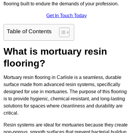
flooring built to endure the demands of your profession.
Get In Touch Today
Table of Contents
What is mortuary resin
flooring?
Mortuary resin flooring in Carlisle is a seamless, durable
surface made from advanced resin systems, specifically
designed for use in mortuaries. The purpose of this flooring
is to provide hygienic, chemical-resistant, and long-lasting
solutions for spaces where cleanliness and durability are
critical.
Resin systems are ideal for mortuaries because they create
non-porous, smooth surfaces that prevent bacterial buildup,