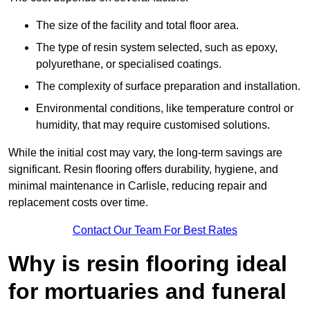
The size of the facility and total floor area.
The type of resin system selected, such as epoxy,
polyurethane, or specialised coatings.
The complexity of surface preparation and installation.
Environmental conditions, like temperature control or
humidity, that may require customised solutions.
While the initial cost may vary, the long-term savings are
significant. Resin flooring offers durability, hygiene, and
minimal maintenance in Carlisle, reducing repair and
replacement costs over time.
Contact Our Team For Best Rates
Why is resin flooring ideal
for mortuaries and funeral