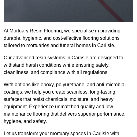
At Mortuary Resin Flooring, we specialise in providing
durable, hygienic, and cost-effective flooring solutions
tailored to mortuaries and funeral homes in Carlisle.
Our advanced resin systems in Carlisle are designed to
withstand harsh conditions while ensuring safety,
cleanliness, and compliance with all regulations.
With options like epoxy, polyurethane, and anti-microbial
coatings, we help you create seamless, long-lasting
surfaces that resist chemicals, moisture, and heavy
equipment. Experience unmatched quality and low-
maintenance flooring that delivers superior performance,
hygiene, and safety.
Let us transform your mortuary spaces in Carlisle with