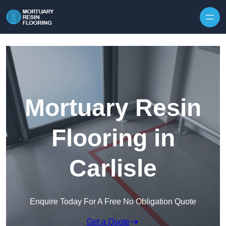
Skip to content
Mortuary Resin
Flooring in
Carlisle
Enquire Today For A Free No Obligation Quote
Get a Quote