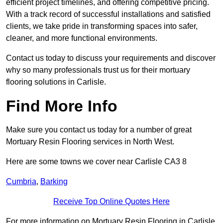
efficient project timelines, and offering competitive pricing.
With a track record of successful installations and satisfied
clients, we take pride in transforming spaces into safer,
cleaner, and more functional environments.
Contact us today to discuss your requirements and discover
why so many professionals trust us for their mortuary
flooring solutions in Carlisle.
Find More Info
Make sure you contact us today for a number of great
Mortuary Resin Flooring services in North West.
Here are some towns we cover near Carlisle CA3 8
Cumbria
,
Barking
Receive Top Online Quotes Here
For more information on Mortuary Resin Flooring in Carlisle