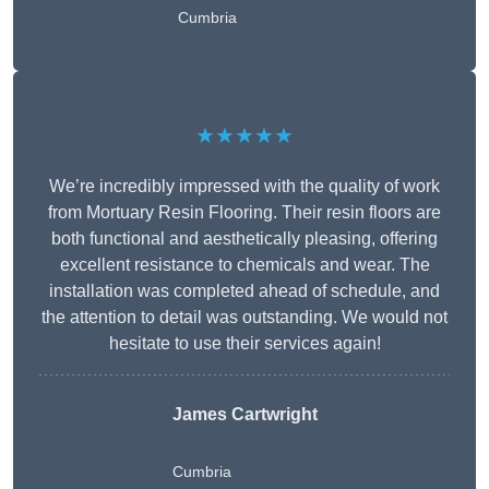
Cumbria
★★★★★
We’re incredibly impressed with the quality of work
from Mortuary Resin Flooring. Their resin floors are
both functional and aesthetically pleasing, offering
excellent resistance to chemicals and wear. The
installation was completed ahead of schedule, and
the attention to detail was outstanding. We would not
hesitate to use their services again!
James Cartwright
Cumbria