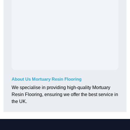
About Us Mortuary Resin Flooring
We specialise in providing high-quality Mortuary
Resin Flooring, ensuring we offer the best service in
the UK.