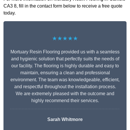
CA3 8, fill in the contact form below to receive a free quote
today.
★★★★★
Mortuary Resin Flooring provided us with a seamless
and hygienic solution that perfectly suits the needs of
our facility. The flooring is highly durable and easy to
maintain, ensuring a clean and professional
environment. The team was knowledgeable, efficient,
and respectful throughout the installation process.
We are extremely pleased with the outcome and
highly recommend their services.
Sarah Whitmore