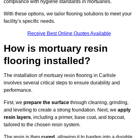
compliance with hygiene standards in mortuaries.
With these options, we tailor flooring solutions to meet your
facility’s specific needs.
Receive Best Online Quotes Available
How is mortuary resin
flooring installed?
The installation of mortuary resin flooring in Carlisle
involves several critical steps to ensure durability and
performance.
First, we
prepare the surface
through cleaning, grinding,
and levelling to create a strong foundation. Next, we
apply
resin layers
, including a primer, base coat, and topcoat,
tailored to the chosen resin system.
The resin is then
cured
, allowing it to harden into a durable,