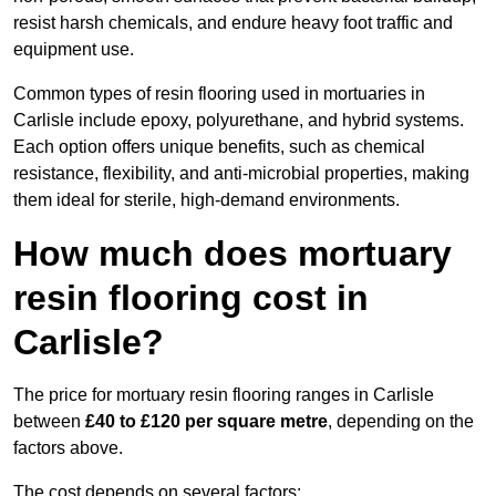
resist harsh chemicals, and endure heavy foot traffic and
equipment use.
Common types of resin flooring used in mortuaries in
Carlisle include epoxy, polyurethane, and hybrid systems.
Each option offers unique benefits, such as chemical
resistance, flexibility, and anti-microbial properties, making
them ideal for sterile, high-demand environments.
How much does mortuary
resin flooring cost in
Carlisle?
The price for mortuary resin flooring ranges in Carlisle
between
£40 to £120 per square metre
, depending on the
factors above.
The cost depends on several factors: