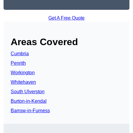
Get A Free Quote
Areas Covered
Cumbria
Penrith
Workington
Whitehaven
South Ulverston
Burton-in-Kendal
Barrow-in-Furness