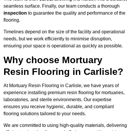
seamless surface. Finally, our team conducts a thorough
inspection
to guarantee the quality and performance of the
flooring.
Timelines depend on the size of the facility and operational
needs, but we work efficiently to minimise disruption,
ensuring your space is operational as quickly as possible.
Why choose Mortuary
Resin Flooring in Carlisle?
At Mortuary Resin Flooring in Carlisle, we have years of
experience installing premium resin flooring for mortuaries,
laboratories, and sterile environments. Our expertise
ensures you receive hygienic, durable, and compliant
flooring solutions tailored to your needs.
We are committed to using high-quality materials, delivering