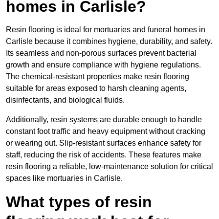
homes in Carlisle?
Resin flooring is ideal for mortuaries and funeral homes in
Carlisle because it combines hygiene, durability, and safety.
Its seamless and non-porous surfaces prevent bacterial
growth and ensure compliance with hygiene regulations.
The chemical-resistant properties make resin flooring
suitable for areas exposed to harsh cleaning agents,
disinfectants, and biological fluids.
Additionally, resin systems are durable enough to handle
constant foot traffic and heavy equipment without cracking
or wearing out. Slip-resistant surfaces enhance safety for
staff, reducing the risk of accidents. These features make
resin flooring a reliable, low-maintenance solution for critical
spaces like mortuaries in Carlisle.
What types of resin