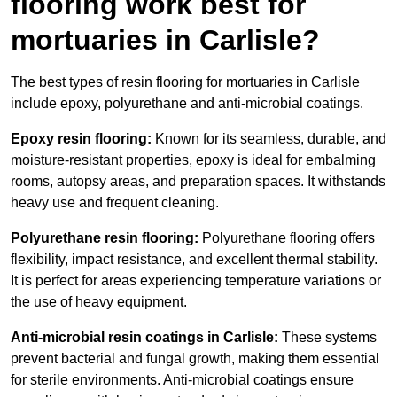
flooring work best for
mortuaries in Carlisle?
The best types of resin flooring for mortuaries in Carlisle
include epoxy, polyurethane and anti-microbial coatings.
Epoxy resin flooring:
Known for its seamless, durable, and
moisture-resistant properties, epoxy is ideal for embalming
rooms, autopsy areas, and preparation spaces. It withstands
heavy use and frequent cleaning.
Polyurethane resin flooring:
Polyurethane flooring offers
flexibility, impact resistance, and excellent thermal stability.
It is perfect for areas experiencing temperature variations or
the use of heavy equipment.
Anti-microbial resin coatings in Carlisle:
These systems
prevent bacterial and fungal growth, making them essential
for sterile environments. Anti-microbial coatings ensure