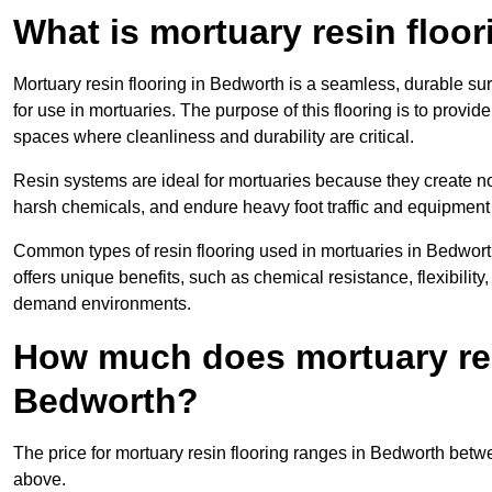
What is mortuary resin floo
Mortuary resin flooring in Bedworth is a seamless, durable s
for use in mortuaries. The purpose of this flooring is to provid
spaces where cleanliness and durability are critical.
Resin systems are ideal for mortuaries because they create no
harsh chemicals, and endure heavy foot traffic and equipment
Common types of resin flooring used in mortuaries in Bedwort
offers unique benefits, such as chemical resistance, flexibility,
demand environments.
How much does mortuary resi
Bedworth?
The price for mortuary resin flooring ranges in Bedworth bet
above.