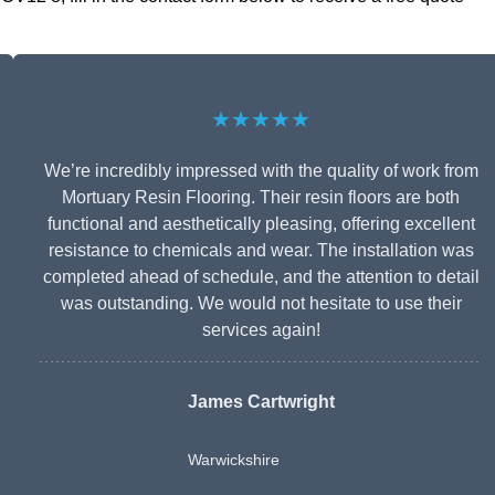
★★★★★
We’re incredibly impressed with the quality of work from
Mortuary Resin Flooring. Their resin floors are both
functional and aesthetically pleasing, offering excellent
resistance to chemicals and wear. The installation was
completed ahead of schedule, and the attention to detail
was outstanding. We would not hesitate to use their
services again!
James Cartwright
Warwickshire