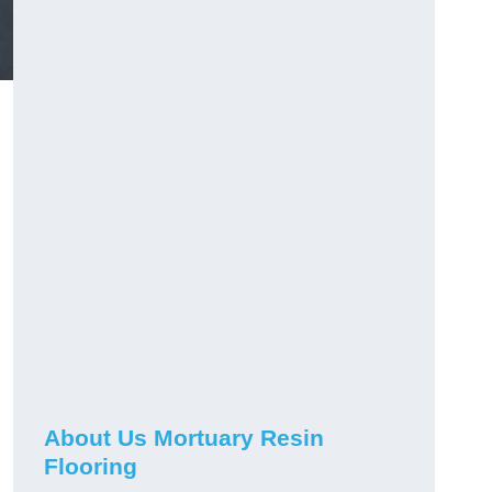
About Us Mortuary Resin
Flooring