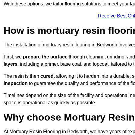
With these options, we tailor flooring solutions to meet your fac
Receive Best Onl
How is mortuary resin floori
The installation of mortuary resin flooring in Bedworth involve
First, we
prepare the surface
through cleaning, grinding, and 
layers
, including a primer, base coat, and topcoat, tailored to
The resin is then
cured
, allowing it to harden into a durable,
inspection
to guarantee the quality and performance of the fl
Timelines depend on the size of the facility and operational ne
space is operational as quickly as possible.
Why choose Mortuary Resin
At Mortuary Resin Flooring in Bedworth, we have years of expe