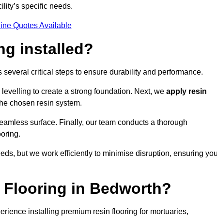
ility’s specific needs.
ine Quotes Available
ng installed?
s several critical steps to ensure durability and performance.
levelling to create a strong foundation. Next, we
apply resin
 the chosen resin system.
 seamless surface. Finally, our team conducts a thorough
ooring.
eds, but we work efficiently to minimise disruption, ensuring yo
 Flooring in Bedworth?
rience installing premium resin flooring for mortuaries,