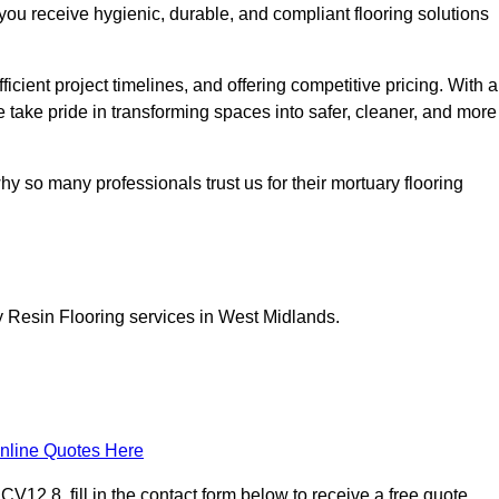
you receive hygienic, durable, and compliant flooring solutions
icient project timelines, and offering competitive pricing. With a
we take pride in transforming spaces into safer, cleaner, and more
y so many professionals trust us for their mortuary flooring
y Resin Flooring services in West Midlands.
nline Quotes Here
12 8, fill in the contact form below to receive a free quote