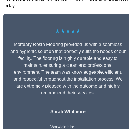
today.
★★★★★
Mortuary Resin Flooring provided us with a seamless
and hygienic solution that perfectly suits the needs of our
facility. The flooring is highly durable and easy to
maintain, ensuring a clean and professional
environment. The team was knowledgeable, efficient,
and respectful throughout the installation process. We
are extremely pleased with the outcome and highly
recommend their services.
Sarah Whitmore
Warwickshire