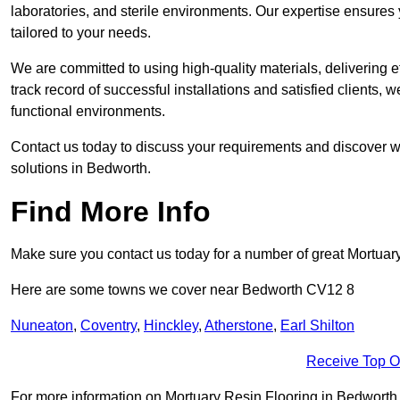
laboratories, and sterile environments. Our expertise ensures 
tailored to your needs.
We are committed to using high-quality materials, delivering eff
track record of successful installations and satisfied clients, 
functional environments.
Contact us today to discuss your requirements and discover wh
solutions in Bedworth.
Find More Info
Make sure you contact us today for a number of great Mortuar
Here are some towns we cover near Bedworth CV12 8
Nuneaton
,
Coventry
,
Hinckley
,
Atherstone
,
Earl Shilton
Receive Top O
For more information on Mortuary Resin Flooring in Bedworth CV