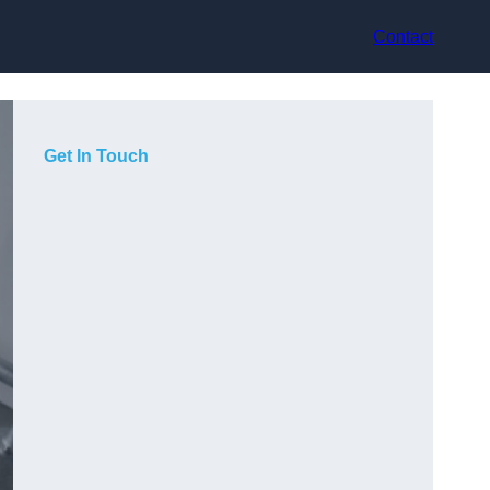
Contact
Get In Touch