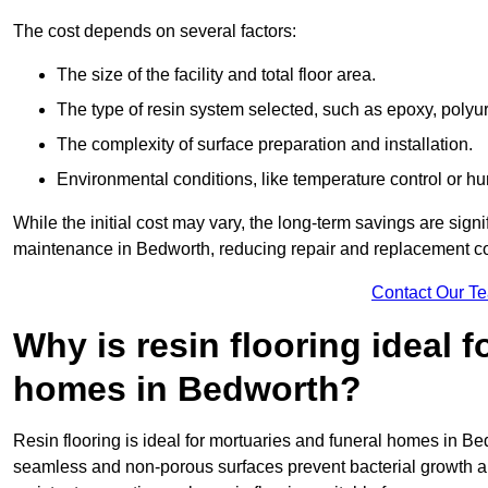
The cost depends on several factors:
The size of the facility and total floor area.
The type of resin system selected, such as epoxy, polyur
The complexity of surface preparation and installation.
Environmental conditions, like temperature control or hu
While the initial cost may vary, the long-term savings are signi
maintenance in Bedworth, reducing repair and replacement co
Contact Our T
Why is resin flooring ideal 
homes in Bedworth?
Resin flooring is ideal for mortuaries and funeral homes in Be
seamless and non-porous surfaces prevent bacterial growth a