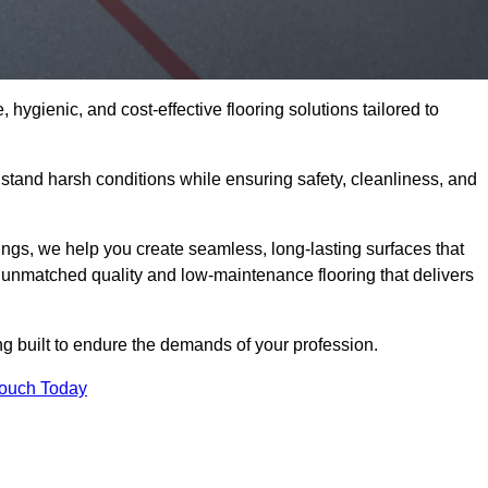
 hygienic, and cost-effective flooring solutions tailored to
tand harsh conditions while ensuring safety, cleanliness, and
ings, we help you create seamless, long-lasting surfaces that
unmatched quality and low-maintenance flooring that delivers
ng built to endure the demands of your profession.
Touch Today