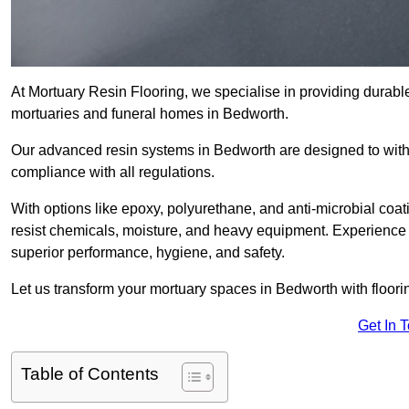
At Mortuary Resin Flooring, we specialise in providing durable,
mortuaries and funeral homes in Bedworth.
Our advanced resin systems in Bedworth are designed to withs
compliance with all regulations.
With options like epoxy, polyurethane, and anti-microbial coat
resist chemicals, moisture, and heavy equipment. Experience 
superior performance, hygiene, and safety.
Let us transform your mortuary spaces in Bedworth with floori
Get In 
Table of Contents