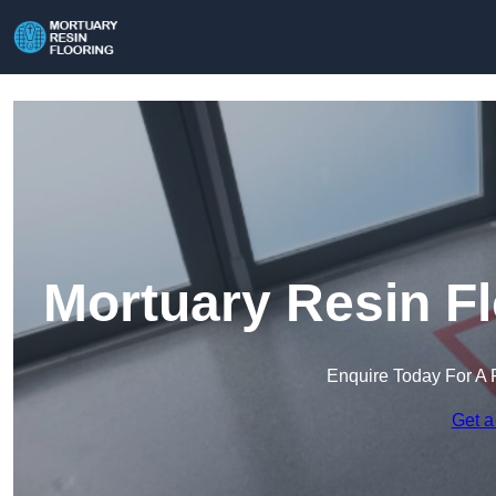
Mortuary Resin Fl
Enquire Today For A 
Get a