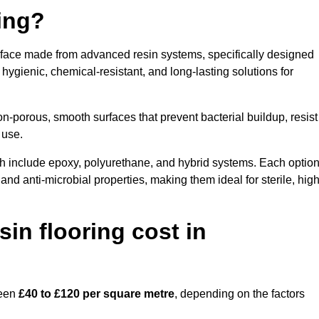
ring?
urface made from advanced resin systems, specifically designed
e hygienic, chemical-resistant, and long-lasting solutions for
n-porous, smooth surfaces that prevent bacterial buildup, resist
 use.
h include epoxy, polyurethane, and hybrid systems. Each optio
 and anti-microbial properties, making them ideal for sterile, high
n flooring cost in
ween
£40 to £120 per square metre
, depending on the factors