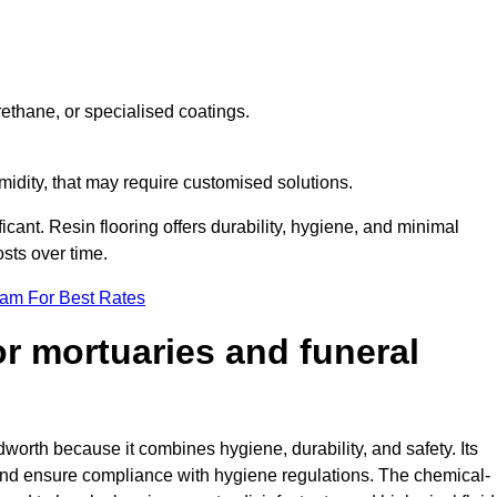
ethane, or specialised coatings.
midity, that may require customised solutions.
ficant. Resin flooring offers durability, hygiene, and minimal
sts over time.
eam For Best Rates
for mortuaries and funeral
dworth because it combines hygiene, durability, and safety. Its
nd ensure compliance with hygiene regulations. The chemical-