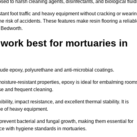
osed to harsh cleaning agents, disinfectants, and biological fluid
tant foot traffic and heavy equipment without cracking or weari
the risk of accidents. These features make resin flooring a reliabl
n Bedworth.
 work best for mortuaries in
clude epoxy, polyurethane and anti-microbial coatings.
oisture-resistant properties, epoxy is ideal for embalming room
se and frequent cleaning.
bility, impact resistance, and excellent thermal stability. It is
use of heavy equipment.
event bacterial and fungal growth, making them essential for
ce with hygiene standards in mortuaries.