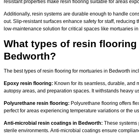
resistant properties make resin flooring suitable for areas exp
Additionally, resin systems are durable enough to handle cons
out. Slip-resistant surfaces enhance safety for staff, reducing 
low-maintenance solution for critical spaces like mortuaries i
What types of resin flooring
Bedworth?
The best types of resin flooring for mortuaries in Bedworth in
Epoxy resin flooring:
Known for its seamless, durable, and m
autopsy areas, and preparation spaces. It withstands heavy u
Polyurethane resin flooring:
Polyurethane flooring offers flexi
perfect for areas experiencing temperature variations or the 
Anti-microbial resin coatings in Bedworth:
These systems pr
sterile environments. Anti-microbial coatings ensure complian