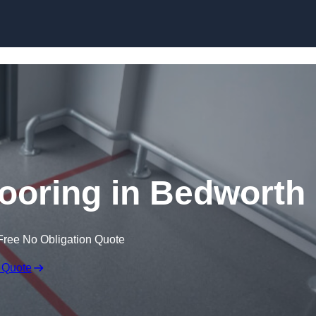
Skip to content
ooring in Bedworth
Free No Obligation Quote
 Quote