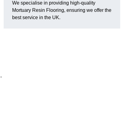
We specialise in providing high-quality
Mortuary Resin Flooring, ensuring we offer the
best service in the UK.
n
-