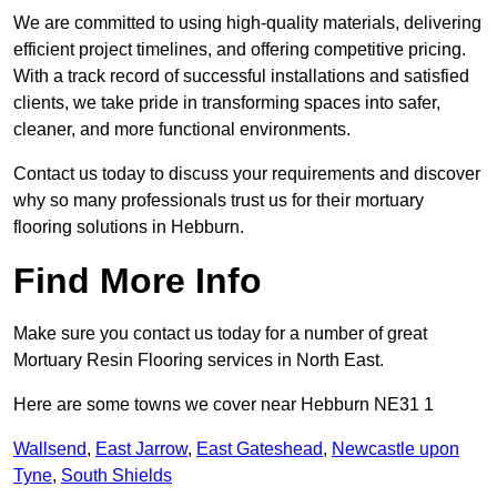
We are committed to using high-quality materials, delivering
efficient project timelines, and offering competitive pricing.
With a track record of successful installations and satisfied
clients, we take pride in transforming spaces into safer,
cleaner, and more functional environments.
Contact us today to discuss your requirements and discover
why so many professionals trust us for their mortuary
flooring solutions in Hebburn.
Find More Info
Make sure you contact us today for a number of great
Mortuary Resin Flooring services in North East.
Here are some towns we cover near Hebburn NE31 1
Wallsend
,
East Jarrow
,
East Gateshead
,
Newcastle upon
Tyne
,
South Shields