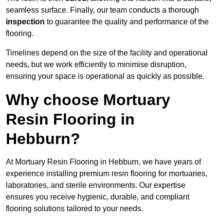
seamless surface. Finally, our team conducts a thorough
inspection
to guarantee the quality and performance of the
flooring.
Timelines depend on the size of the facility and operational
needs, but we work efficiently to minimise disruption,
ensuring your space is operational as quickly as possible.
Why choose Mortuary
Resin Flooring in
Hebburn?
At Mortuary Resin Flooring in Hebburn, we have years of
experience installing premium resin flooring for mortuaries,
laboratories, and sterile environments. Our expertise
ensures you receive hygienic, durable, and compliant
flooring solutions tailored to your needs.