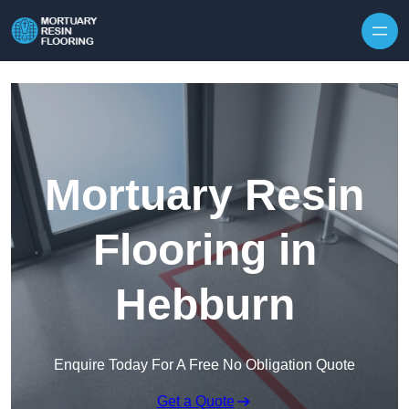
Skip to content
Mortuary Resin
Flooring in
Hebburn
Enquire Today For A Free No Obligation Quote
Get a Quote