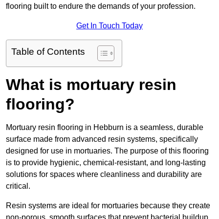
flooring built to endure the demands of your profession.
Get In Touch Today
Table of Contents
What is mortuary resin
flooring?
Mortuary resin flooring in Hebburn is a seamless, durable
surface made from advanced resin systems, specifically
designed for use in mortuaries. The purpose of this flooring
is to provide hygienic, chemical-resistant, and long-lasting
solutions for spaces where cleanliness and durability are
critical.
Resin systems are ideal for mortuaries because they create
non-porous, smooth surfaces that prevent bacterial buildup,