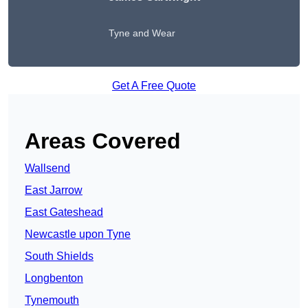
Tyne and Wear
Get A Free Quote
Areas Covered
Wallsend
East Jarrow
East Gateshead
Newcastle upon Tyne
South Shields
Longbenton
Tynemouth