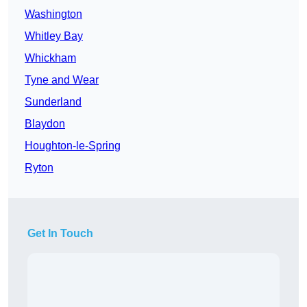
Washington
Whitley Bay
Whickham
Tyne and Wear
Sunderland
Blaydon
Houghton-le-Spring
Ryton
Get In Touch