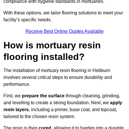
compliance with hygiene standards in mortuaries.
With these options, we tailor flooring solutions to meet your
facility’s specific needs.
Receive Best Online Quotes Available
How is mortuary resin
flooring installed?
The installation of mortuary resin flooring in Hebburn
involves several critical steps to ensure durability and
performance.
First, we
prepare the surface
through cleaning, grinding,
and levelling to create a strong foundation. Next, we
apply
resin layers
, including a primer, base coat, and topcoat,
tailored to the chosen resin system.
The resin is then
cured
, allowing it to harden into a durable,