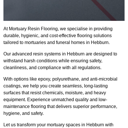
At Mortuary Resin Flooring, we specialise in providing
durable, hygienic, and cost-effective flooring solutions
tailored to mortuaries and funeral homes in Hebburn.
Our advanced resin systems in Hebburn are designed to
withstand harsh conditions while ensuring safety,
cleanliness, and compliance with all regulations.
With options like epoxy, polyurethane, and anti-microbial
coatings, we help you create seamless, long-lasting
surfaces that resist chemicals, moisture, and heavy
equipment. Experience unmatched quality and low-
maintenance flooring that delivers superior performance,
hygiene, and safety.
Let us transform your mortuary spaces in Hebburn with