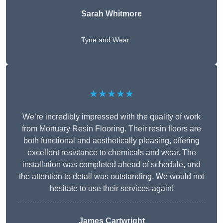
Sarah Whitmore
Tyne and Wear
★★★★★
We’re incredibly impressed with the quality of work
from Mortuary Resin Flooring. Their resin floors are
both functional and aesthetically pleasing, offering
excellent resistance to chemicals and wear. The
installation was completed ahead of schedule, and
the attention to detail was outstanding. We would not
hesitate to use their services again!
James Cartwright