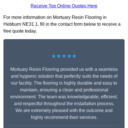
Receive Top Online Quotes Here
For more information on Mortuary Resin Flooring in
Hebburn NE31 1, fill in the contact form below to receive a
free quote today.
★★★★★
Mortuary Resin Flooring provided us with a seamless
and hygienic solution that perfectly suits the needs of
our facility. The flooring is highly durable and easy to
maintain, ensuring a clean and professional
environment. The team was knowledgeable, efficient,
and respectful throughout the installation process.
We are extremely pleased with the outcome and
highly recommend their services.