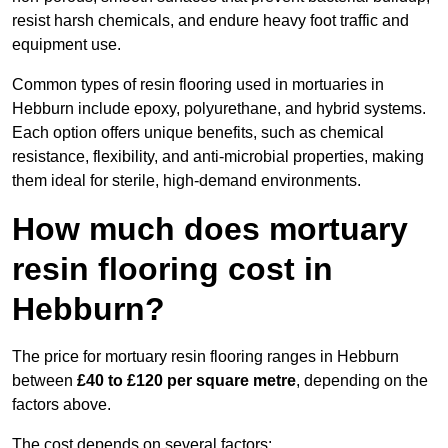
resist harsh chemicals, and endure heavy foot traffic and
equipment use.
Common types of resin flooring used in mortuaries in
Hebburn include epoxy, polyurethane, and hybrid systems.
Each option offers unique benefits, such as chemical
resistance, flexibility, and anti-microbial properties, making
them ideal for sterile, high-demand environments.
How much does mortuary
resin flooring cost in
Hebburn?
The price for mortuary resin flooring ranges in Hebburn
between
£40 to £120 per square metre
, depending on the
factors above.
The cost depends on several factors: