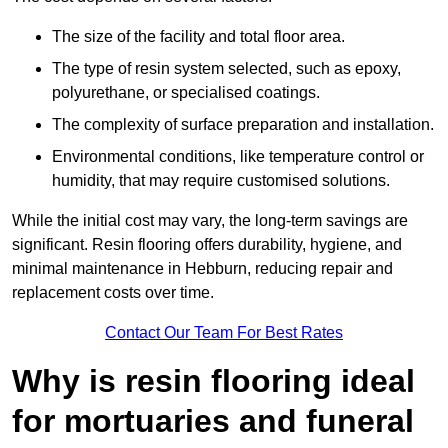
The size of the facility and total floor area.
The type of resin system selected, such as epoxy,
polyurethane, or specialised coatings.
The complexity of surface preparation and installation.
Environmental conditions, like temperature control or
humidity, that may require customised solutions.
While the initial cost may vary, the long-term savings are
significant. Resin flooring offers durability, hygiene, and
minimal maintenance in Hebburn, reducing repair and
replacement costs over time.
Contact Our Team For Best Rates
Why is resin flooring ideal
for mortuaries and funeral