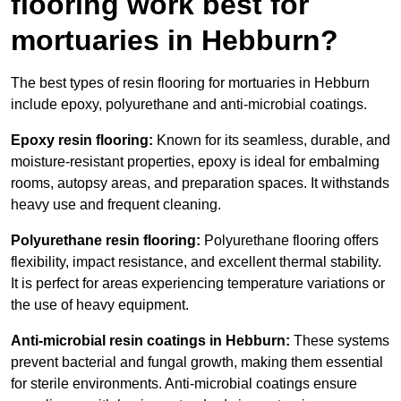
flooring work best for
mortuaries in Hebburn?
The best types of resin flooring for mortuaries in Hebburn
include epoxy, polyurethane and anti-microbial coatings.
Epoxy resin flooring:
Known for its seamless, durable, and
moisture-resistant properties, epoxy is ideal for embalming
rooms, autopsy areas, and preparation spaces. It withstands
heavy use and frequent cleaning.
Polyurethane resin flooring:
Polyurethane flooring offers
flexibility, impact resistance, and excellent thermal stability.
It is perfect for areas experiencing temperature variations or
the use of heavy equipment.
Anti-microbial resin coatings in Hebburn:
These systems
prevent bacterial and fungal growth, making them essential
for sterile environments. Anti-microbial coatings ensure