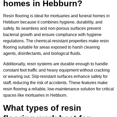
homes in Hebburn?
Resin flooring is ideal for mortuaries and funeral homes in
Hebburn because it combines hygiene, durability, and
safety. Its seamless and non-porous surfaces prevent
bacterial growth and ensure compliance with hygiene
regulations. The chemical-resistant properties make resin
flooring suitable for areas exposed to harsh cleaning
agents, disinfectants, and biological fluids.
Additionally, resin systems are durable enough to handle
constant foot traffic and heavy equipment without cracking
or wearing out. Slip-resistant surfaces enhance safety for
staff, reducing the risk of accidents. These features make
resin flooring a reliable, low-maintenance solution for critical
spaces like mortuaries in Hebburn.
What types of resin