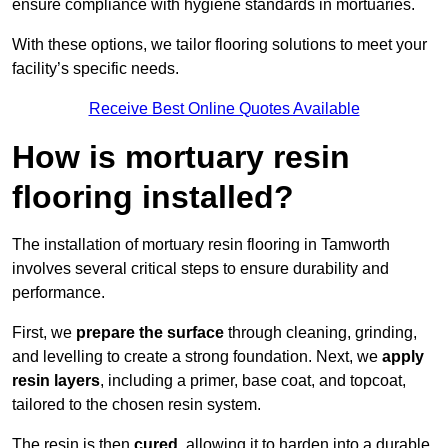
ensure compliance with hygiene standards in mortuaries.
With these options, we tailor flooring solutions to meet your
facility’s specific needs.
Receive Best Online Quotes Available
How is mortuary resin
flooring installed?
The installation of mortuary resin flooring in Tamworth
involves several critical steps to ensure durability and
performance.
First, we
prepare the surface
through cleaning, grinding,
and levelling to create a strong foundation. Next, we
apply
resin layers
, including a primer, base coat, and topcoat,
tailored to the chosen resin system.
The resin is then
cured
, allowing it to harden into a durable,