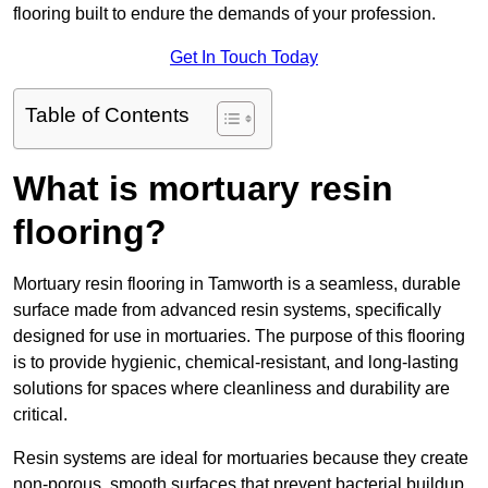
flooring built to endure the demands of your profession.
Get In Touch Today
Table of Contents
What is mortuary resin
flooring?
Mortuary resin flooring in Tamworth is a seamless, durable
surface made from advanced resin systems, specifically
designed for use in mortuaries. The purpose of this flooring
is to provide hygienic, chemical-resistant, and long-lasting
solutions for spaces where cleanliness and durability are
critical.
Resin systems are ideal for mortuaries because they create
non-porous, smooth surfaces that prevent bacterial buildup,