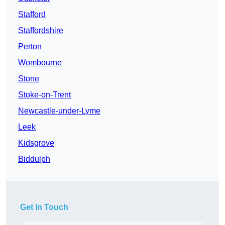
Stafford
Staffordshire
Perton
Wombourne
Stone
Stoke-on-Trent
Newcastle-under-Lyme
Leek
Kidsgrove
Biddulph
Get In Touch