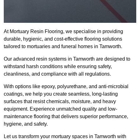
At Mortuary Resin Flooring, we specialise in providing
durable, hygienic, and cost-effective flooring solutions
tailored to mortuaries and funeral homes in Tamworth.
Our advanced resin systems in Tamworth are designed to
withstand harsh conditions while ensuring safety,
cleanliness, and compliance with all regulations.
With options like epoxy, polyurethane, and anti-microbial
coatings, we help you create seamless, long-lasting
surfaces that resist chemicals, moisture, and heavy
equipment. Experience unmatched quality and low-
maintenance flooring that delivers superior performance,
hygiene, and safety.
Let us transform your mortuary spaces in Tamworth with