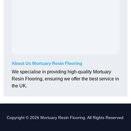
About Us Mortuary Resin Flooring
We specialise in providing high-quality Mortuary
Resin Flooring, ensuring we offer the best service in
the UK.
Copyright © 2026 Mortuary Resin Flooring. All Rights Reserved.