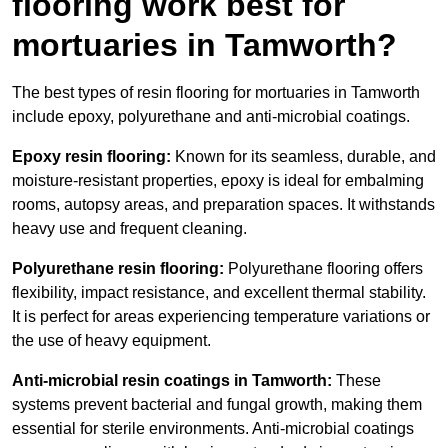
flooring work best for
mortuaries in Tamworth?
The best types of resin flooring for mortuaries in Tamworth
include epoxy, polyurethane and anti-microbial coatings.
Epoxy resin flooring:
Known for its seamless, durable, and
moisture-resistant properties, epoxy is ideal for embalming
rooms, autopsy areas, and preparation spaces. It withstands
heavy use and frequent cleaning.
Polyurethane resin flooring:
Polyurethane flooring offers
flexibility, impact resistance, and excellent thermal stability.
It is perfect for areas experiencing temperature variations or
the use of heavy equipment.
Anti-microbial resin coatings in Tamworth:
These
systems prevent bacterial and fungal growth, making them
essential for sterile environments. Anti-microbial coatings