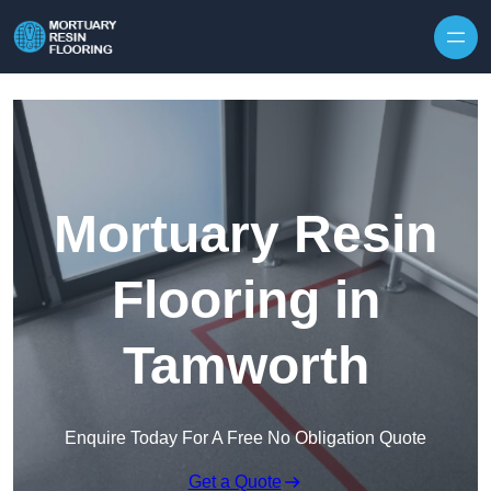
Skip to content
Mortuary Resin
Flooring in
Tamworth
Enquire Today For A Free No Obligation Quote
Get a Quote