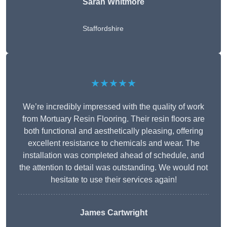
Sarah Whitmore
Staffordshire
★★★★★
We’re incredibly impressed with the quality of work
from Mortuary Resin Flooring. Their resin floors are
both functional and aesthetically pleasing, offering
excellent resistance to chemicals and wear. The
installation was completed ahead of schedule, and
the attention to detail was outstanding. We would not
hesitate to use their services again!
James Cartwright