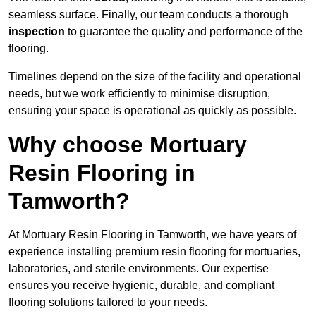
seamless surface. Finally, our team conducts a thorough
inspection
to guarantee the quality and performance of the
flooring.
Timelines depend on the size of the facility and operational
needs, but we work efficiently to minimise disruption,
ensuring your space is operational as quickly as possible.
Why choose Mortuary
Resin Flooring in
Tamworth?
At Mortuary Resin Flooring in Tamworth, we have years of
experience installing premium resin flooring for mortuaries,
laboratories, and sterile environments. Our expertise
ensures you receive hygienic, durable, and compliant
flooring solutions tailored to your needs.