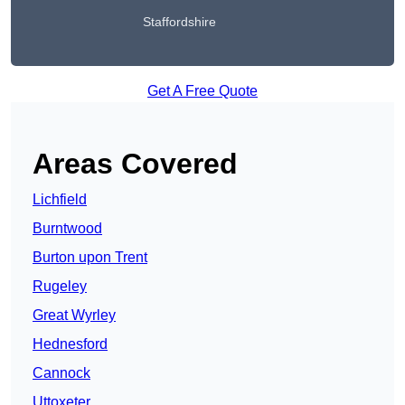
Staffordshire
Get A Free Quote
Areas Covered
Lichfield
Burntwood
Burton upon Trent
Rugeley
Great Wyrley
Hednesford
Cannock
Uttoxeter