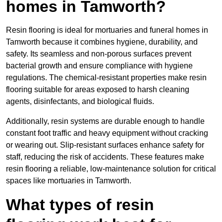
homes in Tamworth?
Resin flooring is ideal for mortuaries and funeral homes in
Tamworth because it combines hygiene, durability, and
safety. Its seamless and non-porous surfaces prevent
bacterial growth and ensure compliance with hygiene
regulations. The chemical-resistant properties make resin
flooring suitable for areas exposed to harsh cleaning
agents, disinfectants, and biological fluids.
Additionally, resin systems are durable enough to handle
constant foot traffic and heavy equipment without cracking
or wearing out. Slip-resistant surfaces enhance safety for
staff, reducing the risk of accidents. These features make
resin flooring a reliable, low-maintenance solution for critical
spaces like mortuaries in Tamworth.
What types of resin