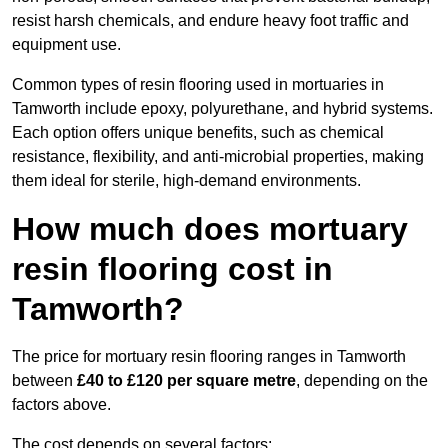
resist harsh chemicals, and endure heavy foot traffic and
equipment use.
Common types of resin flooring used in mortuaries in
Tamworth include epoxy, polyurethane, and hybrid systems.
Each option offers unique benefits, such as chemical
resistance, flexibility, and anti-microbial properties, making
them ideal for sterile, high-demand environments.
How much does mortuary
resin flooring cost in
Tamworth?
The price for mortuary resin flooring ranges in Tamworth
between
£40 to £120 per square metre
, depending on the
factors above.
The cost depends on several factors: