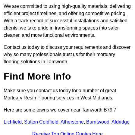
We are committed to using high-quality materials, delivering
efficient project timelines, and offering competitive pricing.
With a track record of successful installations and satisfied
clients, we take pride in transforming spaces into safer,
cleaner, and more functional environments.
Contact us today to discuss your requirements and discover
why so many professionals trust us for their mortuary
flooring solutions in Tamworth.
Find More Info
Make sure you contact us today for a number of great
Mortuary Resin Flooring services in West Midlands.
Here are some towns we cover near Tamworth B79 7
Lichfield
,
Sutton Coldfield
,
Atherstone
,
Burntwood
,
Aldridge
Receive Top Online Quotes Here