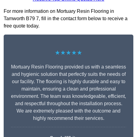
For more information on Mortuary Resin Flooring in
Tamworth B79 7, fill in the contact form below to receive a
free quote today.
★★★★★
Mortuary Resin Flooring provided us with a seamless
and hygienic solution that perfectly suits the needs of
our facility. The flooring is highly durable and easy to
maintain, ensuring a clean and professional
environment. The team was knowledgeable, efficient,
and respectful throughout the installation process.
We are extremely pleased with the outcome and
highly recommend their services.