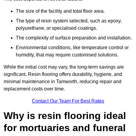
The size of the facility and total floor area.
The type of resin system selected, such as epoxy,
polyurethane, or specialised coatings.
The complexity of surface preparation and installation.
Environmental conditions, like temperature control or
humidity, that may require customised solutions.
While the initial cost may vary, the long-term savings are
significant. Resin flooring offers durability, hygiene, and
minimal maintenance in Tamworth, reducing repair and
replacement costs over time.
Contact Our Team For Best Rates
Why is resin flooring ideal
for mortuaries and funeral