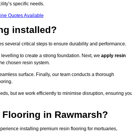
ility’s specific needs.
ine Quotes Available
ng installed?
s several critical steps to ensure durability and performance.
levelling to create a strong foundation. Next, we
apply resin
 the chosen resin system.
 seamless surface. Finally, our team conducts a thorough
ooring.
eds, but we work efficiently to minimise disruption, ensuring yo
 Flooring in Rawmarsh?
rience installing premium resin flooring for mortuaries,