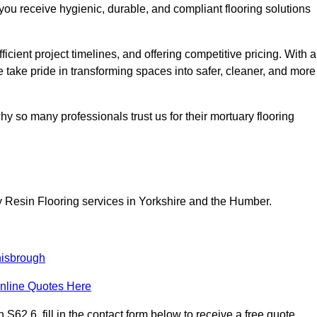
you receive hygienic, durable, and compliant flooring solutions
icient project timelines, and offering competitive pricing. With a
we take pride in transforming spaces into safer, cleaner, and more
y so many professionals trust us for their mortuary flooring
y Resin Flooring services in Yorkshire and the Humber.
isbrough
nline Quotes Here
62 6, fill in the contact form below to receive a free quote