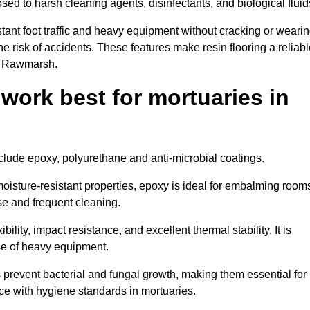
osed to harsh cleaning agents, disinfectants, and biological fluid
tant foot traffic and heavy equipment without cracking or weari
the risk of accidents. These features make resin flooring a reliabl
in Rawmarsh.
 work best for mortuaries in
nclude epoxy, polyurethane and anti-microbial coatings.
oisture-resistant properties, epoxy is ideal for embalming room
se and frequent cleaning.
bility, impact resistance, and excellent thermal stability. It is
use of heavy equipment.
revent bacterial and fungal growth, making them essential for
ce with hygiene standards in mortuaries.