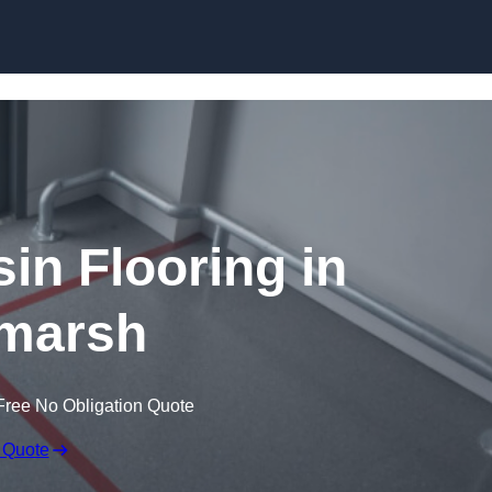
Skip to content
in Flooring in
marsh
Free No Obligation Quote
 Quote