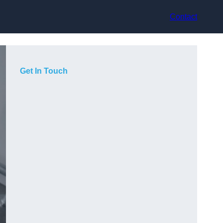
Contact
Get In Touch