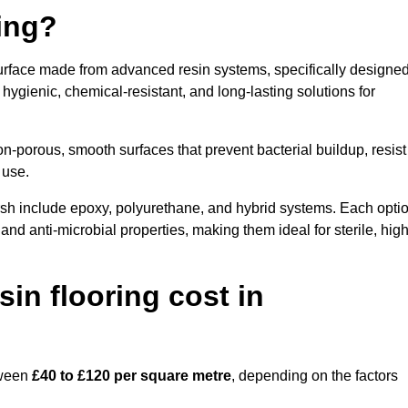
ring?
urface made from advanced resin systems, specifically designe
e hygienic, chemical-resistant, and long-lasting solutions for
n-porous, smooth surfaces that prevent bacterial buildup, resist
 use.
sh include epoxy, polyurethane, and hybrid systems. Each opti
 and anti-microbial properties, making them ideal for sterile, high
n flooring cost in
tween
£40 to £120 per square metre
, depending on the factors