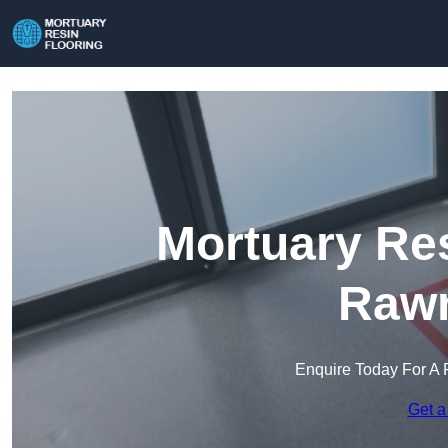
Mortuary Res
Raw
Enquire Today For A 
Get a