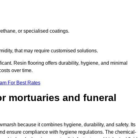
ethane, or specialised coatings.
midity, that may require customised solutions.
ficant. Resin flooring offers durability, hygiene, and minimal
osts over time.
eam For Best Rates
for mortuaries and funeral
wmarsh because it combines hygiene, durability, and safety. Its
nd ensure compliance with hygiene regulations. The chemical-