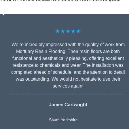
★★★★★
We’re incredibly impressed with the quality of work from
Mortuary Resin Flooring. Their resin floors are both
functional and aesthetically pleasing, offering excellent
resistance to chemicals and wear. The installation was
completed ahead of schedule, and the attention to detail
was outstanding. We would not hesitate to use their
services again!
James Cartwright
South Yorkshire