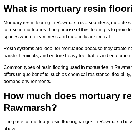
What is mortuary resin floo
Mortuary resin flooring in Rawmarsh is a seamless, durable s
for use in mortuaries. The purpose of this flooring is to provid
spaces where cleanliness and durability are critical.
Resin systems are ideal for mortuaries because they create no
harsh chemicals, and endure heavy foot traffic and equipment
Common types of resin flooring used in mortuaries in Rawmar
offers unique benefits, such as chemical resistance, flexibility,
demand environments.
How much does mortuary resi
Rawmarsh?
The price for mortuary resin flooring ranges in Rawmarsh be
above.