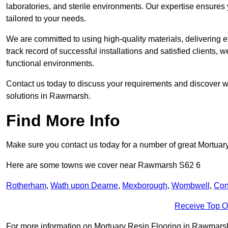
laboratories, and sterile environments. Our expertise ensures 
tailored to your needs.
We are committed to using high-quality materials, delivering eff
track record of successful installations and satisfied clients, 
functional environments.
Contact us today to discuss your requirements and discover wh
solutions in Rawmarsh.
Find More Info
Make sure you contact us today for a number of great Mortuar
Here are some towns we cover near Rawmarsh S62 6
Rotherham
,
Wath upon Dearne
,
Mexborough
,
Wombwell
,
Con
Receive Top O
For more information on Mortuary Resin Flooring in Rawmarsh S