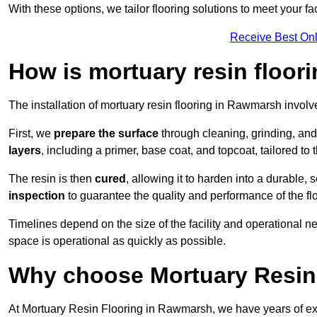
With these options, we tailor flooring solutions to meet your fac
Receive Best Onl
How is mortuary resin floori
The installation of mortuary resin flooring in Rawmarsh involve
First, we
prepare the surface
through cleaning, grinding, and 
layers
, including a primer, base coat, and topcoat, tailored to
The resin is then
cured
, allowing it to harden into a durable,
inspection
to guarantee the quality and performance of the fl
Timelines depend on the size of the facility and operational ne
space is operational as quickly as possible.
Why choose Mortuary Resin
At Mortuary Resin Flooring in Rawmarsh, we have years of expe