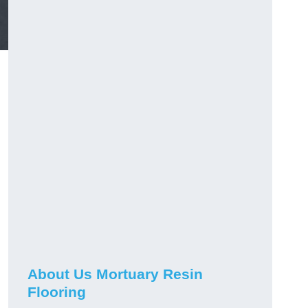
About Us Mortuary Resin
Flooring