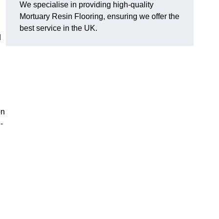
We specialise in providing high-quality
Mortuary Resin Flooring, ensuring we offer the
best service in the UK.
d
on
-