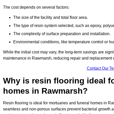
The cost depends on several factors:
The size of the facility and total floor area.
The type of resin system selected, such as epoxy, polyur
The complexity of surface preparation and installation.
Environmental conditions, like temperature control or hu
While the initial cost may vary, the long-term savings are signi
maintenance in Rawmarsh, reducing repair and replacement c
Contact Our T
Why is resin flooring ideal 
homes in Rawmarsh?
Resin flooring is ideal for mortuaries and funeral homes in Ra
seamless and non-porous surfaces prevent bacterial growth a