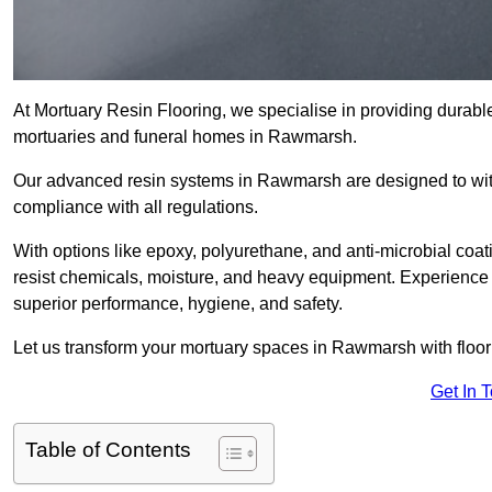
At Mortuary Resin Flooring, we specialise in providing durable,
mortuaries and funeral homes in Rawmarsh.
Our advanced resin systems in Rawmarsh are designed to with
compliance with all regulations.
With options like epoxy, polyurethane, and anti-microbial coat
resist chemicals, moisture, and heavy equipment. Experience 
superior performance, hygiene, and safety.
Let us transform your mortuary spaces in Rawmarsh with floori
Get In 
Table of Contents