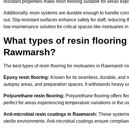
resistant properties make resin flooring suitable for areas exp
Additionally, resin systems are durable enough to handle cons
out. Slip-resistant surfaces enhance safety for staff, reducing 
low-maintenance solution for critical spaces like mortuaries 
What types of resin flooring
Rawmarsh?
The best types of resin flooring for mortuaries in Rawmarsh i
Epoxy resin flooring:
Known for its seamless, durable, and m
autopsy areas, and preparation spaces. It withstands heavy u
Polyurethane resin flooring:
Polyurethane flooring offers flexi
perfect for areas experiencing temperature variations or the 
Anti-microbial resin coatings in Rawmarsh:
These systems p
sterile environments. Anti-microbial coatings ensure complian