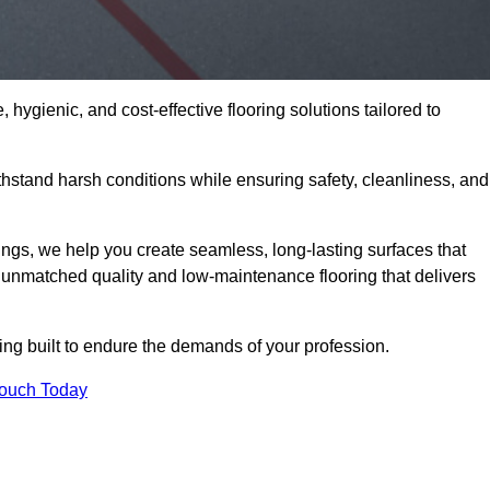
 hygienic, and cost-effective flooring solutions tailored to
stand harsh conditions while ensuring safety, cleanliness, and
ings, we help you create seamless, long-lasting surfaces that
unmatched quality and low-maintenance flooring that delivers
ng built to endure the demands of your profession.
Touch Today