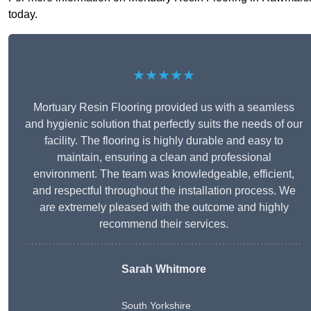
today.
★★★★★
Mortuary Resin Flooring provided us with a seamless
and hygienic solution that perfectly suits the needs of our
facility. The flooring is highly durable and easy to
maintain, ensuring a clean and professional
environment. The team was knowledgeable, efficient,
and respectful throughout the installation process. We
are extremely pleased with the outcome and highly
recommend their services.
Sarah Whitmore
South Yorkshire