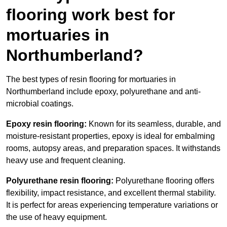
flooring work best for
mortuaries in
Northumberland?
The best types of resin flooring for mortuaries in
Northumberland include epoxy, polyurethane and anti-
microbial coatings.
Epoxy resin flooring:
Known for its seamless, durable, and
moisture-resistant properties, epoxy is ideal for embalming
rooms, autopsy areas, and preparation spaces. It withstands
heavy use and frequent cleaning.
Polyurethane resin flooring:
Polyurethane flooring offers
flexibility, impact resistance, and excellent thermal stability.
It is perfect for areas experiencing temperature variations or
the use of heavy equipment.