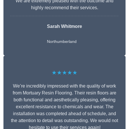
We are extremely pleased with the outcome and
highly recommend their services.
Sarah Whitmore
Northumberland
★★★★★
We’re incredibly impressed with the quality of work
from Mortuary Resin Flooring. Their resin floors are
both functional and aesthetically pleasing, offering
excellent resistance to chemicals and wear. The
installation was completed ahead of schedule, and
the attention to detail was outstanding. We would not
hesitate to use their services again!