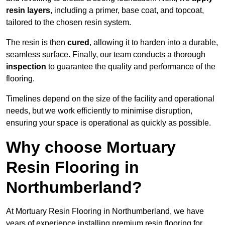
resin layers
, including a primer, base coat, and topcoat,
tailored to the chosen resin system.
The resin is then
cured
, allowing it to harden into a durable,
seamless surface. Finally, our team conducts a thorough
inspection
to guarantee the quality and performance of the
flooring.
Timelines depend on the size of the facility and operational
needs, but we work efficiently to minimise disruption,
ensuring your space is operational as quickly as possible.
Why choose Mortuary
Resin Flooring in
Northumberland?
At Mortuary Resin Flooring in Northumberland, we have
years of experience installing premium resin flooring for