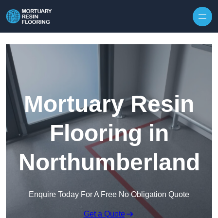
Skip to content
Mortuary Resin
Flooring in
Northumberland
Enquire Today For A Free No Obligation Quote
Get a Quote