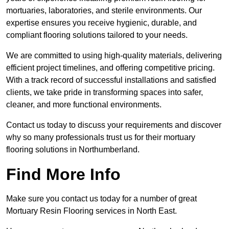
mortuaries, laboratories, and sterile environments. Our
expertise ensures you receive hygienic, durable, and
compliant flooring solutions tailored to your needs.
We are committed to using high-quality materials, delivering
efficient project timelines, and offering competitive pricing.
With a track record of successful installations and satisfied
clients, we take pride in transforming spaces into safer,
cleaner, and more functional environments.
Contact us today to discuss your requirements and discover
why so many professionals trust us for their mortuary
flooring solutions in Northumberland.
Find More Info
Make sure you contact us today for a number of great
Mortuary Resin Flooring services in North East.