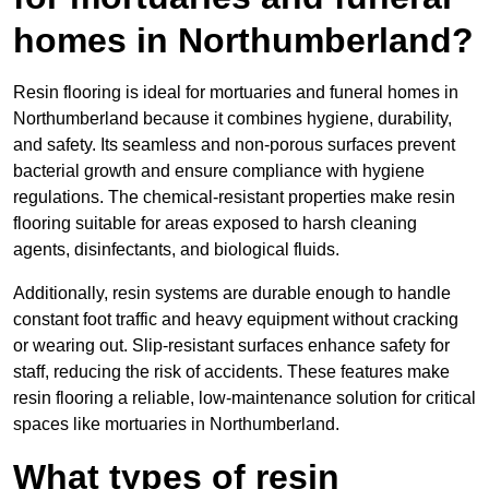
homes in Northumberland?
Resin flooring is ideal for mortuaries and funeral homes in
Northumberland because it combines hygiene, durability,
and safety. Its seamless and non-porous surfaces prevent
bacterial growth and ensure compliance with hygiene
regulations. The chemical-resistant properties make resin
flooring suitable for areas exposed to harsh cleaning
agents, disinfectants, and biological fluids.
Additionally, resin systems are durable enough to handle
constant foot traffic and heavy equipment without cracking
or wearing out. Slip-resistant surfaces enhance safety for
staff, reducing the risk of accidents. These features make
resin flooring a reliable, low-maintenance solution for critical
spaces like mortuaries in Northumberland.
What types of resin