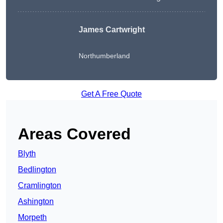
James Cartwright
Northumberland
Get A Free Quote
Areas Covered
Blyth
Bedlington
Cramlington
Ashington
Morpeth