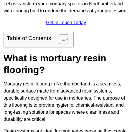
Let us transform your mortuary spaces in Northumberland
with flooring built to endure the demands of your profession.
Get In Touch Today
Table of Contents
What is mortuary resin
flooring?
Mortuary resin flooring in Northumberland is a seamless,
durable surface made from advanced resin systems,
specifically designed for use in mortuaries. The purpose of
this flooring is to provide hygienic, chemical-resistant, and
long-lasting solutions for spaces where cleanliness and
durability are critical.
Resin systems are ideal for mortuaries because they create