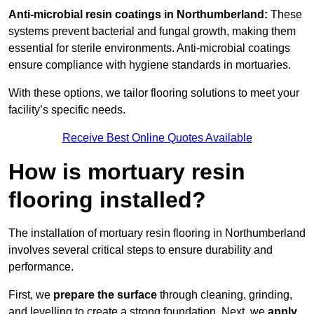
Anti-microbial resin coatings in Northumberland:
These
systems prevent bacterial and fungal growth, making them
essential for sterile environments. Anti-microbial coatings
ensure compliance with hygiene standards in mortuaries.
With these options, we tailor flooring solutions to meet your
facility’s specific needs.
Receive Best Online Quotes Available
How is mortuary resin
flooring installed?
The installation of mortuary resin flooring in Northumberland
involves several critical steps to ensure durability and
performance.
First, we
prepare the surface
through cleaning, grinding,
and levelling to create a strong foundation. Next, we
apply