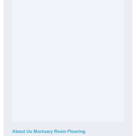
About Us Mortuary Resin Flooring