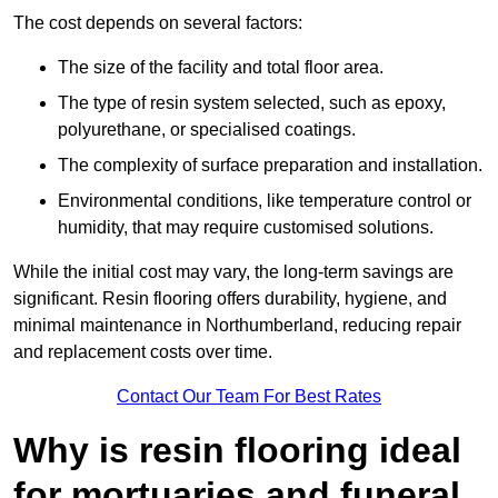
The cost depends on several factors:
The size of the facility and total floor area.
The type of resin system selected, such as epoxy,
polyurethane, or specialised coatings.
The complexity of surface preparation and installation.
Environmental conditions, like temperature control or
humidity, that may require customised solutions.
While the initial cost may vary, the long-term savings are
significant. Resin flooring offers durability, hygiene, and
minimal maintenance in Northumberland, reducing repair
and replacement costs over time.
Contact Our Team For Best Rates
Why is resin flooring ideal
for mortuaries and funeral