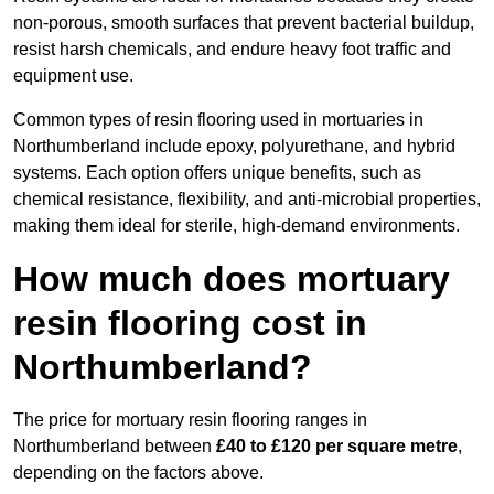
non-porous, smooth surfaces that prevent bacterial buildup,
resist harsh chemicals, and endure heavy foot traffic and
equipment use.
Common types of resin flooring used in mortuaries in
Northumberland include epoxy, polyurethane, and hybrid
systems. Each option offers unique benefits, such as
chemical resistance, flexibility, and anti-microbial properties,
making them ideal for sterile, high-demand environments.
How much does mortuary
resin flooring cost in
Northumberland?
The price for mortuary resin flooring ranges in
Northumberland between
£40 to £120 per square metre
,
depending on the factors above.