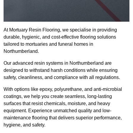
At Mortuary Resin Flooring, we specialise in providing
durable, hygienic, and cost-effective flooring solutions
tailored to mortuaries and funeral homes in
Northumberland.
Our advanced resin systems in Northumberland are
designed to withstand harsh conditions while ensuring
safety, cleanliness, and compliance with all regulations.
With options like epoxy, polyurethane, and anti-microbial
coatings, we help you create seamless, long-lasting
surfaces that resist chemicals, moisture, and heavy
equipment. Experience unmatched quality and low-
maintenance flooring that delivers superior performance,
hygiene, and safety.