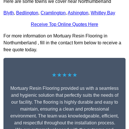
Here are some towns we cover near Northumberland
Blyth
,
Bedlington
,
Cramlington
,
Ashington
,
Whitley Bay
Receive Top Online Quotes Here
For more information on Mortuary Resin Flooring in
Northumberland , fill in the contact form below to receive a
free quote today.
★★★★★
Mortuary Resin Flooring provided us with a seamless
and hygienic solution that perfectly suits the needs of
our facility. The flooring is highly durable and easy to
maintain, ensuring a clean and professional
environment. The team was knowledgeable, efficient,
and respectful throughout the installation process.