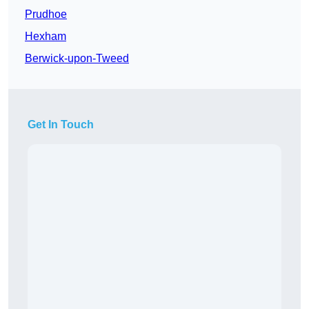
Prudhoe
Hexham
Berwick-upon-Tweed
Get In Touch