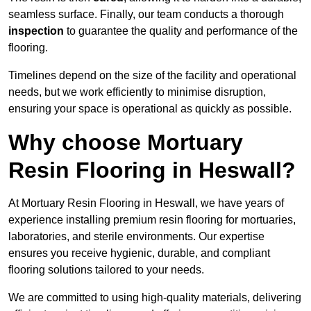
seamless surface. Finally, our team conducts a thorough
inspection
to guarantee the quality and performance of the
flooring.
Timelines depend on the size of the facility and operational
needs, but we work efficiently to minimise disruption,
ensuring your space is operational as quickly as possible.
Why choose Mortuary
Resin Flooring in Heswall?
At Mortuary Resin Flooring in Heswall, we have years of
experience installing premium resin flooring for mortuaries,
laboratories, and sterile environments. Our expertise
ensures you receive hygienic, durable, and compliant
flooring solutions tailored to your needs.
We are committed to using high-quality materials, delivering