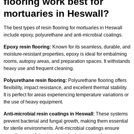
flooring work best for
mortuaries in Heswall?
The best types of resin flooring for mortuaries in Heswall
include epoxy, polyurethane and anti-microbial coatings.
Epoxy resin flooring:
Known for its seamless, durable, and
moisture-resistant properties, epoxy is ideal for embalming
rooms, autopsy areas, and preparation spaces. It withstands
heavy use and frequent cleaning.
Polyurethane resin flooring:
Polyurethane flooring offers
flexibility, impact resistance, and excellent thermal stability.
It is perfect for areas experiencing temperature variations or
the use of heavy equipment.
Anti-microbial resin coatings in Heswall:
These systems
prevent bacterial and fungal growth, making them essential
for sterile environments. Anti-microbial coatings ensure