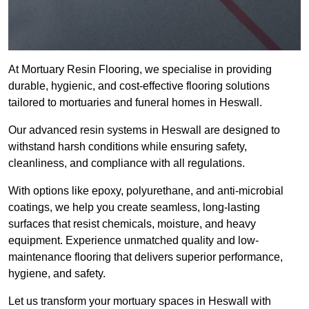
At Mortuary Resin Flooring, we specialise in providing
durable, hygienic, and cost-effective flooring solutions
tailored to mortuaries and funeral homes in Heswall.
Our advanced resin systems in Heswall are designed to
withstand harsh conditions while ensuring safety,
cleanliness, and compliance with all regulations.
With options like epoxy, polyurethane, and anti-microbial
coatings, we help you create seamless, long-lasting
surfaces that resist chemicals, moisture, and heavy
equipment. Experience unmatched quality and low-
maintenance flooring that delivers superior performance,
hygiene, and safety.
Let us transform your mortuary spaces in Heswall with