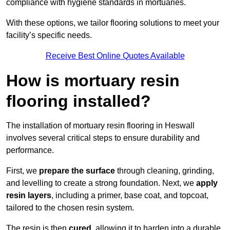
compliance with hygiene standards in mortuaries.
With these options, we tailor flooring solutions to meet your
facility’s specific needs.
Receive Best Online Quotes Available
How is mortuary resin
flooring installed?
The installation of mortuary resin flooring in Heswall
involves several critical steps to ensure durability and
performance.
First, we
prepare the surface
through cleaning, grinding,
and levelling to create a strong foundation. Next, we
apply
resin layers
, including a primer, base coat, and topcoat,
tailored to the chosen resin system.
The resin is then
cured
, allowing it to harden into a durable,