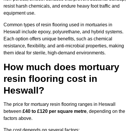
resist harsh chemicals, and endure heavy foot traffic and
equipment use.
Common types of resin flooring used in mortuaries in
Heswall include epoxy, polyurethane, and hybrid systems.
Each option offers unique benefits, such as chemical
resistance, flexibility, and anti-microbial properties, making
them ideal for sterile, high-demand environments.
How much does mortuary
resin flooring cost in
Heswall?
The price for mortuary resin flooring ranges in Heswall
between
£40 to £120 per square metre
, depending on the
factors above.
The cost depends on several factors: