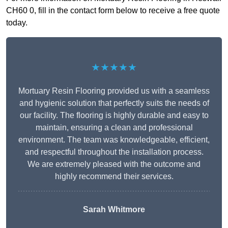
CH60 0, fill in the contact form below to receive a free quote
today.
★★★★★
Mortuary Resin Flooring provided us with a seamless
and hygienic solution that perfectly suits the needs of
our facility. The flooring is highly durable and easy to
maintain, ensuring a clean and professional
environment. The team was knowledgeable, efficient,
and respectful throughout the installation process.
We are extremely pleased with the outcome and
highly recommend their services.
Sarah Whitmore