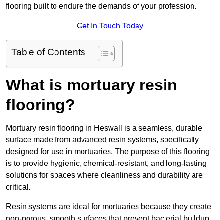
flooring built to endure the demands of your profession.
Get In Touch Today
Table of Contents
What is mortuary resin
flooring?
Mortuary resin flooring in Heswall is a seamless, durable
surface made from advanced resin systems, specifically
designed for use in mortuaries. The purpose of this flooring
is to provide hygienic, chemical-resistant, and long-lasting
solutions for spaces where cleanliness and durability are
critical.
Resin systems are ideal for mortuaries because they create
non-porous, smooth surfaces that prevent bacterial buildup,