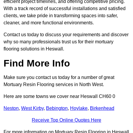
efficient project timelines, and offering competitive pricing.
With a track record of successful installations and satisfied
clients, we take pride in transforming spaces into safer,
cleaner, and more functional environments.
Contact us today to discuss your requirements and discover
why so many professionals trust us for their mortuary
flooring solutions in Heswall.
Find More Info
Make sure you contact us today for a number of great
Mortuary Resin Flooring services in North West.
Here are some towns we cover near Heswall CH60 0
Neston
,
West Kirby
,
Bebington
,
Hoylake
,
Birkenhead
Receive Top Online Quotes Here
For more information on Mortuary Resin Flooring in Heswall