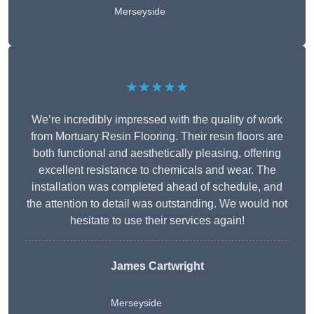
Merseyside
★★★★★
We’re incredibly impressed with the quality of work
from Mortuary Resin Flooring. Their resin floors are
both functional and aesthetically pleasing, offering
excellent resistance to chemicals and wear. The
installation was completed ahead of schedule, and
the attention to detail was outstanding. We would not
hesitate to use their services again!
James Cartwright
Merseyside