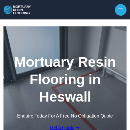
Skip to content
Mortuary Resin
Flooring in
Heswall
Enquire Today For A Free No Obligation Quote
Get a Quote