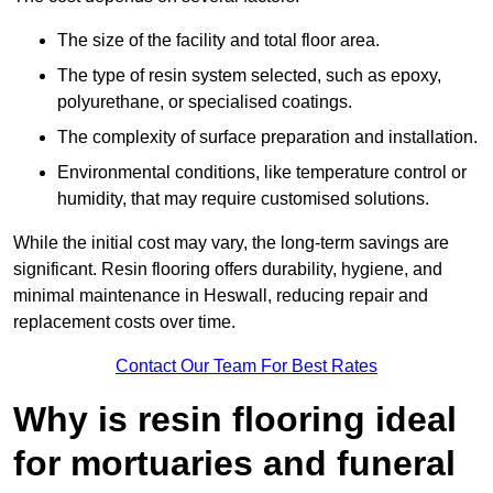
The size of the facility and total floor area.
The type of resin system selected, such as epoxy,
polyurethane, or specialised coatings.
The complexity of surface preparation and installation.
Environmental conditions, like temperature control or
humidity, that may require customised solutions.
While the initial cost may vary, the long-term savings are
significant. Resin flooring offers durability, hygiene, and
minimal maintenance in Heswall, reducing repair and
replacement costs over time.
Contact Our Team For Best Rates
Why is resin flooring ideal
for mortuaries and funeral