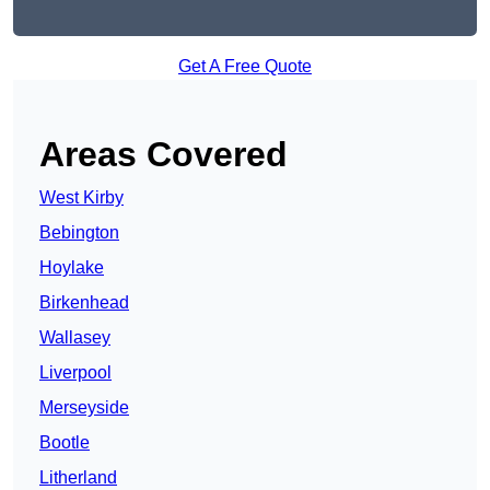
Get A Free Quote
Areas Covered
West Kirby
Bebington
Hoylake
Birkenhead
Wallasey
Liverpool
Merseyside
Bootle
Litherland