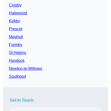
Crosby
Halewood
Kirkby
Prescot
Maghull
Formby
St Helens
Haydock
Newton-le-Willows
Southport
Get In Touch