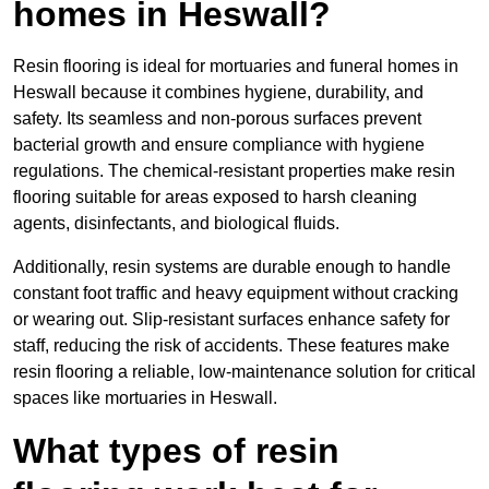
homes in Heswall?
Resin flooring is ideal for mortuaries and funeral homes in
Heswall because it combines hygiene, durability, and
safety. Its seamless and non-porous surfaces prevent
bacterial growth and ensure compliance with hygiene
regulations. The chemical-resistant properties make resin
flooring suitable for areas exposed to harsh cleaning
agents, disinfectants, and biological fluids.
Additionally, resin systems are durable enough to handle
constant foot traffic and heavy equipment without cracking
or wearing out. Slip-resistant surfaces enhance safety for
staff, reducing the risk of accidents. These features make
resin flooring a reliable, low-maintenance solution for critical
spaces like mortuaries in Heswall.
What types of resin