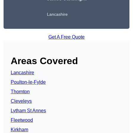
Lancashire
Get A Free Quote
Areas Covered
Lancashire
Poulton-le-Fylde
Thornton
Cleveleys
Lytham St Annes
Fleetwood
Kirkham