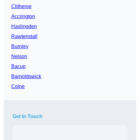
Clitheroe
Accrington
Haslingden
Rawtenstall
Burnley
Nelson
Bacup
Barnoldswick
Colne
Get In Touch