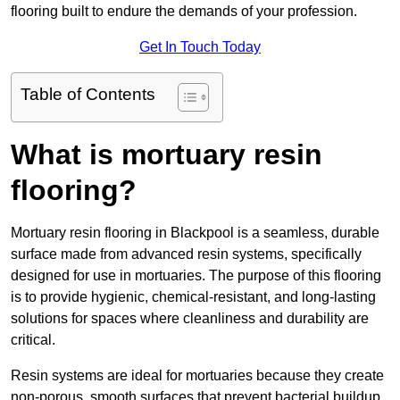
flooring built to endure the demands of your profession.
Get In Touch Today
Table of Contents
What is mortuary resin
flooring?
Mortuary resin flooring in Blackpool is a seamless, durable
surface made from advanced resin systems, specifically
designed for use in mortuaries. The purpose of this flooring
is to provide hygienic, chemical-resistant, and long-lasting
solutions for spaces where cleanliness and durability are
critical.
Resin systems are ideal for mortuaries because they create
non-porous, smooth surfaces that prevent bacterial buildup,