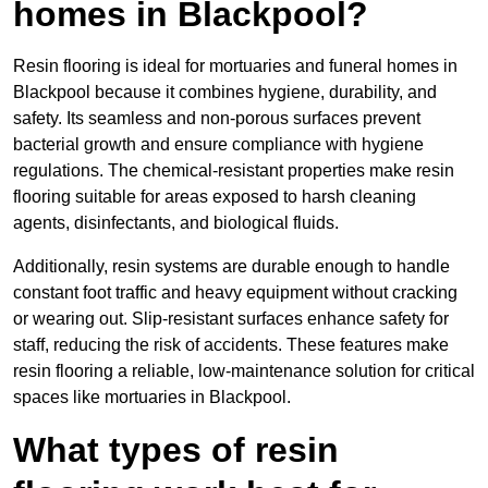
homes in Blackpool?
Resin flooring is ideal for mortuaries and funeral homes in
Blackpool because it combines hygiene, durability, and
safety. Its seamless and non-porous surfaces prevent
bacterial growth and ensure compliance with hygiene
regulations. The chemical-resistant properties make resin
flooring suitable for areas exposed to harsh cleaning
agents, disinfectants, and biological fluids.
Additionally, resin systems are durable enough to handle
constant foot traffic and heavy equipment without cracking
or wearing out. Slip-resistant surfaces enhance safety for
staff, reducing the risk of accidents. These features make
resin flooring a reliable, low-maintenance solution for critical
spaces like mortuaries in Blackpool.
What types of resin