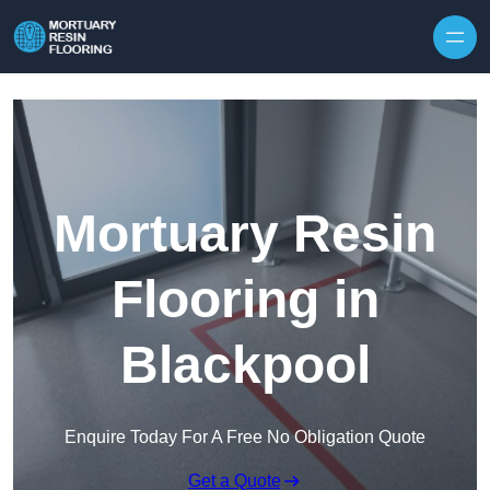
Skip to content
Mortuary Resin
Flooring in
Blackpool
Enquire Today For A Free No Obligation Quote
Get a Quote