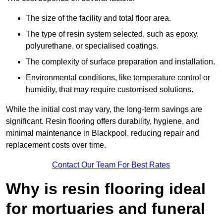
The size of the facility and total floor area.
The type of resin system selected, such as epoxy,
polyurethane, or specialised coatings.
The complexity of surface preparation and installation.
Environmental conditions, like temperature control or
humidity, that may require customised solutions.
While the initial cost may vary, the long-term savings are
significant. Resin flooring offers durability, hygiene, and
minimal maintenance in Blackpool, reducing repair and
replacement costs over time.
Contact Our Team For Best Rates
Why is resin flooring ideal
for mortuaries and funeral