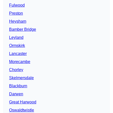
Fulwood
Preston
Heysham
Bamber Bridge
Leyland
Ormskirk
Lancaster
Morecambe
Chorley
Skelmersdale
Blackburn
Darwen
Great Harwood
Oswaldtwistle