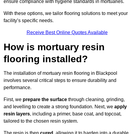
ensure compliance with hygiene standards in mortuaries.
With these options, we tailor flooring solutions to meet your
facility’s specific needs.
Receive Best Online Quotes Available
How is mortuary resin
flooring installed?
The installation of mortuary resin flooring in Blackpool
involves several critical steps to ensure durability and
performance.
First, we
prepare the surface
through cleaning, grinding,
and levelling to create a strong foundation. Next, we
apply
resin layers
, including a primer, base coat, and topcoat,
tailored to the chosen resin system.
The resin is then
cured
, allowing it to harden into a durable,