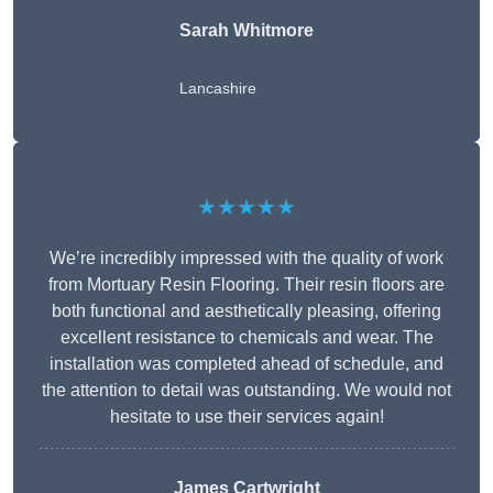
Sarah Whitmore
Lancashire
★★★★★
We’re incredibly impressed with the quality of work
from Mortuary Resin Flooring. Their resin floors are
both functional and aesthetically pleasing, offering
excellent resistance to chemicals and wear. The
installation was completed ahead of schedule, and
the attention to detail was outstanding. We would not
hesitate to use their services again!
James Cartwright