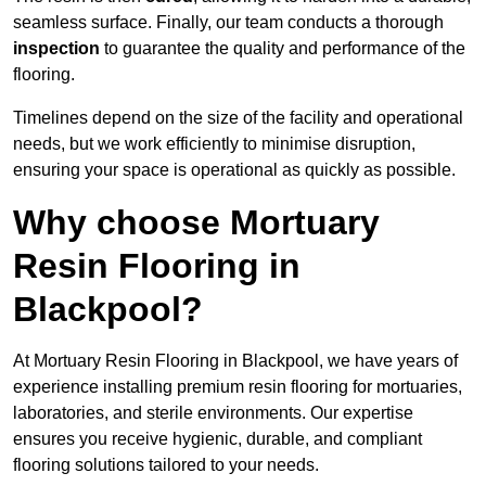
seamless surface. Finally, our team conducts a thorough
inspection
to guarantee the quality and performance of the
flooring.
Timelines depend on the size of the facility and operational
needs, but we work efficiently to minimise disruption,
ensuring your space is operational as quickly as possible.
Why choose Mortuary
Resin Flooring in
Blackpool?
At Mortuary Resin Flooring in Blackpool, we have years of
experience installing premium resin flooring for mortuaries,
laboratories, and sterile environments. Our expertise
ensures you receive hygienic, durable, and compliant
flooring solutions tailored to your needs.