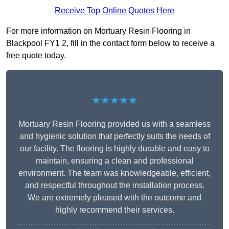
Receive Top Online Quotes Here
For more information on Mortuary Resin Flooring in
Blackpool FY1 2, fill in the contact form below to receive a
free quote today.
★★★★★
Mortuary Resin Flooring provided us with a seamless
and hygienic solution that perfectly suits the needs of
our facility. The flooring is highly durable and easy to
maintain, ensuring a clean and professional
environment. The team was knowledgeable, efficient,
and respectful throughout the installation process.
We are extremely pleased with the outcome and
highly recommend their services.