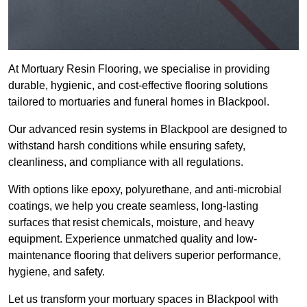
At Mortuary Resin Flooring, we specialise in providing
durable, hygienic, and cost-effective flooring solutions
tailored to mortuaries and funeral homes in Blackpool.
Our advanced resin systems in Blackpool are designed to
withstand harsh conditions while ensuring safety,
cleanliness, and compliance with all regulations.
With options like epoxy, polyurethane, and anti-microbial
coatings, we help you create seamless, long-lasting
surfaces that resist chemicals, moisture, and heavy
equipment. Experience unmatched quality and low-
maintenance flooring that delivers superior performance,
hygiene, and safety.
Let us transform your mortuary spaces in Blackpool with