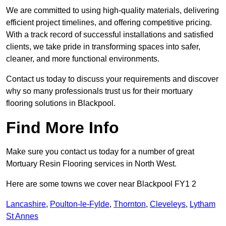
We are committed to using high-quality materials, delivering
efficient project timelines, and offering competitive pricing.
With a track record of successful installations and satisfied
clients, we take pride in transforming spaces into safer,
cleaner, and more functional environments.
Contact us today to discuss your requirements and discover
why so many professionals trust us for their mortuary
flooring solutions in Blackpool.
Find More Info
Make sure you contact us today for a number of great
Mortuary Resin Flooring services in North West.
Here are some towns we cover near Blackpool FY1 2
Lancashire
,
Poulton-le-Fylde
,
Thornton
,
Cleveleys
,
Lytham
St Annes