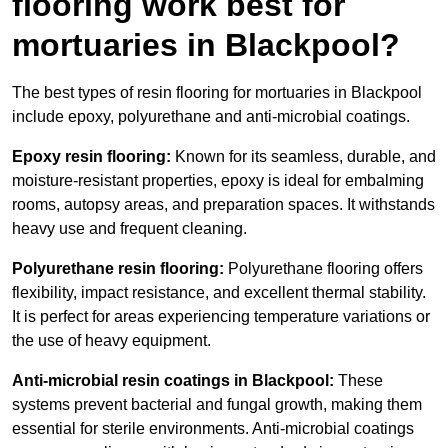
flooring work best for
mortuaries in Blackpool?
The best types of resin flooring for mortuaries in Blackpool
include epoxy, polyurethane and anti-microbial coatings.
Epoxy resin flooring:
Known for its seamless, durable, and
moisture-resistant properties, epoxy is ideal for embalming
rooms, autopsy areas, and preparation spaces. It withstands
heavy use and frequent cleaning.
Polyurethane resin flooring:
Polyurethane flooring offers
flexibility, impact resistance, and excellent thermal stability.
It is perfect for areas experiencing temperature variations or
the use of heavy equipment.
Anti-microbial resin coatings in Blackpool:
These
systems prevent bacterial and fungal growth, making them
essential for sterile environments. Anti-microbial coatings