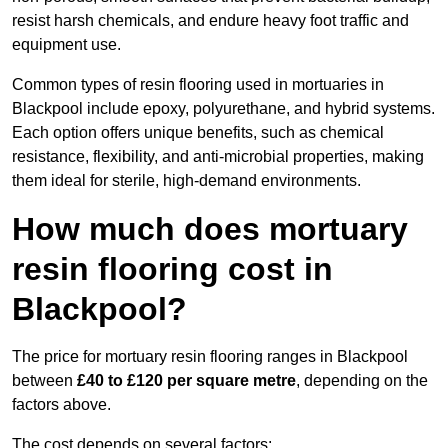
resist harsh chemicals, and endure heavy foot traffic and
equipment use.
Common types of resin flooring used in mortuaries in
Blackpool include epoxy, polyurethane, and hybrid systems.
Each option offers unique benefits, such as chemical
resistance, flexibility, and anti-microbial properties, making
them ideal for sterile, high-demand environments.
How much does mortuary
resin flooring cost in
Blackpool?
The price for mortuary resin flooring ranges in Blackpool
between
£40 to £120 per square metre
, depending on the
factors above.
The cost depends on several factors: