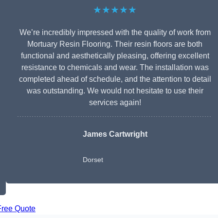
★★★★★
We’re incredibly impressed with the quality of work from
Mortuary Resin Flooring. Their resin floors are both
functional and aesthetically pleasing, offering excellent
resistance to chemicals and wear. The installation was
completed ahead of schedule, and the attention to detail
was outstanding. We would not hesitate to use their
services again!
James Cartwright
Dorset
Free Quote