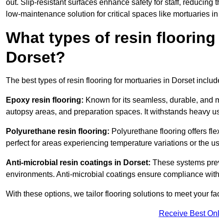
out. Slip-resistant surfaces enhance safety for staff, reducing 
low-maintenance solution for critical spaces like mortuaries in
What types of resin flooring
Dorset?
The best types of resin flooring for mortuaries in Dorset inclu
Epoxy resin flooring:
Known for its seamless, durable, and m
autopsy areas, and preparation spaces. It withstands heavy u
Polyurethane resin flooring:
Polyurethane flooring offers flexi
perfect for areas experiencing temperature variations or the 
Anti-microbial resin coatings in Dorset:
These systems preve
environments. Anti-microbial coatings ensure compliance with
With these options, we tailor flooring solutions to meet your fac
Receive Best Onl