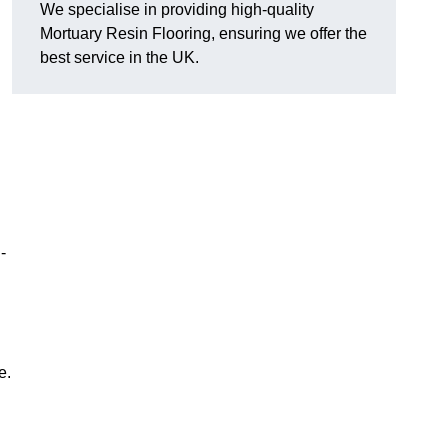
We specialise in providing high-quality
Mortuary Resin Flooring, ensuring we offer the
best service in the UK.
-
e.