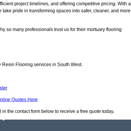
icient project timelines, and offering competitive pricing. With a
we take pride in transforming spaces into safer, cleaner, and more
y so many professionals trust us for their mortuary flooring
y Resin Flooring services in South West.
ster
nline Quotes Here
l in the contact form below to receive a free quote today.