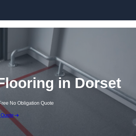
Skip to content
Flooring in Dorset
Free No Obligation Quote
 Quote