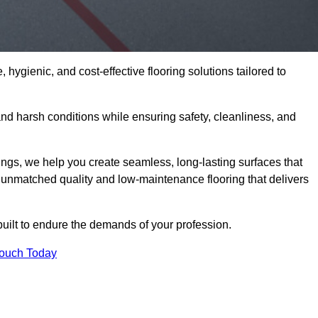
 hygienic, and cost-effective flooring solutions tailored to
nd harsh conditions while ensuring safety, cleanliness, and
ings, we help you create seamless, long-lasting surfaces that
unmatched quality and low-maintenance flooring that delivers
built to endure the demands of your profession.
Touch Today