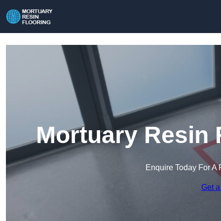
Mortuary Resin 
Enquire Today For A 
Get a