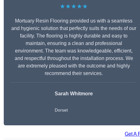
★★★★★
Mortuary Resin Flooring provided us with a seamless
and hygienic solution that perfectly suits the needs of our
facility. The flooring is highly durable and easy to
maintain, ensuring a clean and professional
environment. The team was knowledgeable, efficient,
and respectful throughout the installation process. We
are extremely pleased with the outcome and highly
recommend their services.
Sarah Whitmore
Dorset
Get A 