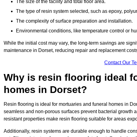
The size of the facility and total floor area.
The type of resin system selected, such as epoxy, polyur
The complexity of surface preparation and installation.
Environmental conditions, like temperature control or hu
While the initial cost may vary, the long-term savings are signi
maintenance in Dorset, reducing repair and replacement costs
Contact Our T
Why is resin flooring ideal 
homes in Dorset?
Resin flooring is ideal for mortuaries and funeral homes in Dor
seamless and non-porous surfaces prevent bacterial growth a
resistant properties make resin flooring suitable for areas exp
Additionally, resin systems are durable enough to handle cons