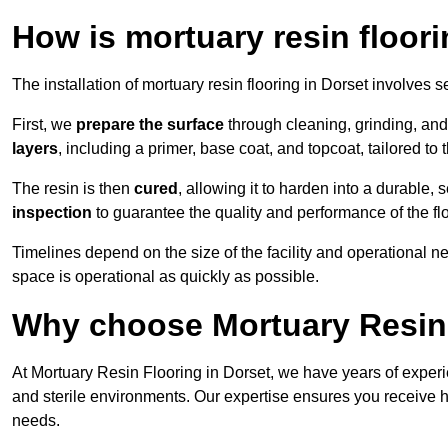
How is mortuary resin floori
The installation of mortuary resin flooring in Dorset involves s
First, we
prepare the surface
through cleaning, grinding, and 
layers
, including a primer, base coat, and topcoat, tailored to
The resin is then
cured
, allowing it to harden into a durable,
inspection
to guarantee the quality and performance of the fl
Timelines depend on the size of the facility and operational ne
space is operational as quickly as possible.
Why choose Mortuary Resin 
At Mortuary Resin Flooring in Dorset, we have years of experie
and sterile environments. Our expertise ensures you receive hy
needs.