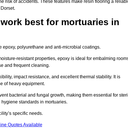
the risk of accidents. These features make resin flooring a reliabl
 Dorset.
 work best for mortuaries in
de epoxy, polyurethane and anti-microbial coatings.
oisture-resistant properties, epoxy is ideal for embalming room
se and frequent cleaning.
bility, impact resistance, and excellent thermal stability. It is
use of heavy equipment.
nt bacterial and fungal growth, making them essential for steri
 hygiene standards in mortuaries.
ility’s specific needs.
ine Quotes Available