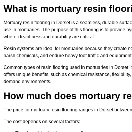
What is mortuary resin floo
Mortuary resin flooring in Dorset is a seamless, durable surf
use in mortuaries. The purpose of this flooring is to provide h
where cleanliness and durability are critical.
Resin systems are ideal for mortuaries because they create no
harsh chemicals, and endure heavy foot traffic and equipment
Common types of resin flooring used in mortuaries in Dorset 
offers unique benefits, such as chemical resistance, flexibility,
demand environments.
How much does mortuary res
The price for mortuary resin flooring ranges in Dorset betwee
The cost depends on several factors: