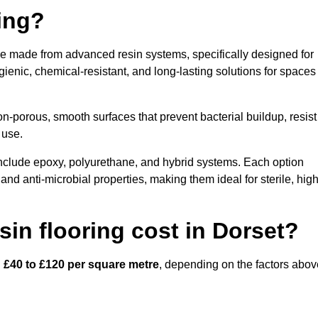
ring?
ace made from advanced resin systems, specifically designed for
ygienic, chemical-resistant, and long-lasting solutions for spaces
n-porous, smooth surfaces that prevent bacterial buildup, resist
 use.
include epoxy, polyurethane, and hybrid systems. Each option
 and anti-microbial properties, making them ideal for sterile, high
in flooring cost in Dorset?
n
£40 to £120 per square metre
, depending on the factors abov