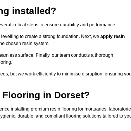
ng installed?
everal critical steps to ensure durability and performance.
levelling to create a strong foundation. Next, we
apply resin
 the chosen resin system.
 seamless surface. Finally, our team conducts a thorough
ooring.
eds, but we work efficiently to minimise disruption, ensuring yo
Flooring in Dorset?
nce installing premium resin flooring for mortuaries, laboratorie
gienic, durable, and compliant flooring solutions tailored to yo