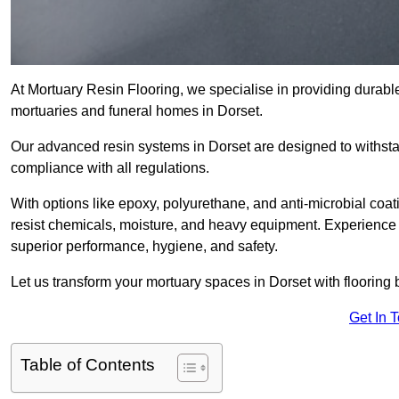
At Mortuary Resin Flooring, we specialise in providing durable,
mortuaries and funeral homes in Dorset.
Our advanced resin systems in Dorset are designed to withsta
compliance with all regulations.
With options like epoxy, polyurethane, and anti-microbial coat
resist chemicals, moisture, and heavy equipment. Experience 
superior performance, hygiene, and safety.
Let us transform your mortuary spaces in Dorset with flooring 
Get In 
Table of Contents