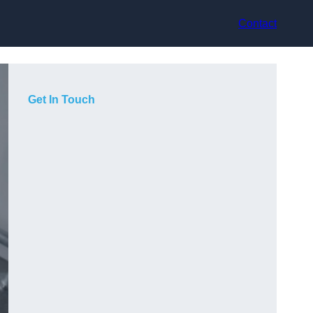
Contact
Get In Touch