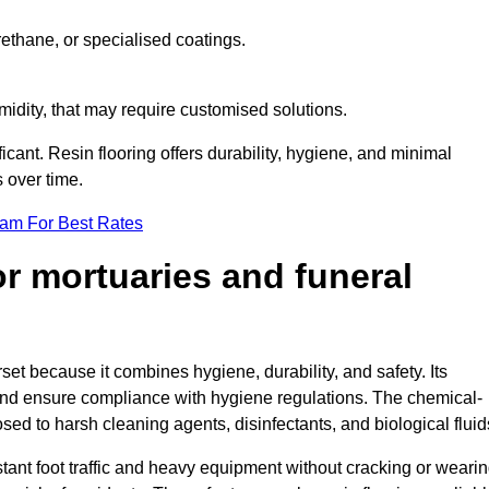
ethane, or specialised coatings.
midity, that may require customised solutions.
ficant. Resin flooring offers durability, hygiene, and minimal
 over time.
eam For Best Rates
for mortuaries and funeral
set because it combines hygiene, durability, and safety. Its
nd ensure compliance with hygiene regulations. The chemical-
osed to harsh cleaning agents, disinfectants, and biological fluid
tant foot traffic and heavy equipment without cracking or weari