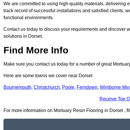
We are committed to using high-quality materials, delivering eff
track record of successful installations and satisfied clients, 
functional environments.
Contact us today to discuss your requirements and discover wh
solutions in Dorset.
Find More Info
Make sure you contact us today for a number of great Mortuar
Here are some towns we cover near Dorset
Bournemouth
,
Christchurch
,
Poole
,
Ferndown
,
Wimborne Min
Receive Top O
For more information on Mortuary Resin Flooring in Dorset , fil