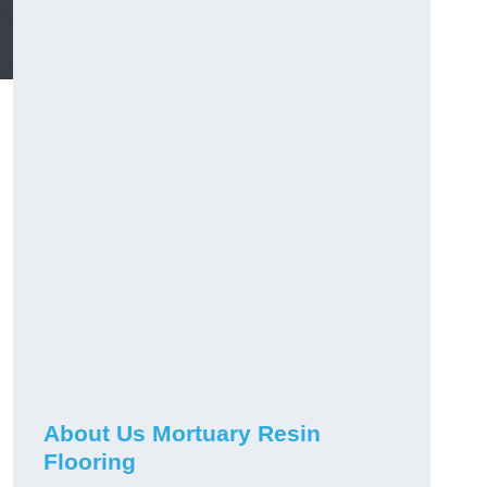
About Us Mortuary Resin
Flooring