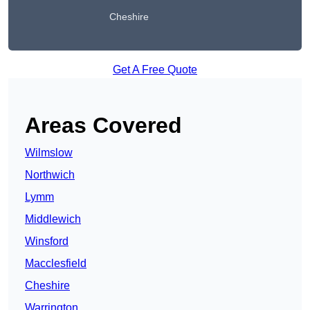
Cheshire
Get A Free Quote
Areas Covered
Wilmslow
Northwich
Lymm
Middlewich
Winsford
Macclesfield
Cheshire
Warrington