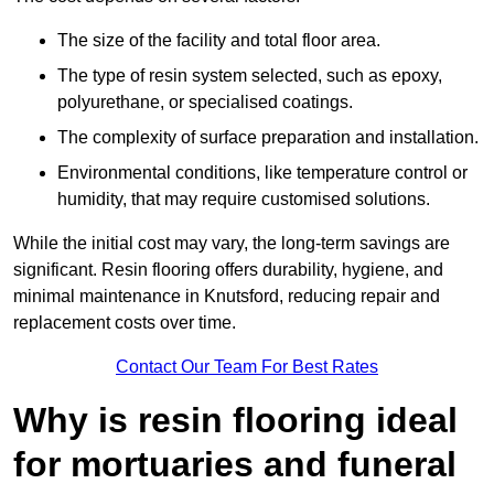
The size of the facility and total floor area.
The type of resin system selected, such as epoxy,
polyurethane, or specialised coatings.
The complexity of surface preparation and installation.
Environmental conditions, like temperature control or
humidity, that may require customised solutions.
While the initial cost may vary, the long-term savings are
significant. Resin flooring offers durability, hygiene, and
minimal maintenance in Knutsford, reducing repair and
replacement costs over time.
Contact Our Team For Best Rates
Why is resin flooring ideal
for mortuaries and funeral