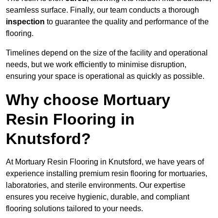
seamless surface. Finally, our team conducts a thorough
inspection
to guarantee the quality and performance of the
flooring.
Timelines depend on the size of the facility and operational
needs, but we work efficiently to minimise disruption,
ensuring your space is operational as quickly as possible.
Why choose Mortuary
Resin Flooring in
Knutsford?
At Mortuary Resin Flooring in Knutsford, we have years of
experience installing premium resin flooring for mortuaries,
laboratories, and sterile environments. Our expertise
ensures you receive hygienic, durable, and compliant
flooring solutions tailored to your needs.