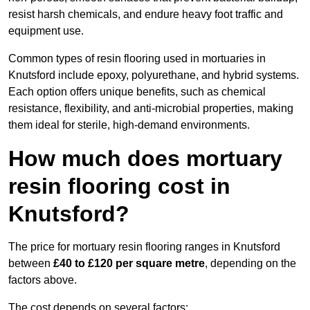
resist harsh chemicals, and endure heavy foot traffic and
equipment use.
Common types of resin flooring used in mortuaries in
Knutsford include epoxy, polyurethane, and hybrid systems.
Each option offers unique benefits, such as chemical
resistance, flexibility, and anti-microbial properties, making
them ideal for sterile, high-demand environments.
How much does mortuary
resin flooring cost in
Knutsford?
The price for mortuary resin flooring ranges in Knutsford
between
£40 to £120 per square metre
, depending on the
factors above.
The cost depends on several factors: