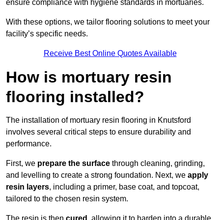
ensure compliance with hygiene standards in mortuaries.
With these options, we tailor flooring solutions to meet your
facility’s specific needs.
Receive Best Online Quotes Available
How is mortuary resin
flooring installed?
The installation of mortuary resin flooring in Knutsford
involves several critical steps to ensure durability and
performance.
First, we
prepare the surface
through cleaning, grinding,
and levelling to create a strong foundation. Next, we
apply
resin layers
, including a primer, base coat, and topcoat,
tailored to the chosen resin system.
The resin is then
cured
, allowing it to harden into a durable,