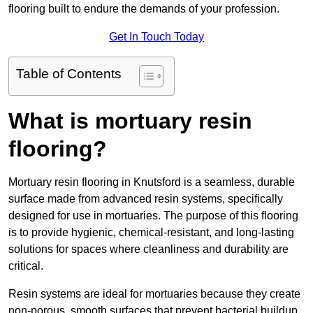
flooring built to endure the demands of your profession.
Get In Touch Today
Table of Contents
What is mortuary resin
flooring?
Mortuary resin flooring in Knutsford is a seamless, durable
surface made from advanced resin systems, specifically
designed for use in mortuaries. The purpose of this flooring
is to provide hygienic, chemical-resistant, and long-lasting
solutions for spaces where cleanliness and durability are
critical.
Resin systems are ideal for mortuaries because they create
non-porous, smooth surfaces that prevent bacterial buildup,