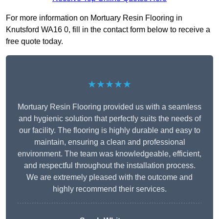
For more information on Mortuary Resin Flooring in
Knutsford WA16 0, fill in the contact form below to receive a
free quote today.
★★★★★
Mortuary Resin Flooring provided us with a seamless
and hygienic solution that perfectly suits the needs of
our facility. The flooring is highly durable and easy to
maintain, ensuring a clean and professional
environment. The team was knowledgeable, efficient,
and respectful throughout the installation process.
We are extremely pleased with the outcome and
highly recommend their services.