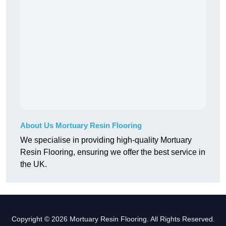
About Us Mortuary Resin Flooring
We specialise in providing high-quality Mortuary
Resin Flooring, ensuring we offer the best service in
the UK.
Copyright © 2026 Mortuary Resin Flooring. All Rights Reserved.