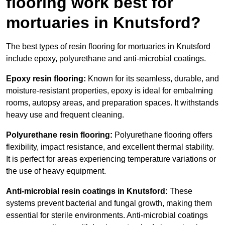
flooring work best for
mortuaries in Knutsford?
The best types of resin flooring for mortuaries in Knutsford
include epoxy, polyurethane and anti-microbial coatings.
Epoxy resin flooring:
Known for its seamless, durable, and
moisture-resistant properties, epoxy is ideal for embalming
rooms, autopsy areas, and preparation spaces. It withstands
heavy use and frequent cleaning.
Polyurethane resin flooring:
Polyurethane flooring offers
flexibility, impact resistance, and excellent thermal stability.
It is perfect for areas experiencing temperature variations or
the use of heavy equipment.
Anti-microbial resin coatings in Knutsford:
These
systems prevent bacterial and fungal growth, making them
essential for sterile environments. Anti-microbial coatings