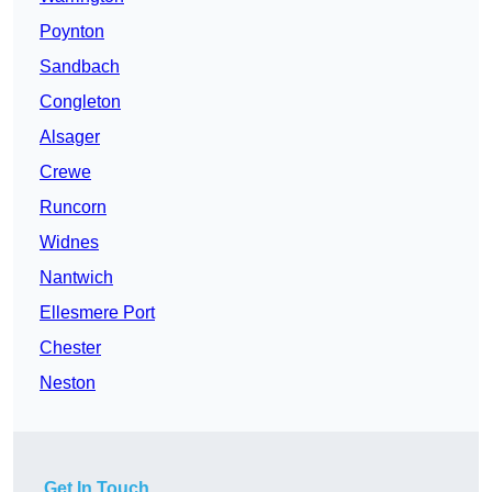
Poynton
Sandbach
Congleton
Alsager
Crewe
Runcorn
Widnes
Nantwich
Ellesmere Port
Chester
Neston
Get In Touch