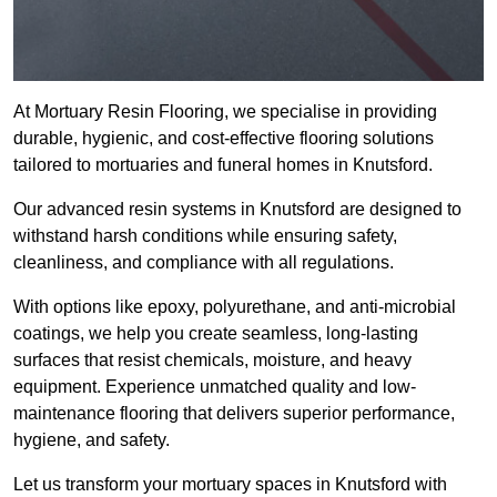
At Mortuary Resin Flooring, we specialise in providing
durable, hygienic, and cost-effective flooring solutions
tailored to mortuaries and funeral homes in Knutsford.
Our advanced resin systems in Knutsford are designed to
withstand harsh conditions while ensuring safety,
cleanliness, and compliance with all regulations.
With options like epoxy, polyurethane, and anti-microbial
coatings, we help you create seamless, long-lasting
surfaces that resist chemicals, moisture, and heavy
equipment. Experience unmatched quality and low-
maintenance flooring that delivers superior performance,
hygiene, and safety.
Let us transform your mortuary spaces in Knutsford with