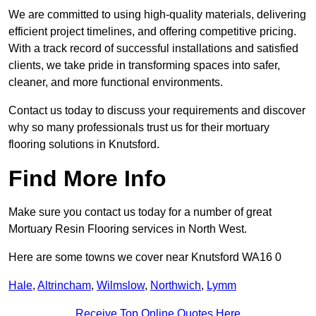
We are committed to using high-quality materials, delivering
efficient project timelines, and offering competitive pricing.
With a track record of successful installations and satisfied
clients, we take pride in transforming spaces into safer,
cleaner, and more functional environments.
Contact us today to discuss your requirements and discover
why so many professionals trust us for their mortuary
flooring solutions in Knutsford.
Find More Info
Make sure you contact us today for a number of great
Mortuary Resin Flooring services in North West.
Here are some towns we cover near Knutsford WA16 0
Hale
,
Altrincham
,
Wilmslow
,
Northwich
,
Lymm
Receive Top Online Quotes Here