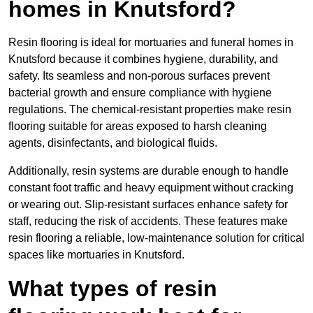
homes in Knutsford?
Resin flooring is ideal for mortuaries and funeral homes in
Knutsford because it combines hygiene, durability, and
safety. Its seamless and non-porous surfaces prevent
bacterial growth and ensure compliance with hygiene
regulations. The chemical-resistant properties make resin
flooring suitable for areas exposed to harsh cleaning
agents, disinfectants, and biological fluids.
Additionally, resin systems are durable enough to handle
constant foot traffic and heavy equipment without cracking
or wearing out. Slip-resistant surfaces enhance safety for
staff, reducing the risk of accidents. These features make
resin flooring a reliable, low-maintenance solution for critical
spaces like mortuaries in Knutsford.
What types of resin