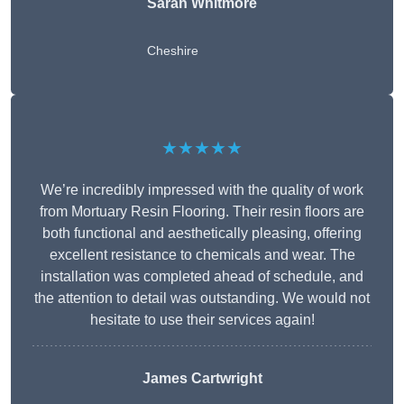
Sarah Whitmore
Cheshire
★★★★★
We’re incredibly impressed with the quality of work
from Mortuary Resin Flooring. Their resin floors are
both functional and aesthetically pleasing, offering
excellent resistance to chemicals and wear. The
installation was completed ahead of schedule, and
the attention to detail was outstanding. We would not
hesitate to use their services again!
James Cartwright