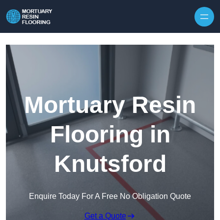
Skip to content
Mortuary Resin
Flooring in
Knutsford
Enquire Today For A Free No Obligation Quote
Get a Quote