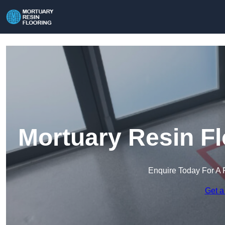
Mortuary Resin Fl
Enquire Today For A 
Get a