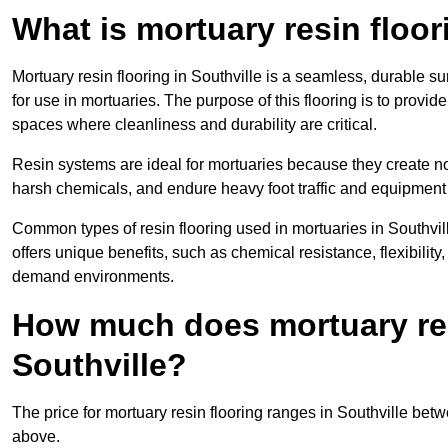
What is mortuary resin floo
Mortuary resin flooring in Southville is a seamless, durable 
for use in mortuaries. The purpose of this flooring is to provid
spaces where cleanliness and durability are critical.
Resin systems are ideal for mortuaries because they create no
harsh chemicals, and endure heavy foot traffic and equipment
Common types of resin flooring used in mortuaries in Southvi
offers unique benefits, such as chemical resistance, flexibility,
demand environments.
How much does mortuary resi
Southville?
The price for mortuary resin flooring ranges in Southville be
above.