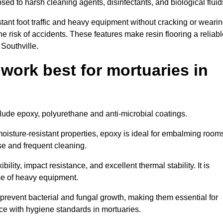
osed to harsh cleaning agents, disinfectants, and biological fluid
tant foot traffic and heavy equipment without cracking or weari
the risk of accidents. These features make resin flooring a reliabl
 Southville.
 work best for mortuaries in
nclude epoxy, polyurethane and anti-microbial coatings.
oisture-resistant properties, epoxy is ideal for embalming room
se and frequent cleaning.
bility, impact resistance, and excellent thermal stability. It is
use of heavy equipment.
revent bacterial and fungal growth, making them essential for
ce with hygiene standards in mortuaries.