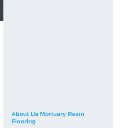
About Us Mortuary Resin
Flooring