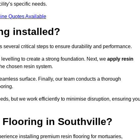
ility’s specific needs.
ine Quotes Available
ng installed?
es several critical steps to ensure durability and performance.
levelling to create a strong foundation. Next, we
apply resin
 the chosen resin system.
 seamless surface. Finally, our team conducts a thorough
ooring.
eds, but we work efficiently to minimise disruption, ensuring yo
Flooring in Southville?
erience installing premium resin flooring for mortuaries,