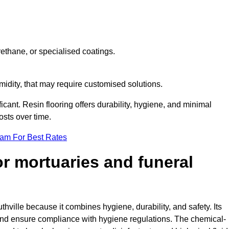
ethane, or specialised coatings.
midity, that may require customised solutions.
ficant. Resin flooring offers durability, hygiene, and minimal
sts over time.
eam For Best Rates
for mortuaries and funeral
thville because it combines hygiene, durability, and safety. Its
nd ensure compliance with hygiene regulations. The chemical-