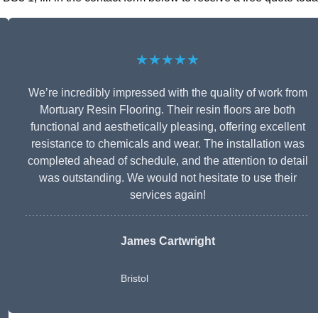
★★★★★
We’re incredibly impressed with the quality of work from
Mortuary Resin Flooring. Their resin floors are both
functional and aesthetically pleasing, offering excellent
resistance to chemicals and wear. The installation was
completed ahead of schedule, and the attention to detail
was outstanding. We would not hesitate to use their
services again!
James Cartwright
Bristol