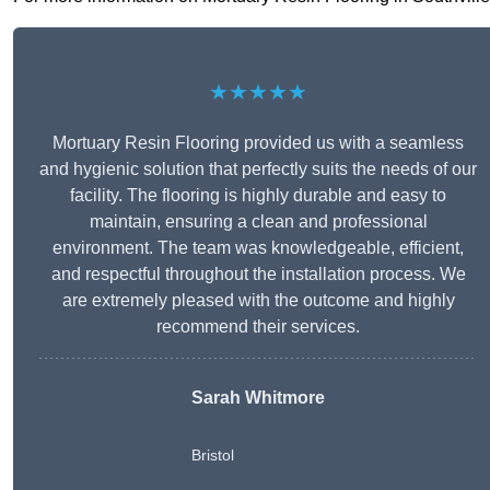
★★★★★
Mortuary Resin Flooring provided us with a seamless
and hygienic solution that perfectly suits the needs of our
facility. The flooring is highly durable and easy to
maintain, ensuring a clean and professional
environment. The team was knowledgeable, efficient,
and respectful throughout the installation process. We
are extremely pleased with the outcome and highly
recommend their services.
Sarah Whitmore
Bristol