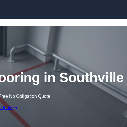
Skip to content
ooring in Southville
Free No Obligation Quote
 Quote