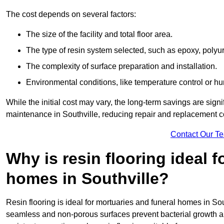
The cost depends on several factors:
The size of the facility and total floor area.
The type of resin system selected, such as epoxy, polyur
The complexity of surface preparation and installation.
Environmental conditions, like temperature control or hu
While the initial cost may vary, the long-term savings are signi
maintenance in Southville, reducing repair and replacement co
Contact Our T
Why is resin flooring ideal 
homes in Southville?
Resin flooring is ideal for mortuaries and funeral homes in Sou
seamless and non-porous surfaces prevent bacterial growth a