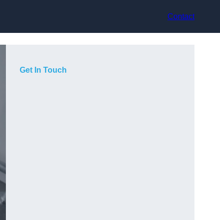
Contact
Get In Touch