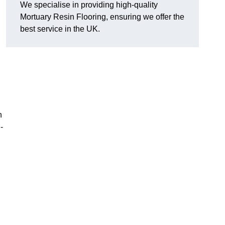
We specialise in providing high-quality
Mortuary Resin Flooring, ensuring we offer the
best service in the UK.
n
-