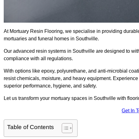
At Mortuary Resin Flooring, we specialise in providing durable,
mortuaries and funeral homes in Southville.
Our advanced resin systems in Southville are designed to with
compliance with all regulations.
With options like epoxy, polyurethane, and anti-microbial coat
resist chemicals, moisture, and heavy equipment. Experience 
superior performance, hygiene, and safety.
Let us transform your mortuary spaces in Southville with floor
Get In 
Table of Contents