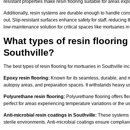
resistant properties make resin flooring suitable for areas exp
Additionally, resin systems are durable enough to handle cons
out. Slip-resistant surfaces enhance safety for staff, reducing 
low-maintenance solution for critical spaces like mortuaries in
What types of resin flooring
Southville?
The best types of resin flooring for mortuaries in Southville i
Epoxy resin flooring:
Known for its seamless, durable, and m
autopsy areas, and preparation spaces. It withstands heavy u
Polyurethane resin flooring:
Polyurethane flooring offers flexi
perfect for areas experiencing temperature variations or the 
Anti-microbial resin coatings in Southville:
These systems p
sterile environments. Anti-microbial coatings ensure complian