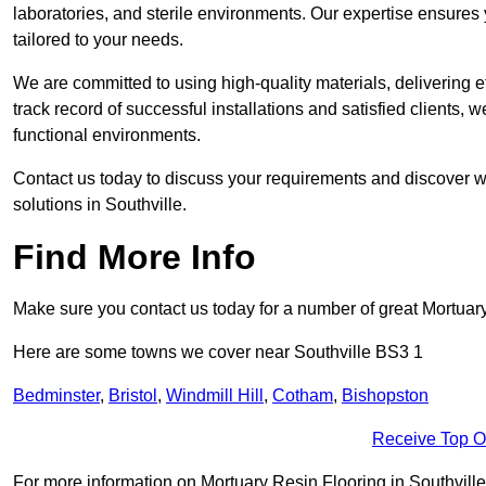
laboratories, and sterile environments. Our expertise ensures 
tailored to your needs.
We are committed to using high-quality materials, delivering eff
track record of successful installations and satisfied clients, 
functional environments.
Contact us today to discuss your requirements and discover wh
solutions in Southville.
Find More Info
Make sure you contact us today for a number of great Mortuar
Here are some towns we cover near Southville BS3 1
Bedminster
,
Bristol
,
Windmill Hill
,
Cotham
,
Bishopston
Receive Top O
For more information on Mortuary Resin Flooring in Southville B