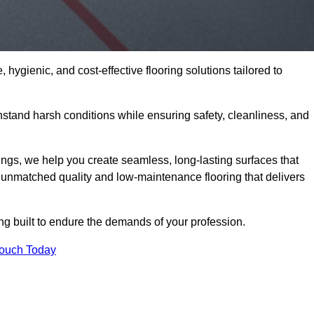
 hygienic, and cost-effective flooring solutions tailored to
stand harsh conditions while ensuring safety, cleanliness, and
ings, we help you create seamless, long-lasting surfaces that
unmatched quality and low-maintenance flooring that delivers
ing built to endure the demands of your profession.
Touch Today