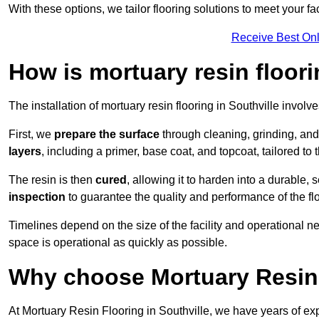
With these options, we tailor flooring solutions to meet your fac
Receive Best Onl
How is mortuary resin floori
The installation of mortuary resin flooring in Southville involv
First, we
prepare the surface
through cleaning, grinding, and 
layers
, including a primer, base coat, and topcoat, tailored to
The resin is then
cured
, allowing it to harden into a durable,
inspection
to guarantee the quality and performance of the fl
Timelines depend on the size of the facility and operational ne
space is operational as quickly as possible.
Why choose Mortuary Resin 
At Mortuary Resin Flooring in Southville, we have years of exp