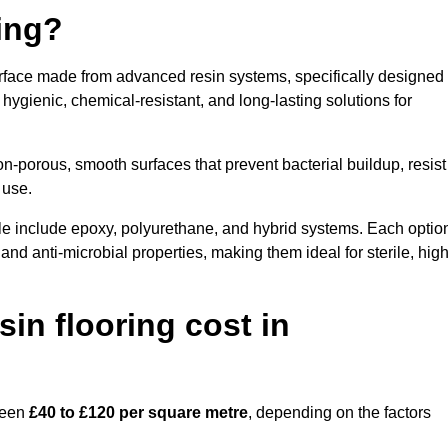
ring?
surface made from advanced resin systems, specifically designed
e hygienic, chemical-resistant, and long-lasting solutions for
n-porous, smooth surfaces that prevent bacterial buildup, resist
 use.
lle include epoxy, polyurethane, and hybrid systems. Each optio
 and anti-microbial properties, making them ideal for sterile, high
n flooring cost in
tween
£40 to £120 per square metre
, depending on the factors