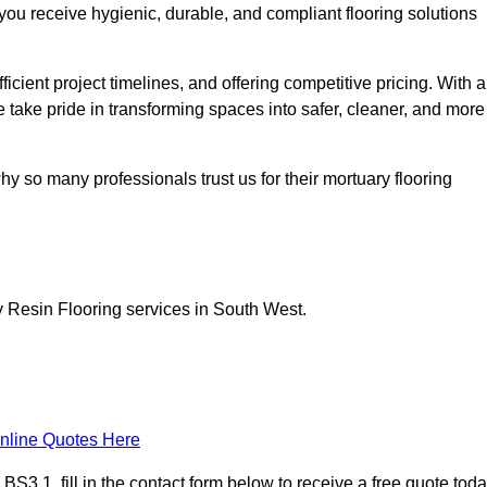
you receive hygienic, durable, and compliant flooring solutions
icient project timelines, and offering competitive pricing. With a
we take pride in transforming spaces into safer, cleaner, and more
y so many professionals trust us for their mortuary flooring
y Resin Flooring services in South West.
nline Quotes Here
S3 1, fill in the contact form below to receive a free quote toda